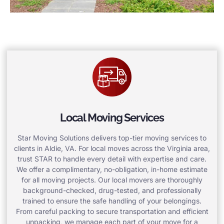
Local Moving Services
Star Moving Solutions delivers top-tier moving services to
clients in Aldie, VA. For local moves across the Virginia area,
trust STAR to handle every detail with expertise and care.
We offer a complimentary, no-obligation, in-home estimate
for all moving projects. Our local movers are thoroughly
background-checked, drug-tested, and professionally
trained to ensure the safe handling of your belongings.
From careful packing to secure transportation and efficient
unpacking, we manage each part of your move for a