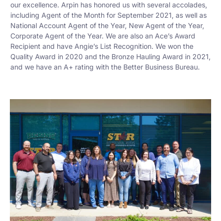
our excellence. Arpin has honored us with several accolades,
including Agent of the Month for September 2021, as well as
National Account Agent of the Year, New Agent of the Year,
Corporate Agent of the Year. We are also an Ace’s Award
Recipient and have Angie’s List Recognition. We won the
Quality Award in 2020 and the Bronze Hauling Award in 2021,
and we have an A+ rating with the Better Business Bureau.