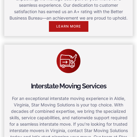
seamless experience. Our dedication to customer
satisfaction has earned us an A+ rating with the Better
Business Bureau—an achievement we are proud to uphold.
LEARN MORE
Interstate Moving Services
For an exceptional interstate moving experience in Aldie,
Virginia, Star Moving Solutions is your top choice. With
decades of combined expertise, we bring the specialized
skills, service capabilities, and nationwide support required
for a seamless interstate move. If you’re looking for trusted
interstate movers in Virginia, contact Star Moving Solutions
today and let’s start planning your move. Our team at Star