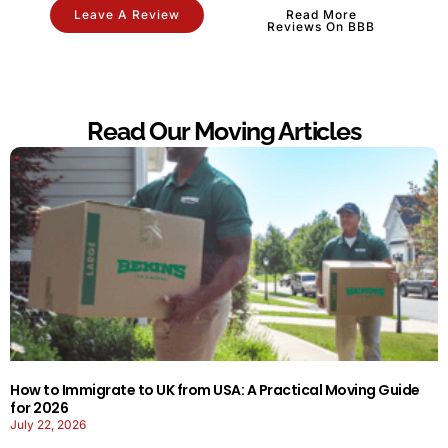
Leave A Review
Read More
Reviews On BBB
Read Our Moving Articles
How to Immigrate to UK from USA: A Practical Moving Guide
for 2026
July 22, 2026