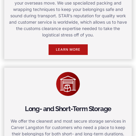
your overseas move. We use specialized packing and
wrapping techniques to keep your belongings safe and
sound during transport. STAR’s reputation for quality work
and customer service is worldwide, which allows us to have
the customs clearance expertise needed to take the
logistical stress off of you.
LEARN MORE
Long- and Short-Term Storage
We offer the cleanest and most secure storage services in
Carver Langston for customers who need a place to keep
their belongings for both short- and long-term durations.