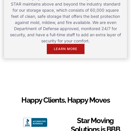
STAR maintains above and beyond the industry standard
for our storage space, which consists of 60,000 square
feet of clean, safe storage that offers the best protection
against mold, mildew, and fire available. We are even
Department of Defense approved, monitored 24/7 for
security, and have a full-time staff to add an extra layer of
security for your comfort.
LEARN MORE
Happy Clients, Happy Moves
Star Moving
Solutions is BBB