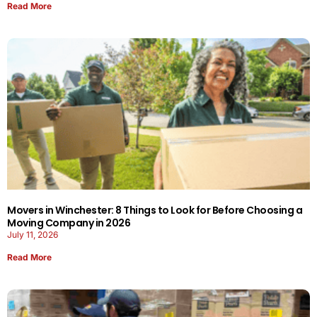
Read More
Movers in Winchester: 8 Things to Look for Before Choosing a
Moving Company in 2026
July 11, 2026
Read More