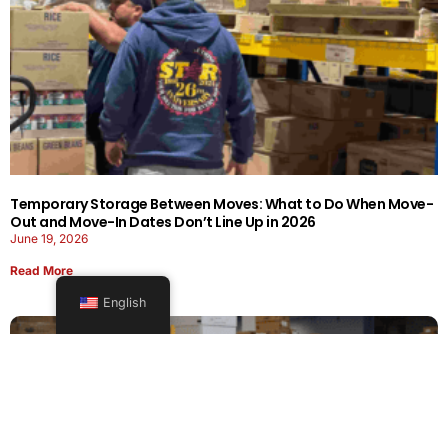
Temporary Storage Between Moves: What to Do When Move-
Out and Move-In Dates Don’t Line Up in 2026
June 19, 2026
Read More
English