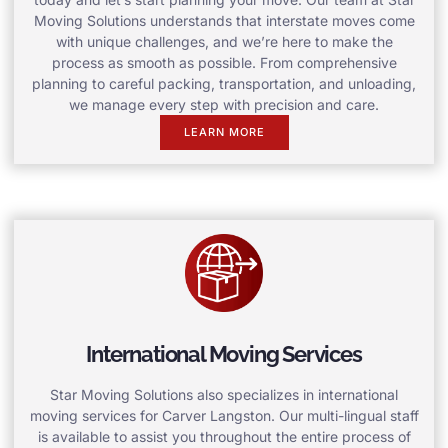
Moving Solutions understands that interstate moves come
with unique challenges, and we’re here to make the
process as smooth as possible. From comprehensive
planning to careful packing, transportation, and unloading,
we manage every step with precision and care.
LEARN MORE
International Moving Services
Star Moving Solutions also specializes in international
moving services for Carver Langston. Our multi-lingual staff
is available to assist you throughout the entire process of