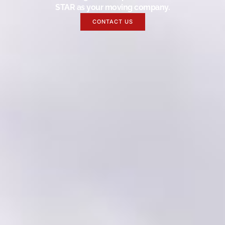
STAR as your moving company.
CONTACT US