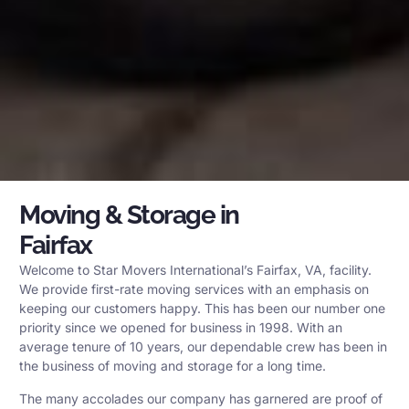
Moving & Storage in
Fairfax
Welcome to Star Movers International’s Fairfax, VA, facility.
We provide first-rate moving services with an emphasis on
keeping our customers happy. This has been our number one
priority since we opened for business in 1998. With an
average tenure of 10 years, our dependable crew has been in
the business of moving and storage for a long time.
The many accolades our company has garnered are proof of