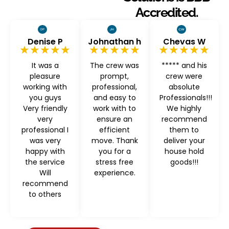
Accredited.
Denise P
Johnathan h
Chevas W
★★★★★
★★★★★
★★★★★
It was a
The crew was
***** and his
pleasure
prompt,
crew were
working with
professional,
absolute
you guys
and easy to
Professionals!!!
Very friendly
work with to
We highly
very
ensure an
recommend
professional I
efficient
them to
was very
move. Thank
deliver your
happy with
you for a
house hold
the service
stress free
goods!!!
Will
experience.
recommend
to others