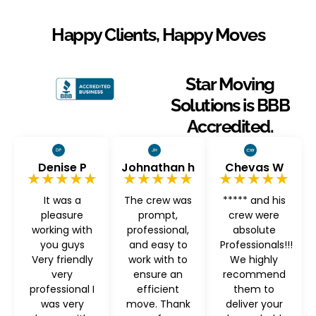
Happy Clients, Happy Moves
Star Moving
Solutions is BBB
Accredited.
Denise P
Johnathan h
Chevas W
★★★★★
★★★★★
★★★★★
It was a
The crew was
***** and his
pleasure
prompt,
crew were
working with
professional,
absolute
you guys
and easy to
Professionals!!!
Very friendly
work with to
We highly
very
ensure an
recommend
professional I
efficient
them to
was very
move. Thank
deliver your