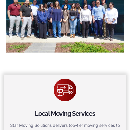
Local Moving Services
Star Moving Solutions delivers top-tier moving services to