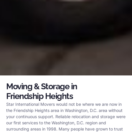
Moving & Storage in
Friendship Heights
Star International Movers would not be where we are now in
the Friendship Heights area in Washington, D.C. area without
your continuous support. Reliable relocation and storage were
our first services to the Washington, D.C. region and
surrounding areas in 1998. Many people have grown to trust