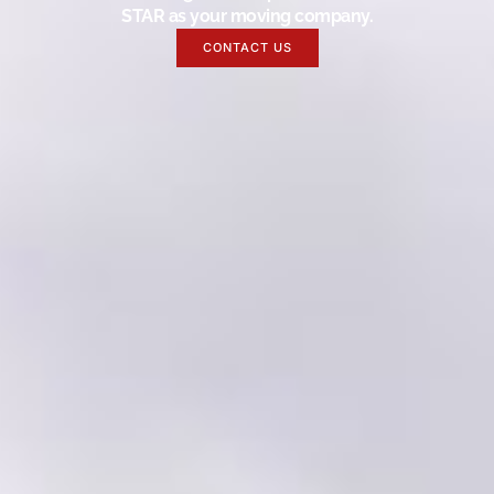
STAR as your moving company.
CONTACT US