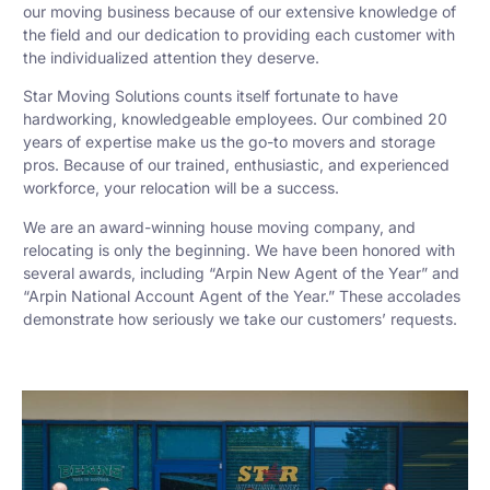
our moving business because of our extensive knowledge of
the field and our dedication to providing each customer with
the individualized attention they deserve.
Star Moving Solutions counts itself fortunate to have
hardworking, knowledgeable employees. Our combined 20
years of expertise make us the go-to movers and storage
pros. Because of our trained, enthusiastic, and experienced
workforce, your relocation will be a success.
We are an award-winning house moving company, and
relocating is only the beginning. We have been honored with
several awards, including “Arpin New Agent of the Year” and
“Arpin National Account Agent of the Year.” These accolades
demonstrate how seriously we take our customers’ requests.