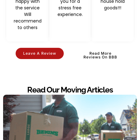
happy with
you for a
house hold
the service
stress free
goods!!!
Will
experience.
recommend
to others
Leave A Review
Read More
Reviews On BBB
Read Our Moving Articles