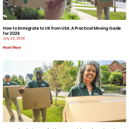
How to Immigrate to UK from USA: A Practical Moving Guide
for 2026
July 22, 2026
Read More