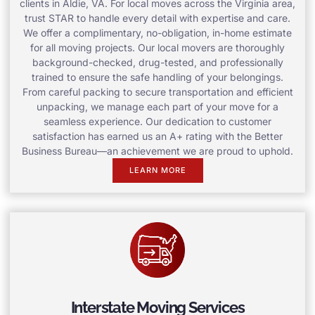
clients in Aldie, VA. For local moves across the Virginia area,
trust STAR to handle every detail with expertise and care.
We offer a complimentary, no-obligation, in-home estimate
for all moving projects. Our local movers are thoroughly
background-checked, drug-tested, and professionally
trained to ensure the safe handling of your belongings.
From careful packing to secure transportation and efficient
unpacking, we manage each part of your move for a
seamless experience. Our dedication to customer
satisfaction has earned us an A+ rating with the Better
Business Bureau—an achievement we are proud to uphold.
LEARN MORE
Interstate Moving Services