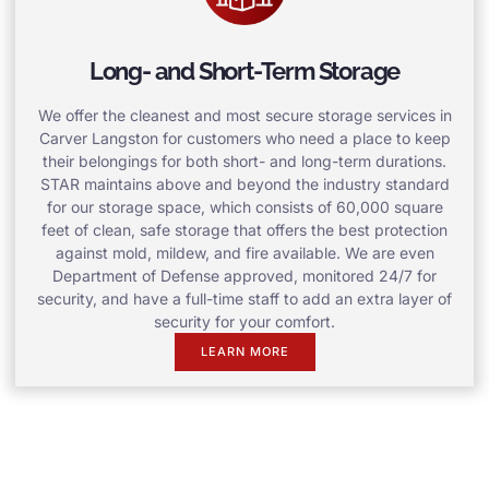
Long- and Short-Term Storage
We offer the cleanest and most secure storage services in
Carver Langston for customers who need a place to keep
their belongings for both short- and long-term durations.
STAR maintains above and beyond the industry standard
for our storage space, which consists of 60,000 square
feet of clean, safe storage that offers the best protection
against mold, mildew, and fire available. We are even
Department of Defense approved, monitored 24/7 for
security, and have a full-time staff to add an extra layer of
security for your comfort.
LEARN MORE