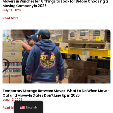
Movers in Winchester: 8 Things to Look for Before Choosing a
Moving Company in 2026
July 11, 2026
Read More
Temporary Storage Between Moves: What to Do When Move-
Out and Move-In Dates Don’t Line Up in 2026
June 19, 2026
English
Read More