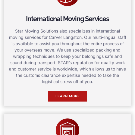
International Moving Services
Star Moving Solutions also specializes in international
moving services for Carver Langston. Our multi-lingual staff
is available to assist you throughout the entire process of
your overseas move. We use specialized packing and
wrapping techniques to keep your belongings safe and
sound during transport. STAR’s reputation for quality work
and customer service is worldwide, which allows us to have
the customs clearance expertise needed to take the
logistical stress off of you.
LEARN MORE