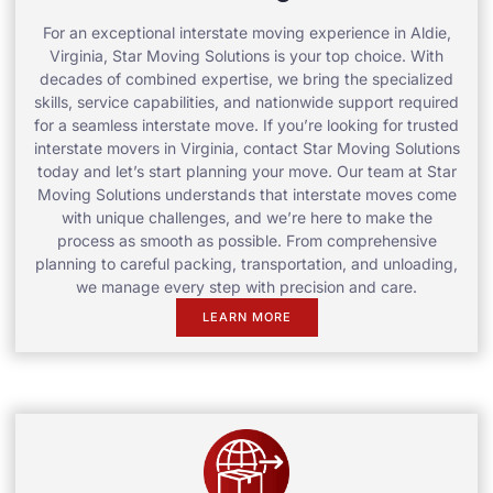
For an exceptional interstate moving experience in Aldie,
Virginia, Star Moving Solutions is your top choice. With
decades of combined expertise, we bring the specialized
skills, service capabilities, and nationwide support required
for a seamless interstate move. If you’re looking for trusted
interstate movers in Virginia, contact Star Moving Solutions
today and let’s start planning your move. Our team at Star
Moving Solutions understands that interstate moves come
with unique challenges, and we’re here to make the
process as smooth as possible. From comprehensive
planning to careful packing, transportation, and unloading,
we manage every step with precision and care.
LEARN MORE