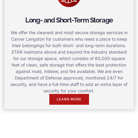
Long- and Short-Term Storage
We offer the cleanest and most secure storage services in
Carver Langston for customers who need a place to keep
their belongings for both short- and long-term durations.
STAR maintains above and beyond the industry standard
for our storage space, which consists of 60,000 square
feet of clean, safe storage that offers the best protection
against mold, mildew, and fire available. We are even
Department of Defense approved, monitored 24/7 for
security, and have a full-time staff to add an extra layer of
security for your comfort.
LEARN MORE