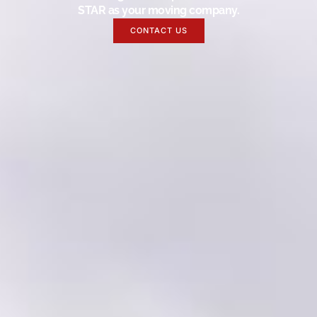
STAR as your moving company.
CONTACT US