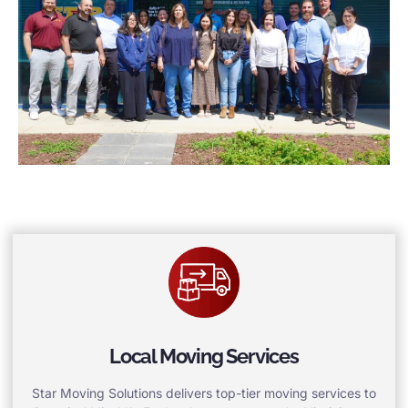
Local Moving Services
Star Moving Solutions delivers top-tier moving services to