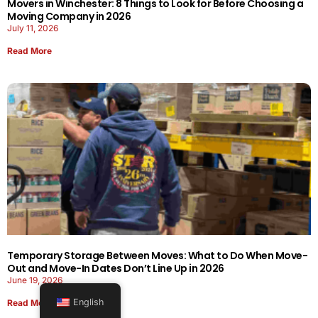
Movers in Winchester: 8 Things to Look for Before Choosing a
Moving Company in 2026
July 11, 2026
Read More
Temporary Storage Between Moves: What to Do When Move-
Out and Move-In Dates Don’t Line Up in 2026
June 19, 2026
English
Read More