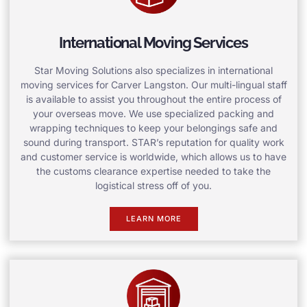
International Moving Services
Star Moving Solutions also specializes in international
moving services for Carver Langston. Our multi-lingual staff
is available to assist you throughout the entire process of
your overseas move. We use specialized packing and
wrapping techniques to keep your belongings safe and
sound during transport. STAR’s reputation for quality work
and customer service is worldwide, which allows us to have
the customs clearance expertise needed to take the
logistical stress off of you.
LEARN MORE