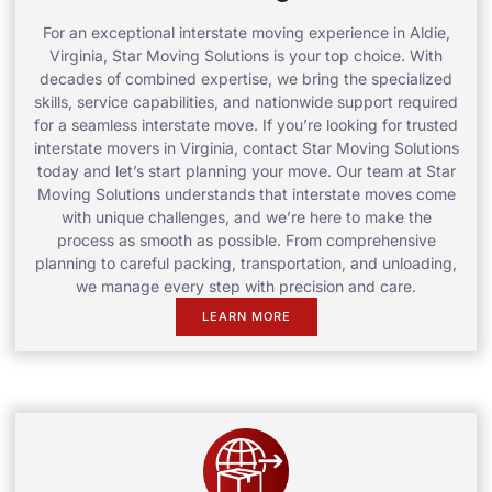
For an exceptional interstate moving experience in Aldie,
Virginia, Star Moving Solutions is your top choice. With
decades of combined expertise, we bring the specialized
skills, service capabilities, and nationwide support required
for a seamless interstate move. If you’re looking for trusted
interstate movers in Virginia, contact Star Moving Solutions
today and let’s start planning your move. Our team at Star
Moving Solutions understands that interstate moves come
with unique challenges, and we’re here to make the
process as smooth as possible. From comprehensive
planning to careful packing, transportation, and unloading,
we manage every step with precision and care.
LEARN MORE