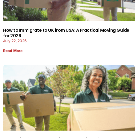
How to Immigrate to UK from USA: A Practical Moving Guide
for 2026
July 22, 2026
Read More