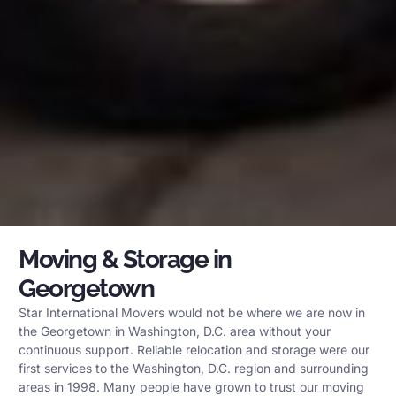
Moving & Storage in
Georgetown
Star International Movers would not be where we are now in
the Georgetown in Washington, D.C. area without your
continuous support. Reliable relocation and storage were our
first services to the Washington, D.C. region and surrounding
areas in 1998. Many people have grown to trust our moving