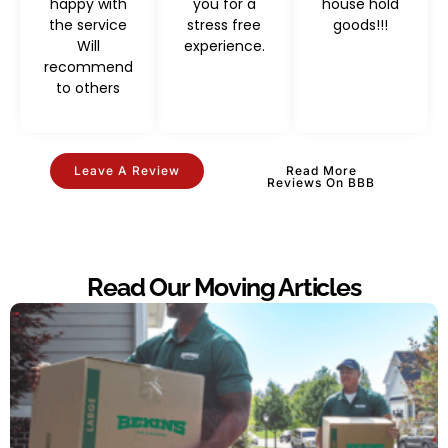
happy with
you for a
house hold
the service
stress free
goods!!!
Will
experience.
recommend
to others
Leave A Review
Read More
Reviews On BBB
Read Our Moving Articles