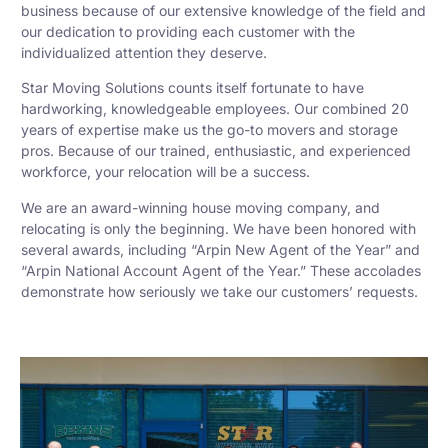
business because of our extensive knowledge of the field and
our dedication to providing each customer with the
individualized attention they deserve.
Star Moving Solutions counts itself fortunate to have
hardworking, knowledgeable employees. Our combined 20
years of expertise make us the go-to movers and storage
pros. Because of our trained, enthusiastic, and experienced
workforce, your relocation will be a success.
We are an award-winning house moving company, and
relocating is only the beginning. We have been honored with
several awards, including “Arpin New Agent of the Year” and
“Arpin National Account Agent of the Year.” These accolades
demonstrate how seriously we take our customers’ requests.