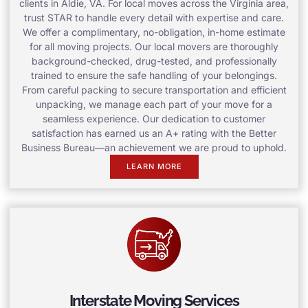
clients in Aldie, VA. For local moves across the Virginia area,
trust STAR to handle every detail with expertise and care.
We offer a complimentary, no-obligation, in-home estimate
for all moving projects. Our local movers are thoroughly
background-checked, drug-tested, and professionally
trained to ensure the safe handling of your belongings.
From careful packing to secure transportation and efficient
unpacking, we manage each part of your move for a
seamless experience. Our dedication to customer
satisfaction has earned us an A+ rating with the Better
Business Bureau—an achievement we are proud to uphold.
LEARN MORE
Interstate Moving Services