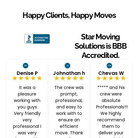
Happy Clients, Happy Moves
Star Moving
Solutions is BBB
Accredited.
Denise P
Johnathan h
Chevas W
★★★★★
★★★★★
★★★★★
It was a
The crew was
***** and his
pleasure
prompt,
crew were
working with
professional,
absolute
you guys
and easy to
Professionals!!!
Very friendly
work with to
We highly
very
ensure an
recommend
professional I
efficient
them to
was very
move. Thank
deliver your