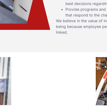
best decisions regardi
Provide programs and r
that respond to the ch
We believe in the value of i
being because employee per
linked.