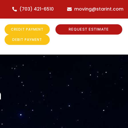
(703) 421-6510
moving@starint.com
CREDIT PAYMENT
REQUEST ESTIMATE
DEBIT PAYMENT
m