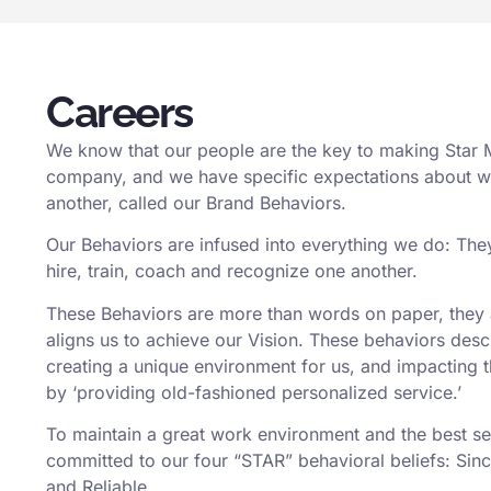
Careers
We know that our people are the key to making Star 
company, and we have specific expectations about 
another, called our Brand Behaviors.
Our Behaviors are infused into everything we do: The
hire, train, coach and recognize one another.
These Behaviors are more than words on paper, they a
aligns us to achieve our Vision. These behaviors des
creating a unique environment for us, and impacting 
by ‘providing old-fashioned personalized service.’
To maintain a great work environment and the best se
committed to our four “STAR” behavioral beliefs: Sinc
and Reliable.