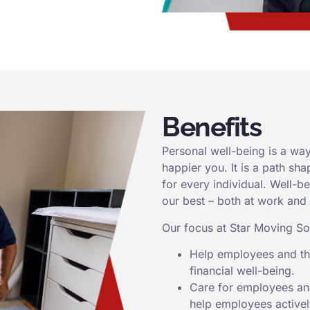
Benefits
Personal well-being is a way 
happier you. It is a path sh
for every individual. Well-b
our best – both at work and
Our focus at Star Moving Sol
Help employees and the
financial well-being.
Care for employees and
help employees actively