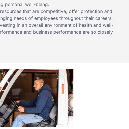
ng personal well-being.
esources that are competitive, offer protection and
anging needs of employees throughout their careers.
nvesting in an overall environment of health and well-
formance and business performance are so closely