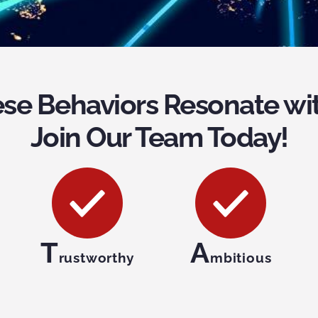
se Behaviors Resonate wi
Join Our Team Today!
T
A
rustworthy
mbitious