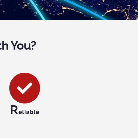
th You?
R
eliable