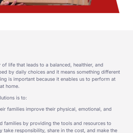
of life that leads to a balanced, healthier, and
aped by daily choices and it means something different
eing is important because it enables us to perform at
 at home.
utions is to:
ir families improve their physical, emotional, and
 families by providing the tools and resources to
 take responsibility, share in the cost, and make the