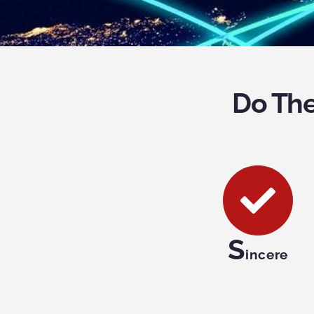
Do The
S
incere