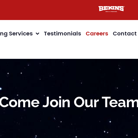
ng Services
Testimonials
Careers
Contact
Come Join Our Tea