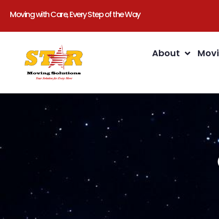
Moving with Care, Every Step of the Way
About
Movi