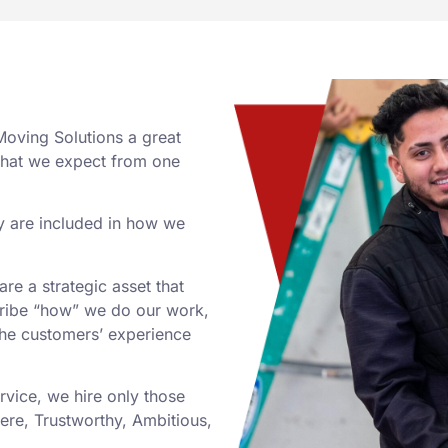
Moving Solutions a great
what we expect from one
y are included in how we
re a strategic asset that
cribe “how” we do our work,
the customers’ experience
rvice, we hire only those
ere, Trustworthy, Ambitious,