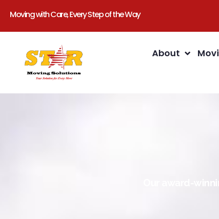
Moving with Care, Every Step of the Way
About
Movi
Our award-winnin