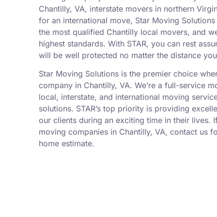
Chantilly, VA, interstate movers in northern Virg
for an international move, Star Moving Solutions 
the most qualified Chantilly local movers, and w
highest standards. With STAR, you can rest assu
will be well protected no matter the distance yo
Star Moving Solutions is the premier choice wh
company in Chantilly, VA. We’re a full-service 
local, interstate, and international moving servic
solutions. STAR’s top priority is providing excell
our clients during an exciting time in their lives. 
moving companies in Chantilly, VA, contact us for
home estimate.