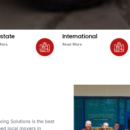
rstate
International
More
Read More
ving Solutions is the best
ed local movers in