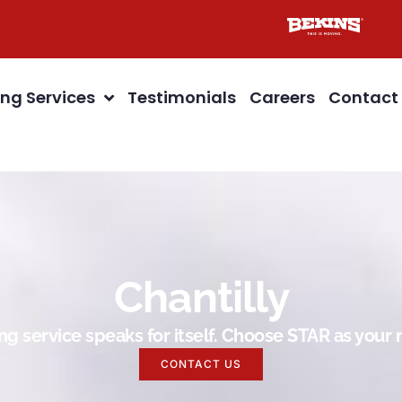
ng Services
Testimonials
Careers
Contact
Chantilly
g service speaks for itself. Choose STAR as you
CONTACT US