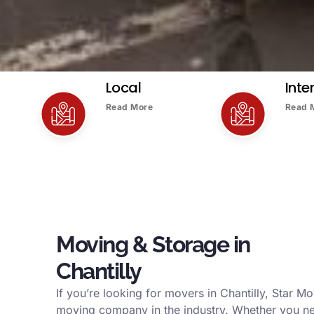
Local
Inte
Read More
Read 
Moving & Storage in
Chantilly
If you’re looking for movers in Chantilly, Star Mo
moving company in the industry. Whether you ne