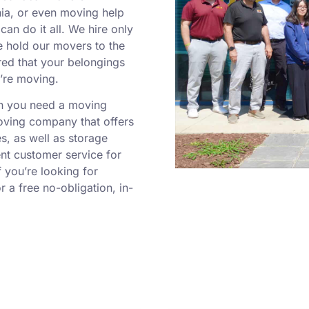
inia, or even moving help
can do it all. We hire only
e hold our movers to the
red that your belongings
u’re moving.
en you need a moving
moving company that offers
es, as well as storage
ent customer service for
If you’re looking for
 a free no-obligation, in-