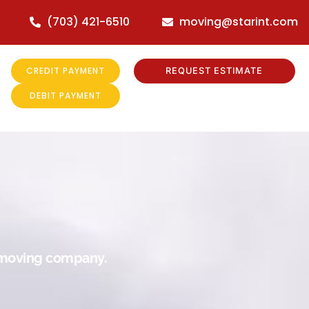
(703) 421-6510
moving@starint.com
CREDIT PAYMENT
REQUEST ESTIMATE
DEBIT PAYMENT
r moving company.