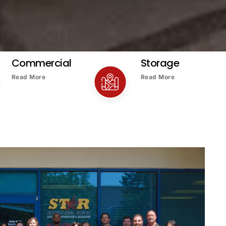
Commercial
Storage
Read More
Read More