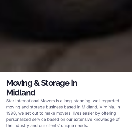
Moving & Storage in
Midland
Star International Movers is a long-standing, well regarded
moving and storage business based in Midland, Virginia. In
1998, we set out to make movers’ lives easier by offering
personalized service based on our extensive knowledge of
the industry and our clients’ unique needs.