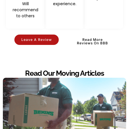
Will
experience.
recommend
to others
Leave A Review
Read More
Reviews On BBB
Read Our Moving Articles