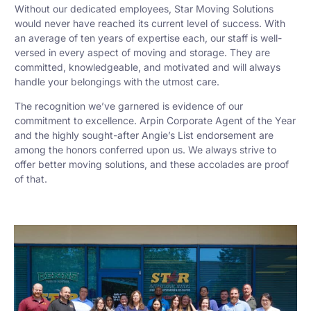
Without our dedicated employees, Star Moving Solutions
would never have reached its current level of success. With
an average of ten years of expertise each, our staff is well-
versed in every aspect of moving and storage. They are
committed, knowledgeable, and motivated and will always
handle your belongings with the utmost care.
The recognition we’ve garnered is evidence of our
commitment to excellence. Arpin Corporate Agent of the Year
and the highly sought-after Angie’s List endorsement are
among the honors conferred upon us. We always strive to
offer better moving solutions, and these accolades are proof
of that.