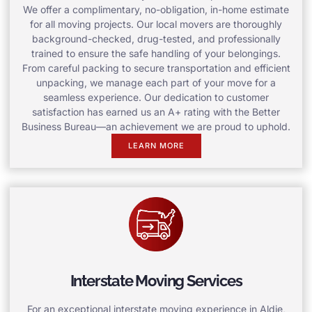
We offer a complimentary, no-obligation, in-home estimate
for all moving projects. Our local movers are thoroughly
background-checked, drug-tested, and professionally
trained to ensure the safe handling of your belongings.
From careful packing to secure transportation and efficient
unpacking, we manage each part of your move for a
seamless experience. Our dedication to customer
satisfaction has earned us an A+ rating with the Better
Business Bureau—an achievement we are proud to uphold.
LEARN MORE
Interstate Moving Services
For an exceptional interstate moving experience in Aldie,