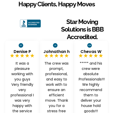
Happy Clients, Happy Moves
Star Moving
Solutions is BBB
Accredited.
Denise P
Johnathan h
Chevas W
★★★★★
★★★★★
★★★★★
It was a
The crew was
***** and his
pleasure
prompt,
crew were
working with
professional,
absolute
you guys
and easy to
Professionals!!!
Very friendly
work with to
We highly
very
ensure an
recommend
professional I
efficient
them to
was very
move. Thank
deliver your
happy with
you for a
house hold
the service
stress free
goods!!!