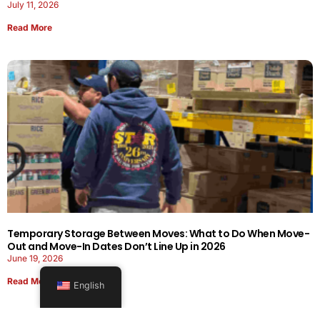
July 11, 2026
Read More
Temporary Storage Between Moves: What to Do When Move-
Out and Move-In Dates Don’t Line Up in 2026
June 19, 2026
Read More
English