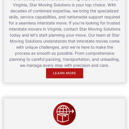
Virginia, Star Moving Solutions is your top choice. With
decades of combined expertise, we bring the specialized
skills, service capabilities, and nationwide support required
for a seamless interstate move. If you’re looking for trusted
interstate movers in Virginia, contact Star Moving Solutions
today and let’s start planning your move. Our team at Star
Moving Solutions understands that interstate moves come
with unique challenges, and we’re here to make the
process as smooth as possible. From comprehensive
planning to careful packing, transportation, and unloading,
we manage every step with precision and care.
LEARN MORE