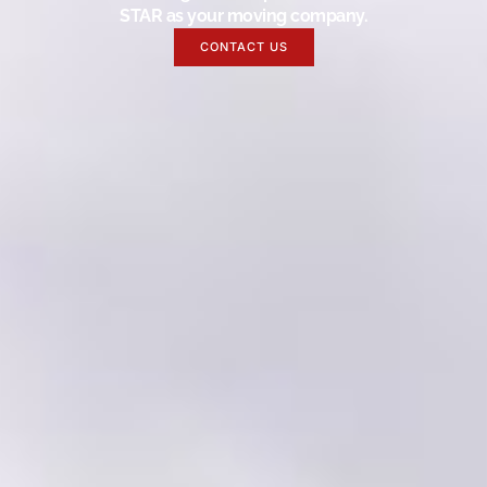
STAR as your moving company.
CONTACT US