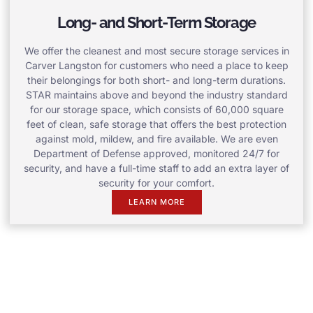
Long- and Short-Term Storage
We offer the cleanest and most secure storage services in
Carver Langston for customers who need a place to keep
their belongings for both short- and long-term durations.
STAR maintains above and beyond the industry standard
for our storage space, which consists of 60,000 square
feet of clean, safe storage that offers the best protection
against mold, mildew, and fire available. We are even
Department of Defense approved, monitored 24/7 for
security, and have a full-time staff to add an extra layer of
security for your comfort.
LEARN MORE