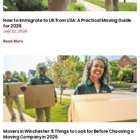
How to Immigrate to UK from USA: A Practical Moving Guide
for 2026
July 22, 2026
Read More
Movers in Winchester: 8 Things to Look for Before Choosing a
Moving Company in 2026