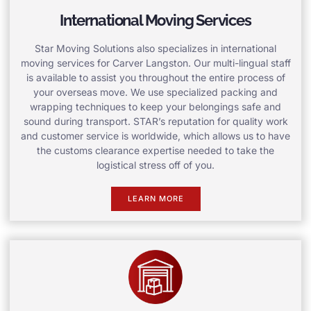
International Moving Services
Star Moving Solutions also specializes in international
moving services for Carver Langston. Our multi-lingual staff
is available to assist you throughout the entire process of
your overseas move. We use specialized packing and
wrapping techniques to keep your belongings safe and
sound during transport. STAR’s reputation for quality work
and customer service is worldwide, which allows us to have
the customs clearance expertise needed to take the
logistical stress off of you.
LEARN MORE