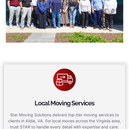
Local Moving Services
Star Moving Solutions delivers top-tier moving services to
clients in Aldie, VA. For local moves across the Virginia area,
trust STAR to handle every detail with expertise and care.