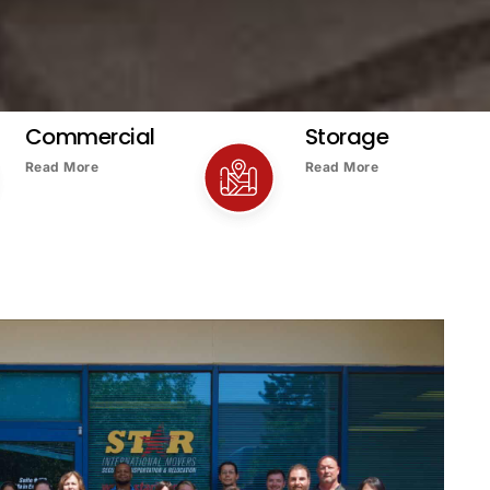
Commercial
Storage
Read More
Read More