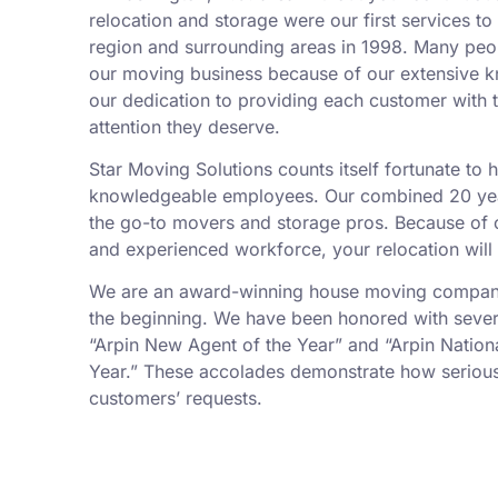
relocation and storage were our first services t
region and surrounding areas in 1998. Many peo
our moving business because of our extensive k
our dedication to providing each customer with t
attention they deserve.
Star Moving Solutions counts itself fortunate to
knowledgeable employees. Our combined 20 yea
the go-to movers and storage pros. Because of ou
and experienced workforce, your relocation will
We are an award-winning house moving company,
the beginning. We have been honored with sever
“Arpin New Agent of the Year” and “Arpin Nation
Year.” These accolades demonstrate how serious
customers’ requests.