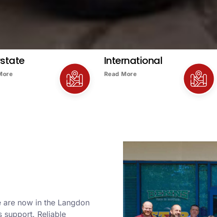
rstate
International
More
Read More
e are now in the Langdon
 support. Reliable