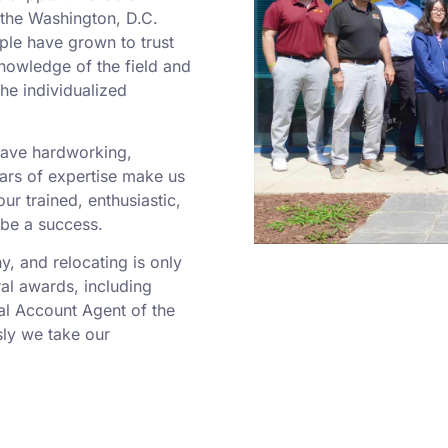
o the Washington, D.C.
ple have grown to trust
nowledge of the field and
he individualized
 have hardworking,
rs of expertise make us
r trained, enthusiastic,
 be a success.
 and relocating is only
al awards, including
al Account Agent of the
ly we take our