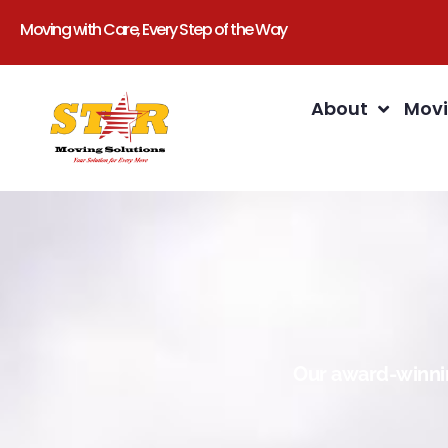
Moving with Care, Every Step of the Way
About
Movi
Our award-winnin