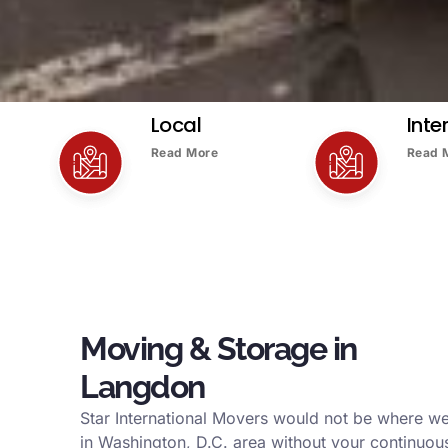
Local
Inte
Read More
Read 
Moving & Storage in
Langdon
Star International Movers would not be where w
in Washington, D.C. area without your continuous