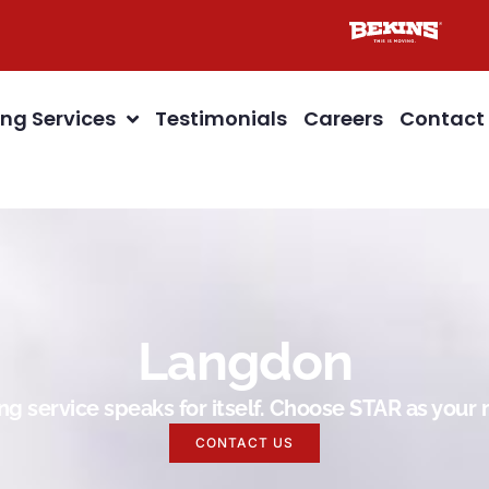
ng Services
Testimonials
Careers
Contact
Langdon
g service speaks for itself. Choose STAR as you
CONTACT US