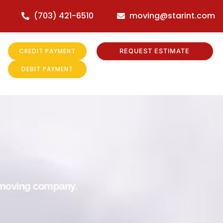
(703) 421-6510
moving@starint.com
CREDIT PAYMENT
REQUEST ESTIMATE
DEBIT PAYMENT
r moving company.