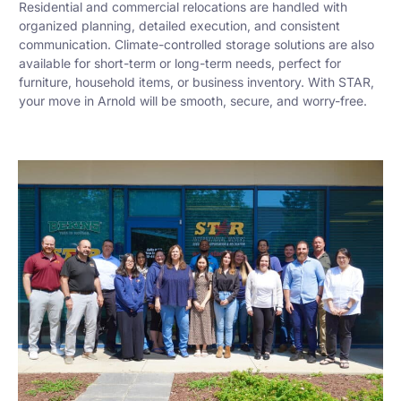
Residential and commercial relocations are handled with
organized planning, detailed execution, and consistent
communication. Climate-controlled storage solutions are also
available for short-term or long-term needs, perfect for
furniture, household items, or business inventory. With STAR,
your move in Arnold will be smooth, secure, and worry-free.