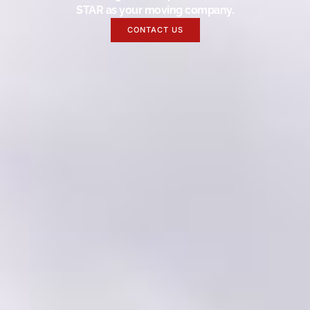
STAR as your moving company.
CONTACT US