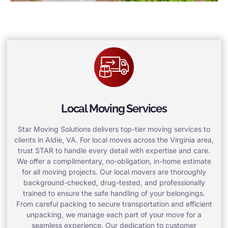
Local Moving Services
Star Moving Solutions delivers top-tier moving services to
clients in Aldie, VA. For local moves across the Virginia area,
trust STAR to handle every detail with expertise and care.
We offer a complimentary, no-obligation, in-home estimate
for all moving projects. Our local movers are thoroughly
background-checked, drug-tested, and professionally
trained to ensure the safe handling of your belongings.
From careful packing to secure transportation and efficient
unpacking, we manage each part of your move for a
seamless experience. Our dedication to customer