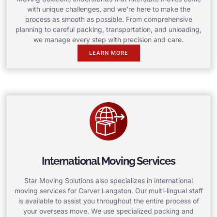
with unique challenges, and we’re here to make the
process as smooth as possible. From comprehensive
planning to careful packing, transportation, and unloading,
we manage every step with precision and care.
LEARN MORE
International Moving Services
Star Moving Solutions also specializes in international
moving services for Carver Langston. Our multi-lingual staff
is available to assist you throughout the entire process of
your overseas move. We use specialized packing and