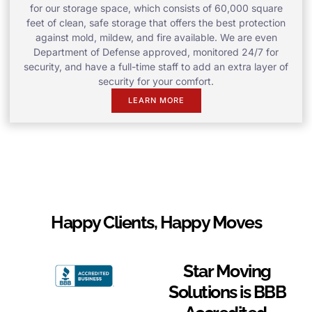
for our storage space, which consists of 60,000 square
feet of clean, safe storage that offers the best protection
against mold, mildew, and fire available. We are even
Department of Defense approved, monitored 24/7 for
security, and have a full-time staff to add an extra layer of
security for your comfort.
LEARN MORE
Happy Clients, Happy Moves
Star Moving
Solutions is BBB