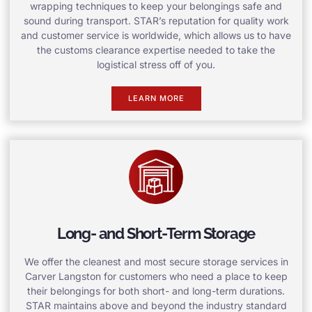
wrapping techniques to keep your belongings safe and
sound during transport. STAR’s reputation for quality work
and customer service is worldwide, which allows us to have
the customs clearance expertise needed to take the
logistical stress off of you.
LEARN MORE
Long- and Short-Term Storage
We offer the cleanest and most secure storage services in
Carver Langston for customers who need a place to keep
their belongings for both short- and long-term durations.
STAR maintains above and beyond the industry standard