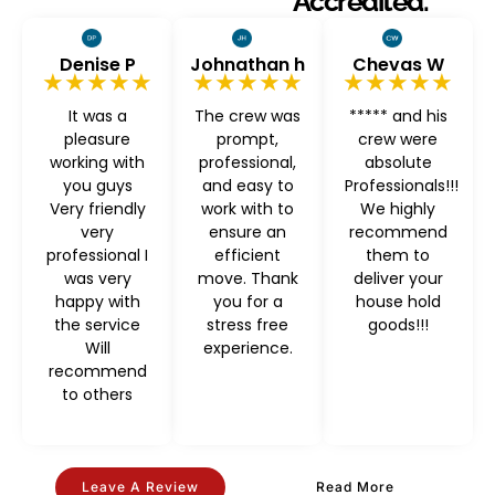
Accredited.
Denise P
Johnathan h
Chevas W
★★★★★
★★★★★
★★★★★
It was a
The crew was
***** and his
pleasure
prompt,
crew were
working with
professional,
absolute
you guys
and easy to
Professionals!!!
Very friendly
work with to
We highly
very
ensure an
recommend
professional I
efficient
them to
was very
move. Thank
deliver your
happy with
you for a
house hold
the service
stress free
goods!!!
Will
experience.
recommend
to others
Leave A Review
Read More