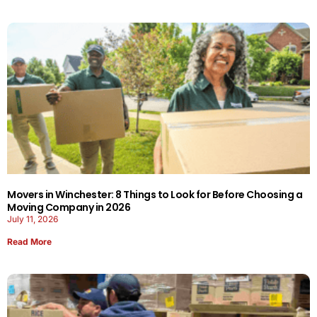
Movers in Winchester: 8 Things to Look for Before Choosing a
Moving Company in 2026
July 11, 2026
Read More