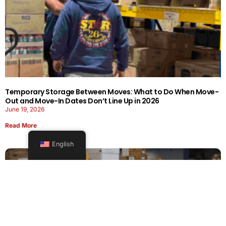
Temporary Storage Between Moves: What to Do When Move-
Out and Move-In Dates Don’t Line Up in 2026
June 19, 2026
Read More
English