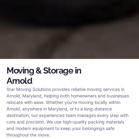
Moving & Storage in
Arnold
Star Moving Solutions provides reliable moving services in
Arnold, Maryland, helping both homeowners and businesses
relocate with ease. Whether you’re moving locally within
Arnold, anywhere in Maryland, or to a long-distance
destination, our experienced team manages every step with
care and precision. We use high-quality packing materials
and modern equipment to keep your belongings safe
throughout the move.