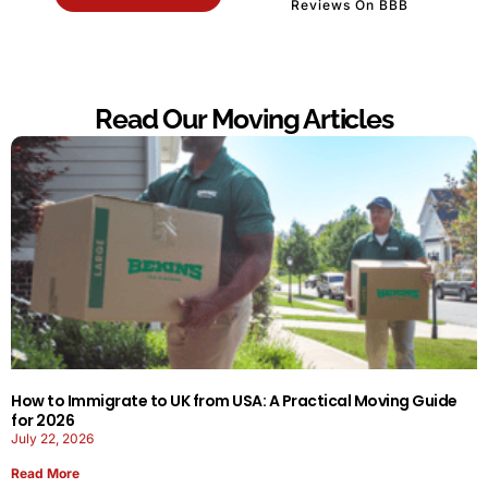
Reviews On BBB
Read Our Moving Articles
How to Immigrate to UK from USA: A Practical Moving Guide
for 2026
July 22, 2026
Read More