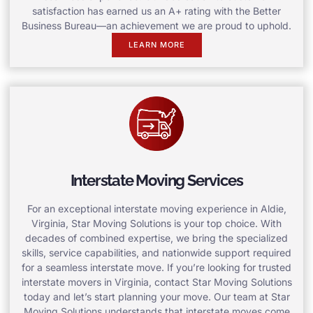
satisfaction has earned us an A+ rating with the Better
Business Bureau—an achievement we are proud to uphold.
LEARN MORE
Interstate Moving Services
For an exceptional interstate moving experience in Aldie,
Virginia, Star Moving Solutions is your top choice. With
decades of combined expertise, we bring the specialized
skills, service capabilities, and nationwide support required
for a seamless interstate move. If you’re looking for trusted
interstate movers in Virginia, contact Star Moving Solutions
today and let’s start planning your move. Our team at Star
Moving Solutions understands that interstate moves come