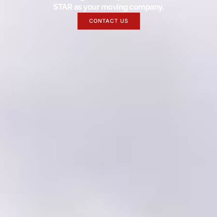
STAR as your moving company.
CONTACT US