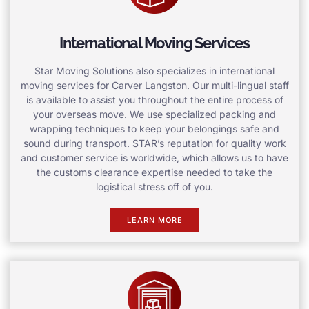
International Moving Services
Star Moving Solutions also specializes in international
moving services for Carver Langston. Our multi-lingual staff
is available to assist you throughout the entire process of
your overseas move. We use specialized packing and
wrapping techniques to keep your belongings safe and
sound during transport. STAR’s reputation for quality work
and customer service is worldwide, which allows us to have
the customs clearance expertise needed to take the
logistical stress off of you.
LEARN MORE