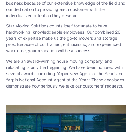
business because of our extensive knowledge of the field and
our dedication to providing each customer with the
individualized attention they deserve.
Star Moving Solutions counts itself fortunate to have
hardworking, knowledgeable employees. Our combined 20
years of expertise make us the go-to movers and storage
pros. Because of our trained, enthusiastic, and experienced
workforce, your relocation will be a success.
We are an award-winning house moving company, and
relocating is only the beginning. We have been honored with
several awards, including “Arpin New Agent of the Year” and
“Arpin National Account Agent of the Year.” These accolades
demonstrate how seriously we take our customers’ requests.