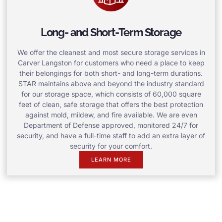
Long- and Short-Term Storage
We offer the cleanest and most secure storage services in
Carver Langston for customers who need a place to keep
their belongings for both short- and long-term durations.
STAR maintains above and beyond the industry standard
for our storage space, which consists of 60,000 square
feet of clean, safe storage that offers the best protection
against mold, mildew, and fire available. We are even
Department of Defense approved, monitored 24/7 for
security, and have a full-time staff to add an extra layer of
security for your comfort.
LEARN MORE