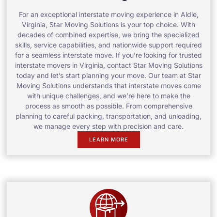
For an exceptional interstate moving experience in Aldie,
Virginia, Star Moving Solutions is your top choice. With
decades of combined expertise, we bring the specialized
skills, service capabilities, and nationwide support required
for a seamless interstate move. If you’re looking for trusted
interstate movers in Virginia, contact Star Moving Solutions
today and let’s start planning your move. Our team at Star
Moving Solutions understands that interstate moves come
with unique challenges, and we’re here to make the
process as smooth as possible. From comprehensive
planning to careful packing, transportation, and unloading,
we manage every step with precision and care.
LEARN MORE