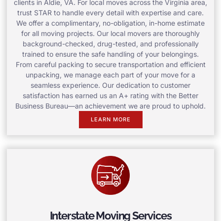
clients in Aldie, VA. For local moves across the Virginia area,
trust STAR to handle every detail with expertise and care.
We offer a complimentary, no-obligation, in-home estimate
for all moving projects. Our local movers are thoroughly
background-checked, drug-tested, and professionally
trained to ensure the safe handling of your belongings.
From careful packing to secure transportation and efficient
unpacking, we manage each part of your move for a
seamless experience. Our dedication to customer
satisfaction has earned us an A+ rating with the Better
Business Bureau—an achievement we are proud to uphold.
LEARN MORE
Interstate Moving Services