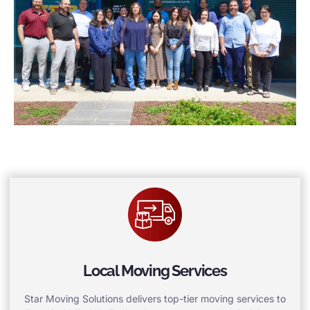
Local Moving Services
Star Moving Solutions delivers top-tier moving services to