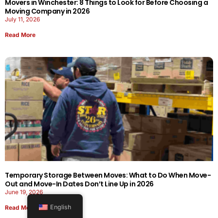
Movers in Winchester: 8 Things to Look for Before Choosing a
Moving Company in 2026
July 11, 2026
Read More
Temporary Storage Between Moves: What to Do When Move-
Out and Move-In Dates Don’t Line Up in 2026
June 19, 2026
English
Read More