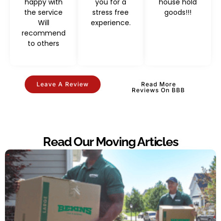
happy with
you for a
house hold
the service
stress free
goods!!!
Will
experience.
recommend
to others
Leave A Review
Read More
Reviews On BBB
Read Our Moving Articles