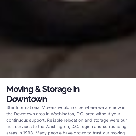
Moving & Storage in
Downtown
Star International Movers would not be where we are now in
the Downtown area in Washington, D.C. area without your
continuous support. Reliable relocation and storage were our
first services to the Washington, D.C. region and surrounding
areas in 1998. Many people have grown to trust our moving