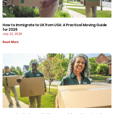
How to Immigrate to UK from USA: A Practical Moving Guide
for 2026
July 22, 2026
Read More