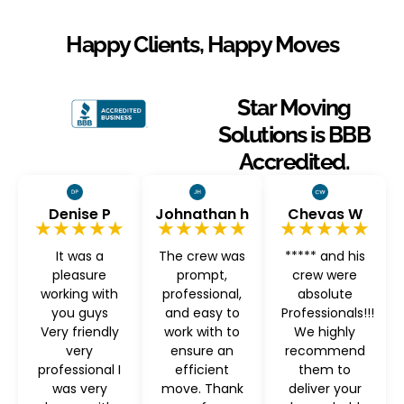
Happy Clients, Happy Moves
Star Moving
Solutions is BBB
Accredited.
Denise P
Johnathan h
Chevas W
★★★★★
★★★★★
★★★★★
It was a
The crew was
***** and his
pleasure
prompt,
crew were
working with
professional,
absolute
you guys
and easy to
Professionals!!!
Very friendly
work with to
We highly
very
ensure an
recommend
professional I
efficient
them to
was very
move. Thank
deliver your