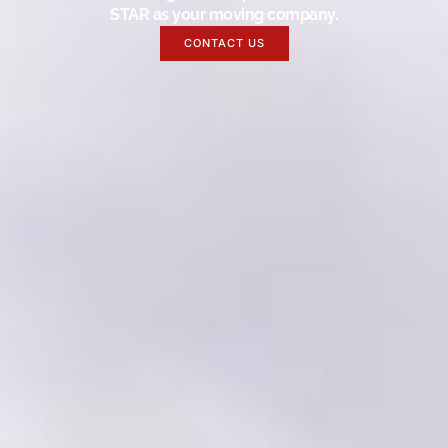
STAR as your moving company.
CONTACT US