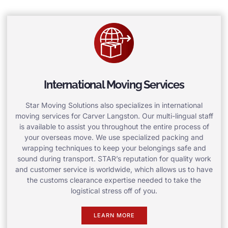
International Moving Services
Star Moving Solutions also specializes in international
moving services for Carver Langston. Our multi-lingual staff
is available to assist you throughout the entire process of
your overseas move. We use specialized packing and
wrapping techniques to keep your belongings safe and
sound during transport. STAR’s reputation for quality work
and customer service is worldwide, which allows us to have
the customs clearance expertise needed to take the
logistical stress off of you.
LEARN MORE