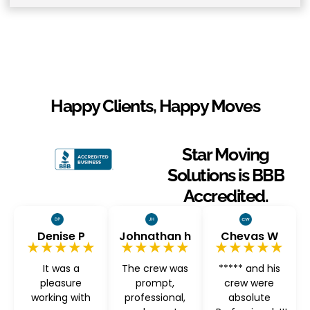
Happy Clients, Happy Moves
Star Moving
Solutions is BBB
Accredited.
Denise P
Johnathan h
Chevas W
★★★★★
★★★★★
★★★★★
It was a
The crew was
***** and his
pleasure
prompt,
crew were
working with
professional,
absolute