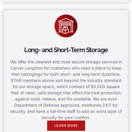
Long- and Short-Term Storage
We offer the cleanest and most secure storage services in
Carver Langston for customers who need a place to keep
their belongings for both short- and long-term durations.
STAR maintains above and beyond the industry standard
for our storage space, which consists of 60,000 square
feet of clean, safe storage that offers the best protection
against mold, mildew, and fire available. We are even
Department of Defense approved, monitored 24/7 for
security, and have a full-time staff to add an extra layer of
security for your comfort.
LEARN MORE