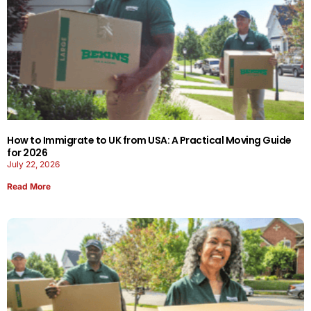
How to Immigrate to UK from USA: A Practical Moving Guide
for 2026
July 22, 2026
Read More