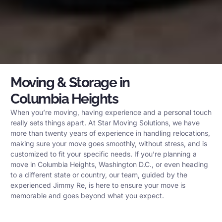
Moving & Storage in
Columbia Heights
When you’re moving, having experience and a personal touch
really sets things apart. At Star Moving Solutions, we have
more than twenty years of experience in handling relocations,
making sure your move goes smoothly, without stress, and is
customized to fit your specific needs. If you’re planning a
move in Columbia Heights, Washington D.C., or even heading
to a different state or country, our team, guided by the
experienced Jimmy Re, is here to ensure your move is
memorable and goes beyond what you expect.