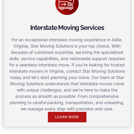
Interstate Moving Services
For an exceptional interstate moving experience in Aldie,
Virginia, Star Moving Solutions is your top choice. With
decades of combined expertise, we bring the specialized
skills, service capabilities, and nationwide support required
for a seamless interstate move. If you’re looking for trusted
interstate movers in Virginia, contact Star Moving Solutions
today and let’s start planning your move. Our team at Star
Moving Solutions understands that interstate moves come
with unique challenges, and we’re here to make the
process as smooth as possible. From comprehensive
planning to careful packing, transportation, and unloading,
we manage every step with precision and care.
LEARN MORE