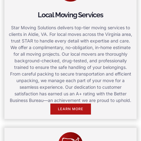
Local Moving Services
Star Moving Solutions delivers top-tier moving services to
clients in Aldie, VA. For local moves across the Virginia area,
trust STAR to handle every detail with expertise and care.
We offer a complimentary, no-obligation, in-home estimate
for all moving projects. Our local movers are thoroughly
background-checked, drug-tested, and professionally
trained to ensure the safe handling of your belongings.
From careful packing to secure transportation and efficient
unpacking, we manage each part of your move for a
seamless experience. Our dedication to customer
satisfaction has earned us an A+ rating with the Better
Business Bureau—an achievement we are proud to uphold.
LEARN MORE