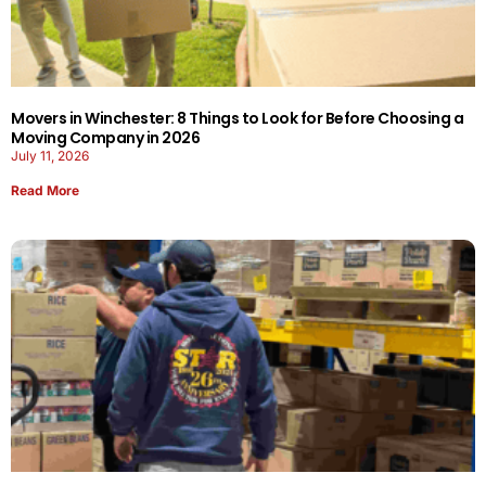
Movers in Winchester: 8 Things to Look for Before Choosing a
Moving Company in 2026
July 11, 2026
Read More