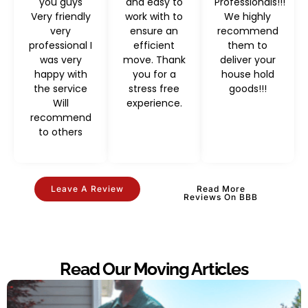
you guys
and easy to
Professionals!!!
Very friendly
work with to
We highly
very
ensure an
recommend
professional I
efficient
them to
was very
move. Thank
deliver your
happy with
you for a
house hold
the service
stress free
goods!!!
Will
experience.
recommend
to others
Leave A Review
Read More
Reviews On BBB
Read Our Moving Articles