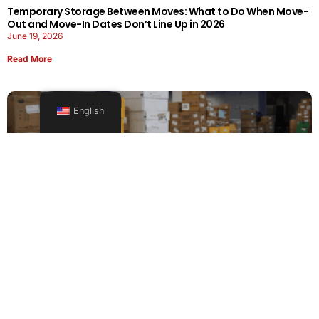
Temporary Storage Between Moves: What to Do When Move-
Out and Move-In Dates Don’t Line Up in 2026
June 19, 2026
Read More
English
Office Moving Checklist: How to Plan a Business Relocation
Without Downtime in 2026
June 8, 2026
Read More