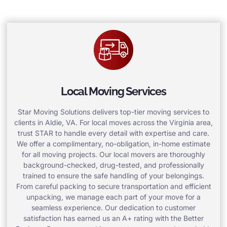
Local Moving Services
Star Moving Solutions delivers top-tier moving services to
clients in Aldie, VA. For local moves across the Virginia area,
trust STAR to handle every detail with expertise and care.
We offer a complimentary, no-obligation, in-home estimate
for all moving projects. Our local movers are thoroughly
background-checked, drug-tested, and professionally
trained to ensure the safe handling of your belongings.
From careful packing to secure transportation and efficient
unpacking, we manage each part of your move for a
seamless experience. Our dedication to customer
satisfaction has earned us an A+ rating with the Better