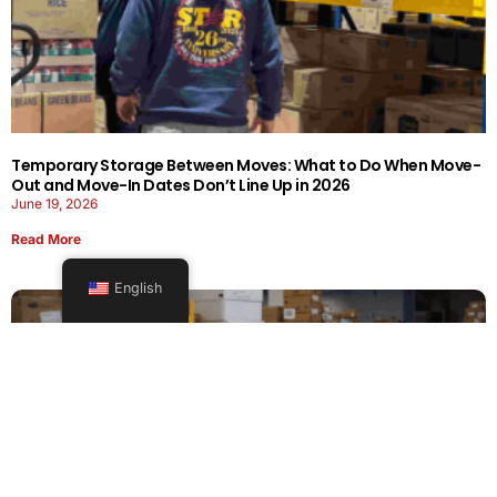
Temporary Storage Between Moves: What to Do When Move-
Out and Move-In Dates Don’t Line Up in 2026
June 19, 2026
Read More
English