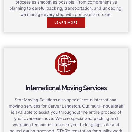
process as smooth as possible. From comprehensive
planning to careful packing, transportation, and unloading,
we manage every step with precision and care.
LEARN MORE
International Moving Services
Star Moving Solutions also specializes in international
moving services for Carver Langston. Our multi-lingual staff
is available to assist you throughout the entire process of
your overseas move. We use specialized packing and
wrapping techniques to keep your belongings safe and
sound during transport. STAR’s reputation for quality work