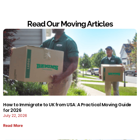
Read Our Moving Articles
How to Immigrate to UK from USA: A Practical Moving Guide
for 2026
July 22, 2026
Read More