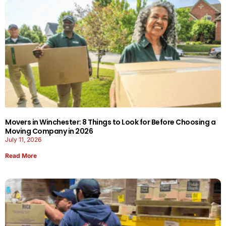
Movers in Winchester: 8 Things to Look for Before Choosing a
Moving Company in 2026
July 11, 2026
Read More