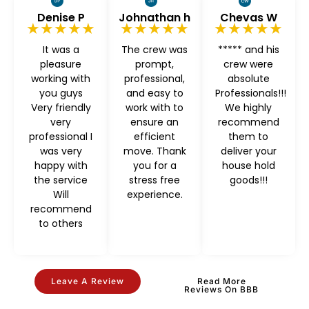
Denise P
Johnathan h
Chevas W
★★★★★
★★★★★
★★★★★
It was a
The crew was
***** and his
pleasure
prompt,
crew were
working with
professional,
absolute
you guys
and easy to
Professionals!!!
Very friendly
work with to
We highly
very
ensure an
recommend
professional I
efficient
them to
was very
move. Thank
deliver your
happy with
you for a
house hold
the service
stress free
goods!!!
Will
experience.
recommend
to others
Leave A Review
Read More
Reviews On BBB