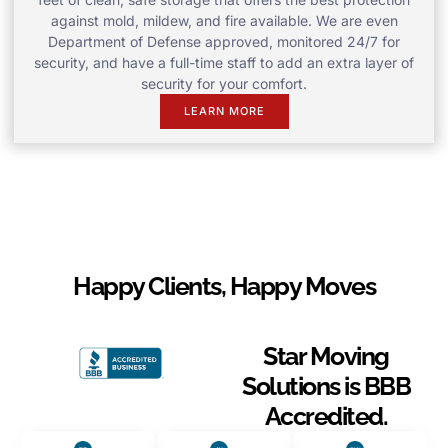
against mold, mildew, and fire available. We are even
Department of Defense approved, monitored 24/7 for
security, and have a full-time staff to add an extra layer of
security for your comfort.
LEARN MORE
Happy Clients, Happy Moves
Star Moving
Solutions is BBB
Accredited.