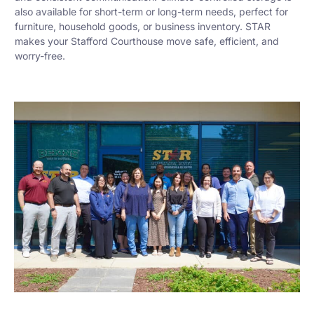
also available for short-term or long-term needs, perfect for
furniture, household goods, or business inventory. STAR
makes your Stafford Courthouse move safe, efficient, and
worry-free.