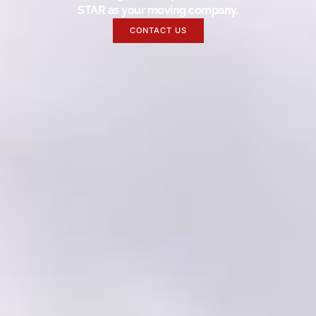
STAR as your moving company.
CONTACT US