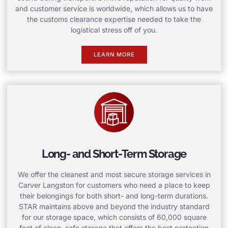
and customer service is worldwide, which allows us to have
the customs clearance expertise needed to take the
logistical stress off of you.
LEARN MORE
Long- and Short-Term Storage
We offer the cleanest and most secure storage services in
Carver Langston for customers who need a place to keep
their belongings for both short- and long-term durations.
STAR maintains above and beyond the industry standard
for our storage space, which consists of 60,000 square
feet of clean, safe storage that offers the best protection