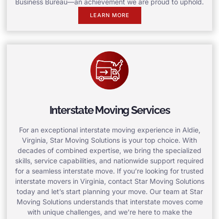
Business Bureau—an achievement we are proud to uphold.
LEARN MORE
Interstate Moving Services
For an exceptional interstate moving experience in Aldie,
Virginia, Star Moving Solutions is your top choice. With
decades of combined expertise, we bring the specialized
skills, service capabilities, and nationwide support required
for a seamless interstate move. If you’re looking for trusted
interstate movers in Virginia, contact Star Moving Solutions
today and let’s start planning your move. Our team at Star
Moving Solutions understands that interstate moves come
with unique challenges, and we’re here to make the