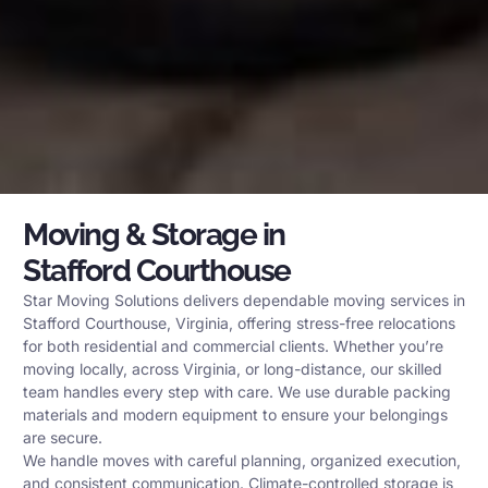
Moving & Storage in
Stafford Courthouse
Star Moving Solutions delivers dependable moving services in
Stafford Courthouse, Virginia, offering stress-free relocations
for both residential and commercial clients. Whether you’re
moving locally, across Virginia, or long-distance, our skilled
team handles every step with care. We use durable packing
materials and modern equipment to ensure your belongings
are secure.
We handle moves with careful planning, organized execution,
and consistent communication. Climate-controlled storage is