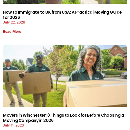
How to Immigrate to UK from USA: A Practical Moving Guide
for 2026
July 22, 2026
Read More
Movers in Winchester: 8 Things to Look for Before Choosing a
Moving Company in 2026
July 11, 2026