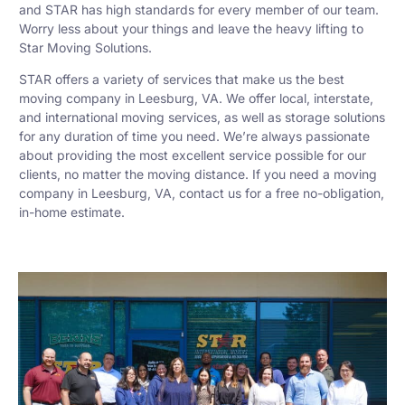
and STAR has high standards for every member of our team.
Worry less about your things and leave the heavy lifting to
Star Moving Solutions.
STAR offers a variety of services that make us the best
moving company in Leesburg, VA. We offer local, interstate,
and international moving services, as well as storage solutions
for any duration of time you need. We’re always passionate
about providing the most excellent service possible for our
clients, no matter the moving distance. If you need a moving
company in Leesburg, VA, contact us for a free no-obligation,
in-home estimate.