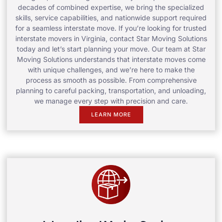
decades of combined expertise, we bring the specialized
skills, service capabilities, and nationwide support required
for a seamless interstate move. If you’re looking for trusted
interstate movers in Virginia, contact Star Moving Solutions
today and let’s start planning your move. Our team at Star
Moving Solutions understands that interstate moves come
with unique challenges, and we’re here to make the
process as smooth as possible. From comprehensive
planning to careful packing, transportation, and unloading,
we manage every step with precision and care.
LEARN MORE