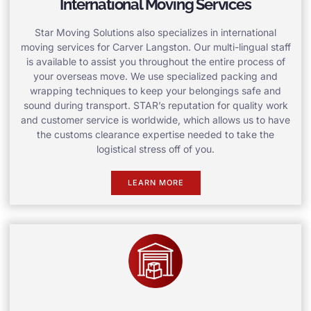
International Moving Services
Star Moving Solutions also specializes in international
moving services for Carver Langston. Our multi-lingual staff
is available to assist you throughout the entire process of
your overseas move. We use specialized packing and
wrapping techniques to keep your belongings safe and
sound during transport. STAR’s reputation for quality work
and customer service is worldwide, which allows us to have
the customs clearance expertise needed to take the
logistical stress off of you.
LEARN MORE