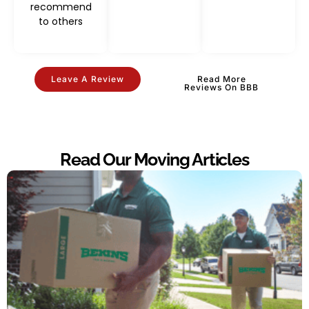
recommend
to others
Leave A Review
Read More
Reviews On BBB
Read Our Moving Articles