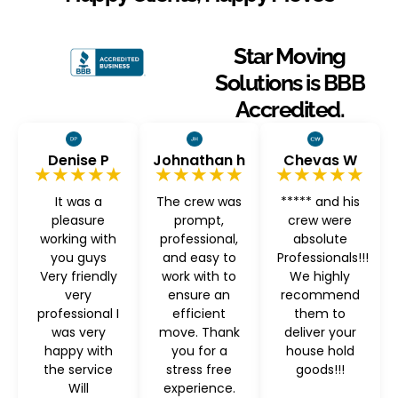
Star Moving
Solutions is BBB
Accredited.
Denise P
Johnathan h
Chevas W
★★★★★
★★★★★
★★★★★
It was a
The crew was
***** and his
pleasure
prompt,
crew were
working with
professional,
absolute
you guys
and easy to
Professionals!!!
Very friendly
work with to
We highly
very
ensure an
recommend
professional I
efficient
them to
was very
move. Thank
deliver your
happy with
you for a
house hold
the service
stress free
goods!!!
Will
experience.