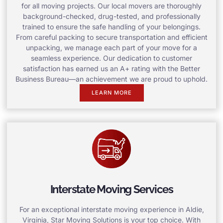
for all moving projects. Our local movers are thoroughly
background-checked, drug-tested, and professionally
trained to ensure the safe handling of your belongings.
From careful packing to secure transportation and efficient
unpacking, we manage each part of your move for a
seamless experience. Our dedication to customer
satisfaction has earned us an A+ rating with the Better
Business Bureau—an achievement we are proud to uphold.
LEARN MORE
Interstate Moving Services
For an exceptional interstate moving experience in Aldie,
Virginia, Star Moving Solutions is your top choice. With