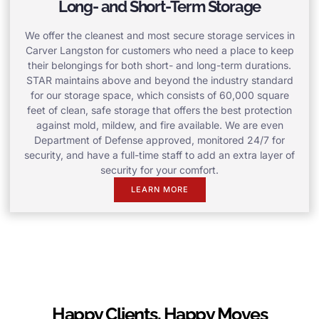
Long- and Short-Term Storage
We offer the cleanest and most secure storage services in
Carver Langston for customers who need a place to keep
their belongings for both short- and long-term durations.
STAR maintains above and beyond the industry standard
for our storage space, which consists of 60,000 square
feet of clean, safe storage that offers the best protection
against mold, mildew, and fire available. We are even
Department of Defense approved, monitored 24/7 for
security, and have a full-time staff to add an extra layer of
security for your comfort.
LEARN MORE
Happy Clients, Happy Moves