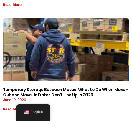
Read More
Temporary Storage Between Moves: What to Do When Move-
Out and Move-In Dates Don’t Line Up in 2026
June 19, 2026
Read More
English