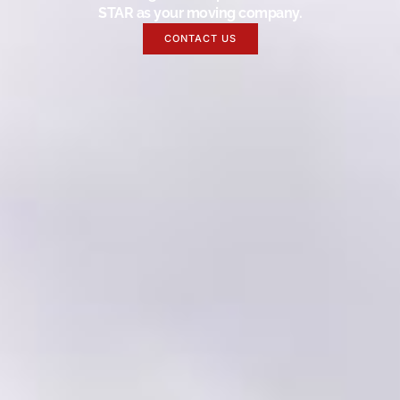
STAR as your moving company.
CONTACT US