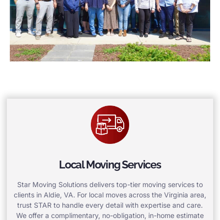
Local Moving Services
Star Moving Solutions delivers top-tier moving services to
clients in Aldie, VA. For local moves across the Virginia area,
trust STAR to handle every detail with expertise and care.
We offer a complimentary, no-obligation, in-home estimate