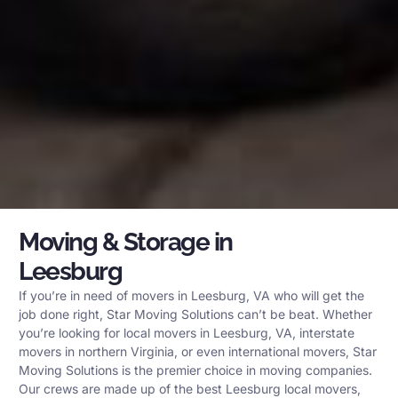
Moving & Storage in
Leesburg
If you’re in need of movers in Leesburg, VA who will get the
job done right, Star Moving Solutions can’t be beat. Whether
you’re looking for local movers in Leesburg, VA, interstate
movers in northern Virginia, or even international movers, Star
Moving Solutions is the premier choice in moving companies.
Our crews are made up of the best Leesburg local movers,