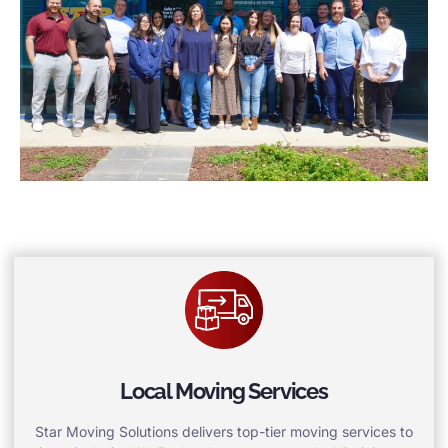
Local Moving Services
Star Moving Solutions delivers top-tier moving services to