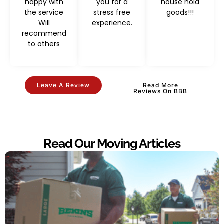
happy with
you for a
house hold
the service
stress free
goods!!!
Will
experience.
recommend
to others
Leave A Review
Read More
Reviews On BBB
Read Our Moving Articles