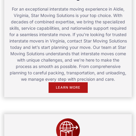
For an exceptional interstate moving experience in Aldie,
Virginia, Star Moving Solutions is your top choice. With
decades of combined expertise, we bring the specialized
skills, service capabilities, and nationwide support required
for a seamless interstate move. If you’re looking for trusted
interstate movers in Virginia, contact Star Moving Solutions
today and let’s start planning your move. Our team at Star
Moving Solutions understands that interstate moves come
with unique challenges, and we’re here to make the
process as smooth as possible. From comprehensive
planning to careful packing, transportation, and unloading,
we manage every step with precision and care.
LEARN MORE