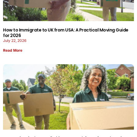
How to Immigrate to UK from USA: A Practical Moving Guide
for 2026
July 22, 2026
Read More