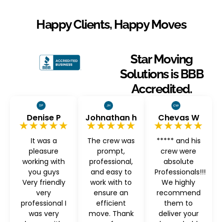
Happy Clients, Happy Moves
Star Moving
Solutions is BBB
Accredited.
Denise P
Johnathan h
Chevas W
★★★★★
★★★★★
★★★★★
It was a
The crew was
***** and his
pleasure
prompt,
crew were
working with
professional,
absolute
you guys
and easy to
Professionals!!!
Very friendly
work with to
We highly
very
ensure an
recommend
professional I
efficient
them to
was very
move. Thank
deliver your