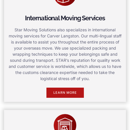
International Moving Services
Star Moving Solutions also specializes in international
moving services for Carver Langston. Our multi-lingual staff
is available to assist you throughout the entire process of
your overseas move. We use specialized packing and
wrapping techniques to keep your belongings safe and
sound during transport. STAR’s reputation for quality work
and customer service is worldwide, which allows us to have
the customs clearance expertise needed to take the
logistical stress off of you.
LEARN MORE