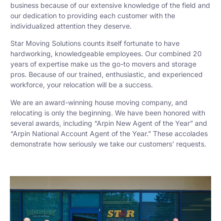
business because of our extensive knowledge of the field and
our dedication to providing each customer with the
individualized attention they deserve.
Star Moving Solutions counts itself fortunate to have
hardworking, knowledgeable employees. Our combined 20
years of expertise make us the go-to movers and storage
pros. Because of our trained, enthusiastic, and experienced
workforce, your relocation will be a success.
We are an award-winning house moving company, and
relocating is only the beginning. We have been honored with
several awards, including “Arpin New Agent of the Year” and
“Arpin National Account Agent of the Year.” These accolades
demonstrate how seriously we take our customers’ requests.