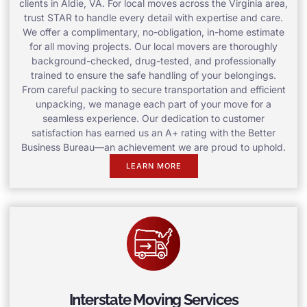
clients in Aldie, VA. For local moves across the Virginia area,
trust STAR to handle every detail with expertise and care.
We offer a complimentary, no-obligation, in-home estimate
for all moving projects. Our local movers are thoroughly
background-checked, drug-tested, and professionally
trained to ensure the safe handling of your belongings.
From careful packing to secure transportation and efficient
unpacking, we manage each part of your move for a
seamless experience. Our dedication to customer
satisfaction has earned us an A+ rating with the Better
Business Bureau—an achievement we are proud to uphold.
LEARN MORE
Interstate Moving Services