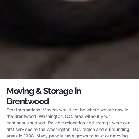
Moving & Storage in
Brentwood
Star International Movers would not be where we are now in
the Brentwood, Washington, D.C. area without your
continuous support. Reliable relocation and storage were our
first services to the Washington, D.C. region and surrounding
areas in 1998. Many people have grown to trust our moving