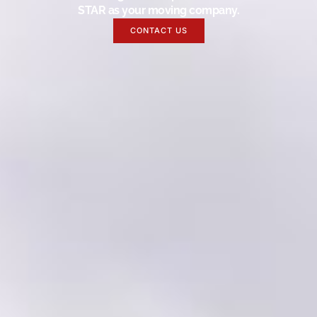
STAR as your moving company.
CONTACT US