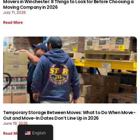
Movers in Winchester: 8 Things to Look for Before Choosing a
Moving Company in 2026
July 11, 2026
Read More
Temporary Storage Between Moves: What to Do When Move-
Out and Move-In Dates Don’t Line Up in 2026
June 19, 2026
English
Read More