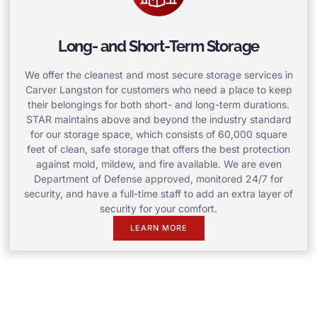
Long- and Short-Term Storage
We offer the cleanest and most secure storage services in
Carver Langston for customers who need a place to keep
their belongings for both short- and long-term durations.
STAR maintains above and beyond the industry standard
for our storage space, which consists of 60,000 square
feet of clean, safe storage that offers the best protection
against mold, mildew, and fire available. We are even
Department of Defense approved, monitored 24/7 for
security, and have a full-time staff to add an extra layer of
security for your comfort.
LEARN MORE