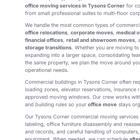
office moving services in Tysons Corner
for co
from small professional suites to multi-floor corp
We handle the most common types of commercia
office relocations
,
corporate moves
,
medical o
financial offices
,
retail and showroom moves
,
storage transitions
. Whether you are moving to 
expanding into a larger space, consolidating tea
the same property, we plan the move around yo
operational needs.
Commercial buildings in Tysons Corner often req
loading zones, elevator reservations, insurance 
approved moving windows. Our crew works wit
and building rules so your
office move
stays org
Our Tysons Corner commercial moving services 
labeling, office furniture disassembly and reassem
and records, and careful handling of computers,
equipment. When needed, we can schedule
afte