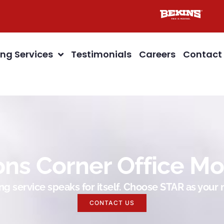
ng Services
Testimonials
Careers
Contact
ons Corner Office Mo
g service speaks for itself. Choose STAR as you
CONTACT US