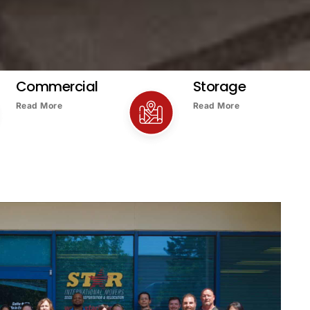
Commercial
Storage
Read More
Read More