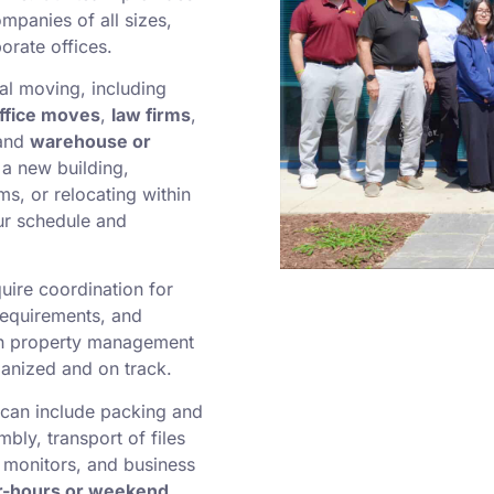
mpanies of all sizes,
orate offices.
l moving, including
ffice moves
,
law firms
,
 and
warehouse or
a new building,
ms, or relocating within
ur schedule and
uire coordination for
requirements, and
h property management
anized and on track.
can include packing and
bly, transport of files
 monitors, and business
r-hours or weekend