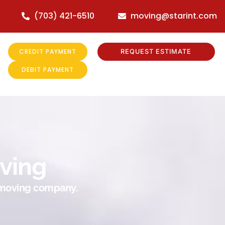
(703) 421-6510
moving@starint.com
CREDIT PAYMENT
REQUEST ESTIMATE
DEBIT PAYMENT
ving
r moving company.