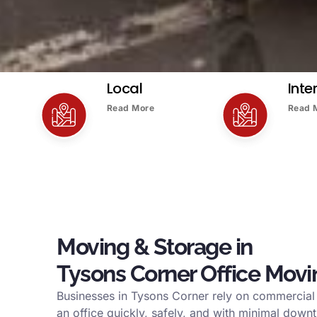
Local
Inte
Read More
Read 
Moving & Storage in
Tysons Corner Office Movi
Businesses in Tysons Corner rely on commercia
an office quickly, safely, and with minimal down