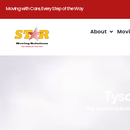
Moving with Care, Every Step of the Way
About
Movi
Tys
Our award-winnin