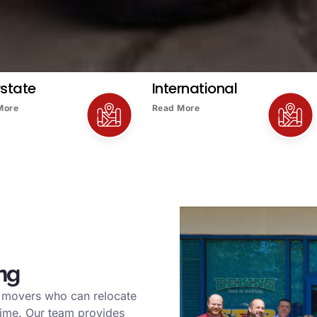
rstate
International
More
Read More
ng
l movers who can relocate
time. Our team provides