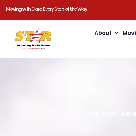
Moving with Care, Every Step of the Way
About
Movi
Our award-winnin