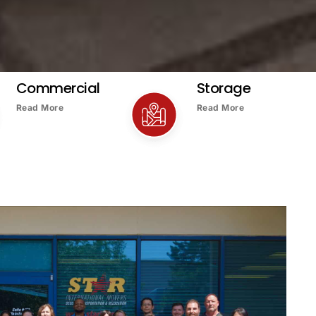
Commercial
Storage
Read More
Read More