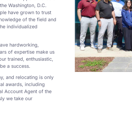
o the Washington, D.C.
ple have grown to trust
nowledge of the field and
he individualized
 have hardworking,
rs of expertise make us
r trained, enthusiastic,
 be a success.
 and relocating is only
al awards, including
al Account Agent of the
ly we take our