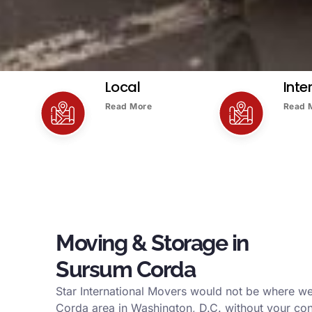
Local
Inte
Read More
Read 
Moving & Storage in
Sursum Corda
Star International Movers would not be where w
Corda area in Washington, D.C. without your con