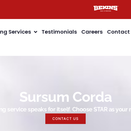
ng Services
Testimonials
Careers
Contact
Sursum Corda
g service speaks for itself. Choose STAR as you
CONTACT US