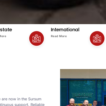
rstate
International
More
Read More
e are now in the Sursum
tinuous support. Reliable