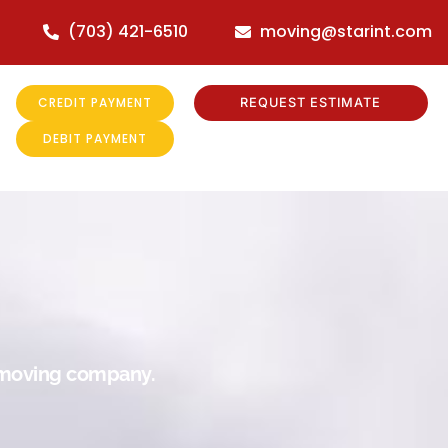
(703) 421-6510
moving@starint.com
CREDIT PAYMENT
REQUEST ESTIMATE
DEBIT PAYMENT
r moving company.