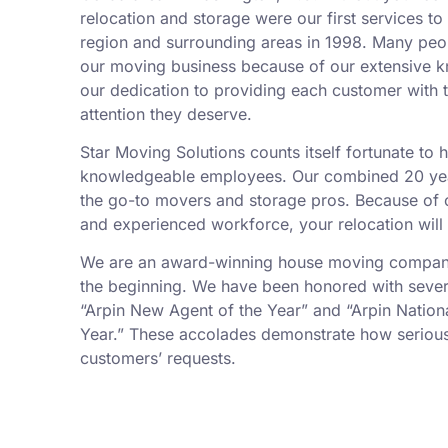
relocation and storage were our first services t
region and surrounding areas in 1998. Many peo
our moving business because of our extensive k
our dedication to providing each customer with t
attention they deserve.
Star Moving Solutions counts itself fortunate to
knowledgeable employees. Our combined 20 yea
the go-to movers and storage pros. Because of ou
and experienced workforce, your relocation will
We are an award-winning house moving company,
the beginning. We have been honored with sever
“Arpin New Agent of the Year” and “Arpin Nation
Year.” These accolades demonstrate how serious
customers’ requests.