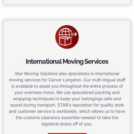
International Moving Services
Star Moving Solutions also specializes in international
moving services for Carver Langston. Our multi-lingual staff
is available to assist you throughout the entire process of
your overseas move. We use specialized packing and
wrapping techniques to keep your belongings safe and
sound during transport. STAR’s reputation for quality work
and customer service is worldwide, which allows us to have
the customs clearance expertise needed to take the
logistical stress off of you.