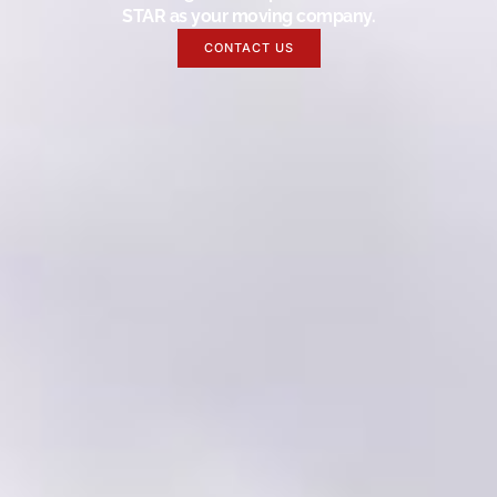
STAR as your moving company.
CONTACT US