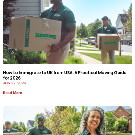
How to Immigrate to UK from USA: A Practical Moving Guide
for 2026
July 22, 2026
Read More