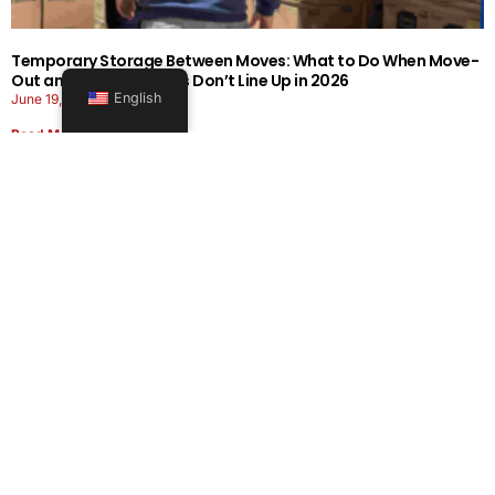
Temporary Storage Between Moves: What to Do When Move-
Out and Move-In Dates Don’t Line Up in 2026
English
June 19, 2026
Read More
Office Moving Checklist: How to Plan a Business Relocation
Without Downtime in 2026
June 8, 2026