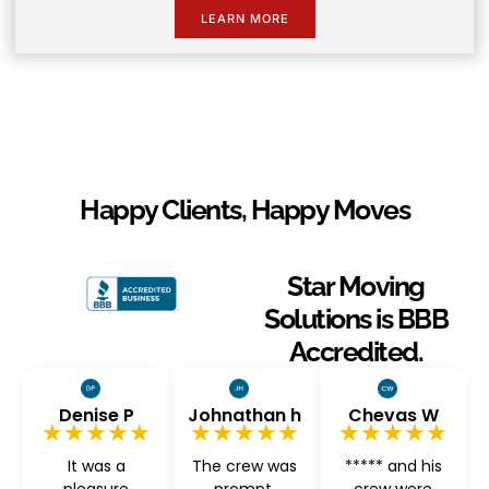
LEARN MORE
Happy Clients, Happy Moves
Star Moving
Solutions is BBB
Accredited.
Denise P
Johnathan h
Chevas W
★★★★★
★★★★★
★★★★★
It was a
The crew was
***** and his
pleasure
prompt,
crew were