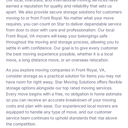
earned a reputation for quality and reliability that sets us
apart. We also provide secure storage solutions for customers
moving to or from Front Royal. No matter what your move
requires, you can count on Star to deliver dependable service
from door to door with care and professionalism. Our local
Front Royal, VA movers will keep your belongings safe
throughout the moving and storage process, allowing you to
settle in with confidence. Our goal is to give every customer
the best moving experience possible, whether it is a local
move, a long distance move, or an overseas relocation.
As you explore moving companies in Front Royal, VA,
consider storage as a practical solution for items you may not
have room for right away. Star Moving Solutions offers flexible
storage options alongside our top rated moving services.
Every move begins with a free, no obligation in home estimate
so you can receive an accurate breakdown of your moving
costs and plan with ease. Our experienced local movers are
equipped to handle any type of move, and our customer
service team continues to uphold standards that rise above
the competition.