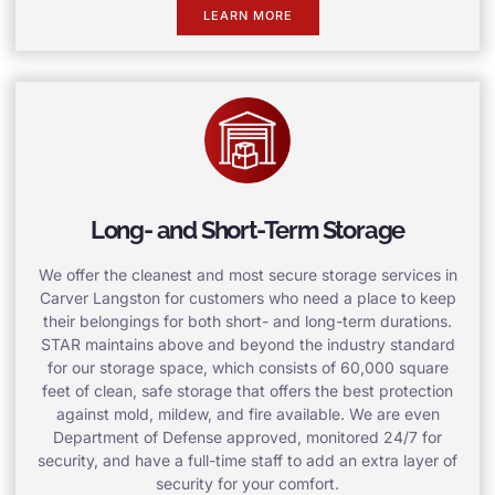
LEARN MORE
Long- and Short-Term Storage
We offer the cleanest and most secure storage services in
Carver Langston for customers who need a place to keep
their belongings for both short- and long-term durations.
STAR maintains above and beyond the industry standard
for our storage space, which consists of 60,000 square
feet of clean, safe storage that offers the best protection
against mold, mildew, and fire available. We are even
Department of Defense approved, monitored 24/7 for
security, and have a full-time staff to add an extra layer of
security for your comfort.