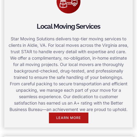
Local Moving Services
Star Moving Solutions delivers top-tier moving services to
clients in Aldie, VA. For local moves across the Virginia area,
trust STAR to handle every detail with expertise and care.
We offer a complimentary, no-obligation, in-home estimate
for all moving projects. Our local movers are thoroughly
background-checked, drug-tested, and professionally
trained to ensure the safe handling of your belongings.
From careful packing to secure transportation and efficient
unpacking, we manage each part of your move for a
seamless experience. Our dedication to customer
satisfaction has earned us an A+ rating with the Better
Business Bureau—an achievement we are proud to uphold.
LEARN MORE