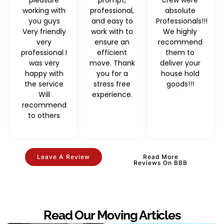
working with
professional,
absolute
you guys
and easy to
Professionals!!!
Very friendly
work with to
We highly
very
ensure an
recommend
professional I
efficient
them to
was very
move. Thank
deliver your
happy with
you for a
house hold
the service
stress free
goods!!!
Will
experience.
recommend
to others
Leave A Review
Read More
Reviews On BBB
Read Our Moving Articles