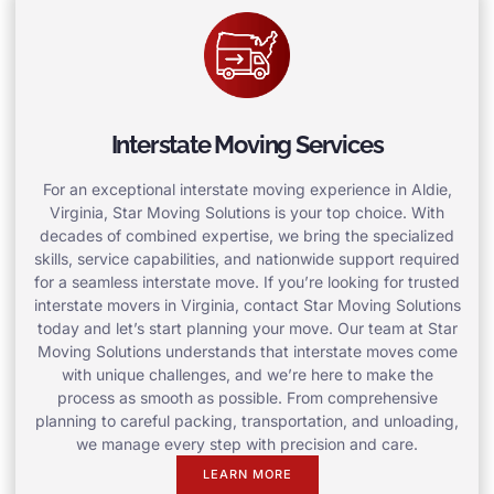
Interstate Moving Services
For an exceptional interstate moving experience in Aldie,
Virginia, Star Moving Solutions is your top choice. With
decades of combined expertise, we bring the specialized
skills, service capabilities, and nationwide support required
for a seamless interstate move. If you’re looking for trusted
interstate movers in Virginia, contact Star Moving Solutions
today and let’s start planning your move. Our team at Star
Moving Solutions understands that interstate moves come
with unique challenges, and we’re here to make the
process as smooth as possible. From comprehensive
planning to careful packing, transportation, and unloading,
we manage every step with precision and care.
LEARN MORE