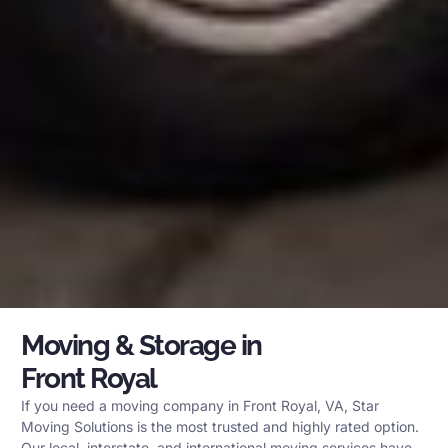
Moving & Storage in
Front Royal
If you need a moving company in Front Royal, VA, Star
Moving Solutions is the most trusted and highly rated option.
Our local, interstate, and international moving services have