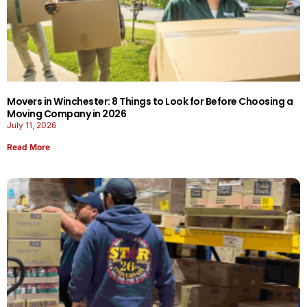
Movers in Winchester: 8 Things to Look for Before Choosing a
Moving Company in 2026
July 11, 2026
Read More