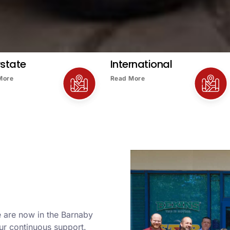
rstate
International
More
Read More
e are now in the Barnaby
ur continuous support.