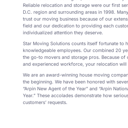
Reliable relocation and storage were our first se
D.C. region and surrounding areas in 1998. Man
trust our moving business because of our exten
field and our dedication to providing each custo
individualized attention they deserve.
Star Moving Solutions counts itself fortunate to
knowledgeable employees. Our combined 20 yea
the go-to movers and storage pros. Because of ou
and experienced workforce, your relocation will
We are an award-winning house moving company,
the beginning. We have been honored with sever
“Arpin New Agent of the Year” and “Arpin Nation
Year.” These accolades demonstrate how serious
customers’ requests.