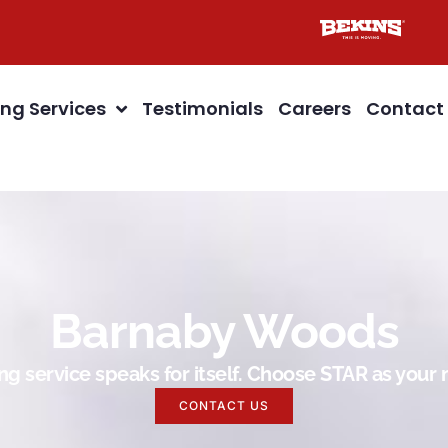
ng Services
Testimonials
Careers
Contact
Barnaby Woods
g service speaks for itself. Choose STAR as you
CONTACT US