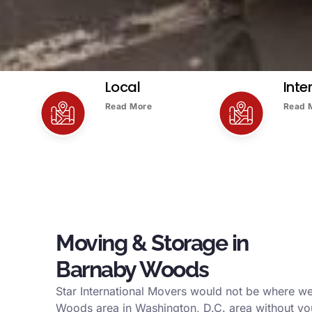
Local
Inte
Read More
Read 
Moving & Storage in
Barnaby Woods
Star International Movers would not be where w
Woods area in Washington, D.C. area without yo