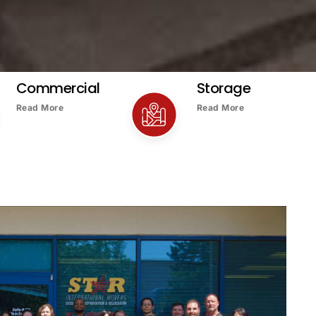
Commercial
Storage
Read More
Read More