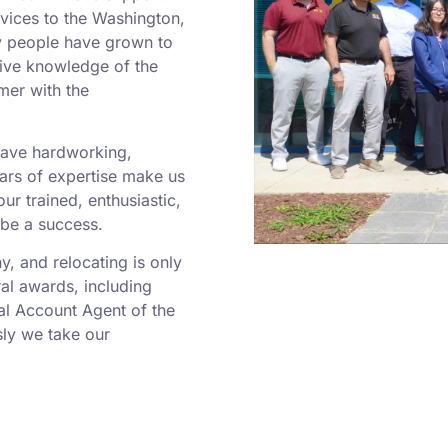
rvices to the Washington,
y people have grown to
sive knowledge of the
mer with the
 have hardworking,
rs of expertise make us
r trained, enthusiastic,
 be a success.
 and relocating is only
al awards, including
al Account Agent of the
ly we take our