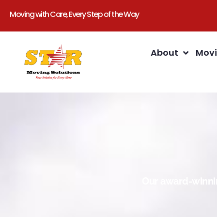
Moving with Care, Every Step of the Way
About
Movi
Our award-winnin