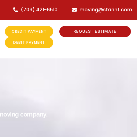
(703) 421-6510
moving@starint.com
CREDIT PAYMENT
REQUEST ESTIMATE
DEBIT PAYMENT
r moving company.