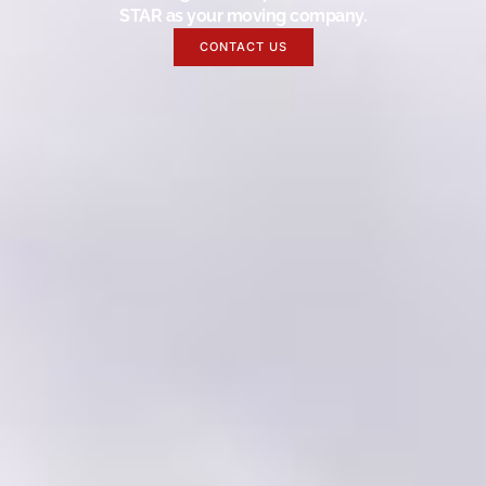
STAR as your moving company.
CONTACT US