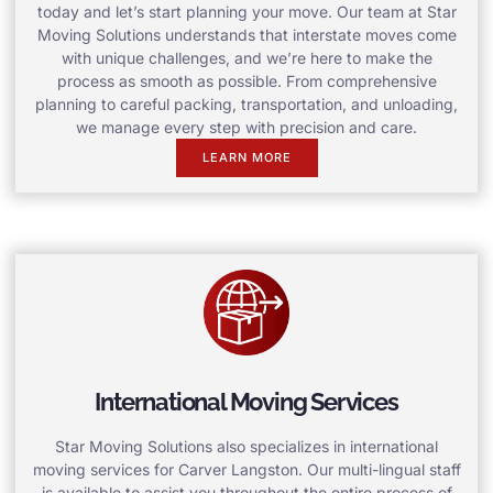
today and let’s start planning your move. Our team at Star
Moving Solutions understands that interstate moves come
with unique challenges, and we’re here to make the
process as smooth as possible. From comprehensive
planning to careful packing, transportation, and unloading,
we manage every step with precision and care.
LEARN MORE
International Moving Services
Star Moving Solutions also specializes in international
moving services for Carver Langston. Our multi-lingual staff
is available to assist you throughout the entire process of