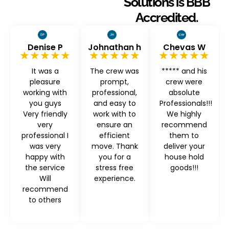
Solutions is BBB
Accredited.
Denise P
Johnathan h
Chevas W
★★★★★
★★★★★
★★★★★
It was a
The crew was
***** and his
pleasure
prompt,
crew were
working with
professional,
absolute
you guys
and easy to
Professionals!!!
Very friendly
work with to
We highly
very
ensure an
recommend
professional I
efficient
them to
was very
move. Thank
deliver your
happy with
you for a
house hold
the service
stress free
goods!!!
Will
experience.
recommend
to others