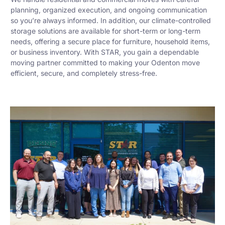
planning, organized execution, and ongoing communication
so you’re always informed. In addition, our climate-controlled
storage solutions are available for short-term or long-term
needs, offering a secure place for furniture, household items,
or business inventory. With STAR, you gain a dependable
moving partner committed to making your Odenton move
efficient, secure, and completely stress-free.