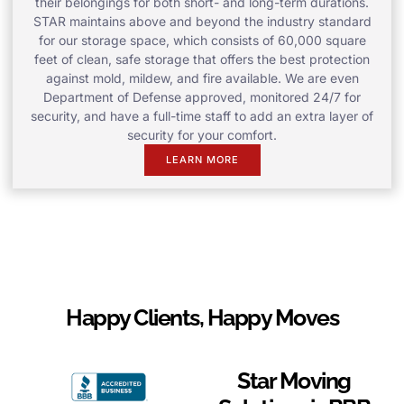
their belongings for both short- and long-term durations.
STAR maintains above and beyond the industry standard
for our storage space, which consists of 60,000 square
feet of clean, safe storage that offers the best protection
against mold, mildew, and fire available. We are even
Department of Defense approved, monitored 24/7 for
security, and have a full-time staff to add an extra layer of
security for your comfort.
LEARN MORE
Happy Clients, Happy Moves
Star Moving