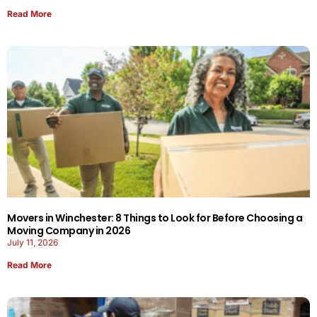
Read More
Movers in Winchester: 8 Things to Look for Before Choosing a
Moving Company in 2026
July 11, 2026
Read More