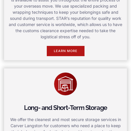
your overseas move. We use specialized packing and
wrapping techniques to keep your belongings safe and
sound during transport. STAR’s reputation for quality work
and customer service is worldwide, which allows us to have
the customs clearance expertise needed to take the
logistical stress off of you.
LEARN MORE
Long- and Short-Term Storage
We offer the cleanest and most secure storage services in
Carver Langston for customers who need a place to keep