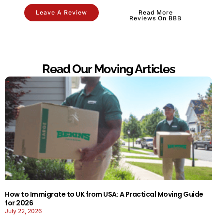
Leave A Review
Read More
Reviews On BBB
Read Our Moving Articles
How to Immigrate to UK from USA: A Practical Moving Guide
for 2026
July 22, 2026