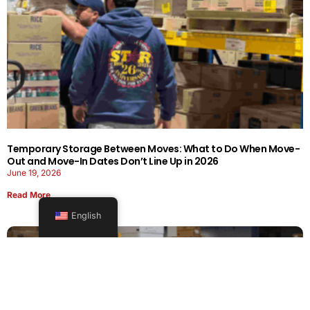
Temporary Storage Between Moves: What to Do When Move-
Out and Move-In Dates Don’t Line Up in 2026
June 19, 2026
Read More
English