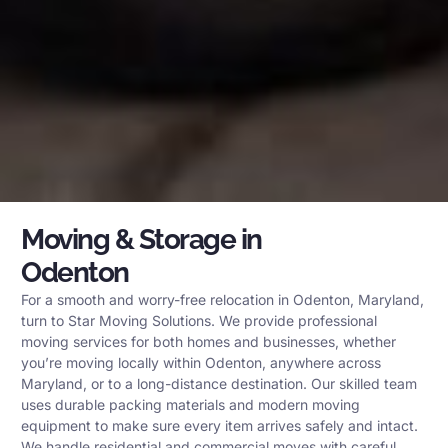
Moving & Storage in
Odenton
For a smooth and worry-free relocation in Odenton, Maryland,
turn to Star Moving Solutions. We provide professional
moving services for both homes and businesses, whether
you’re moving locally within Odenton, anywhere across
Maryland, or to a long-distance destination. Our skilled team
uses durable packing materials and modern moving
equipment to make sure every item arrives safely and intact.
We handle residential and commercial moves with careful