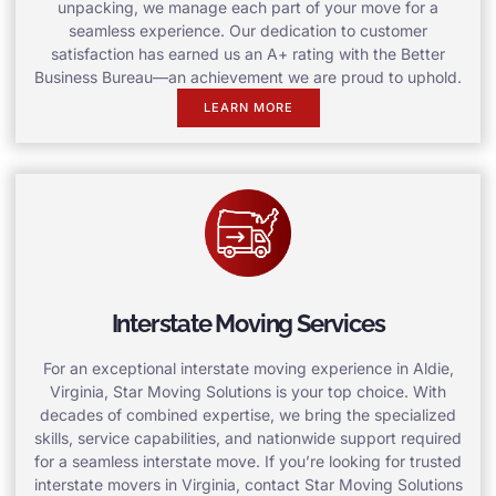
unpacking, we manage each part of your move for a
seamless experience. Our dedication to customer
satisfaction has earned us an A+ rating with the Better
Business Bureau—an achievement we are proud to uphold.
LEARN MORE
Interstate Moving Services
For an exceptional interstate moving experience in Aldie,
Virginia, Star Moving Solutions is your top choice. With
decades of combined expertise, we bring the specialized
skills, service capabilities, and nationwide support required
for a seamless interstate move. If you’re looking for trusted
interstate movers in Virginia, contact Star Moving Solutions