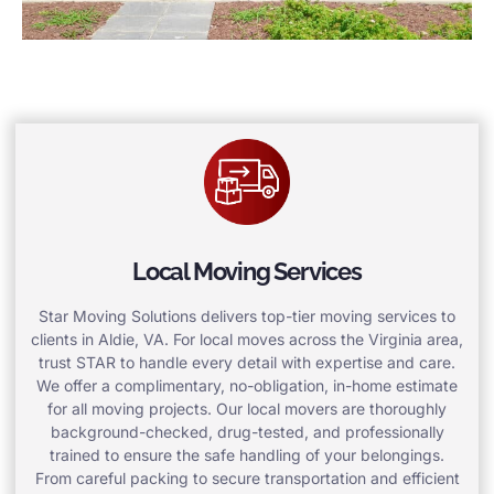
Local Moving Services
Star Moving Solutions delivers top-tier moving services to
clients in Aldie, VA. For local moves across the Virginia area,
trust STAR to handle every detail with expertise and care.
We offer a complimentary, no-obligation, in-home estimate
for all moving projects. Our local movers are thoroughly
background-checked, drug-tested, and professionally
trained to ensure the safe handling of your belongings.
From careful packing to secure transportation and efficient