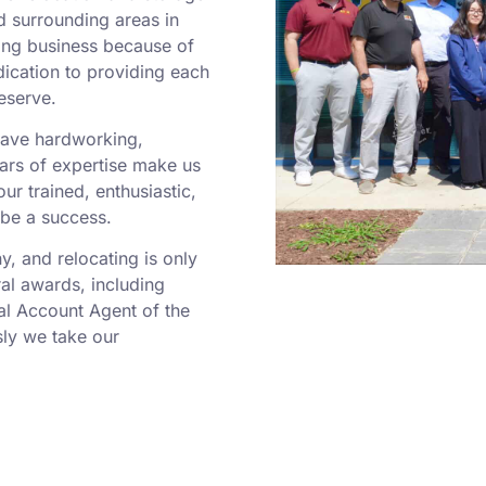
d surrounding areas in
ing business because of
dication to providing each
eserve.
 have hardworking,
rs of expertise make us
r trained, enthusiastic,
 be a success.
 and relocating is only
al awards, including
al Account Agent of the
ly we take our