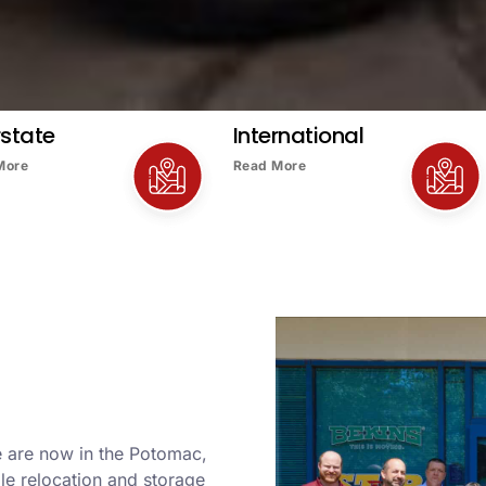
rstate
International
More
Read More
e are now in the Potomac,
le relocation and storage