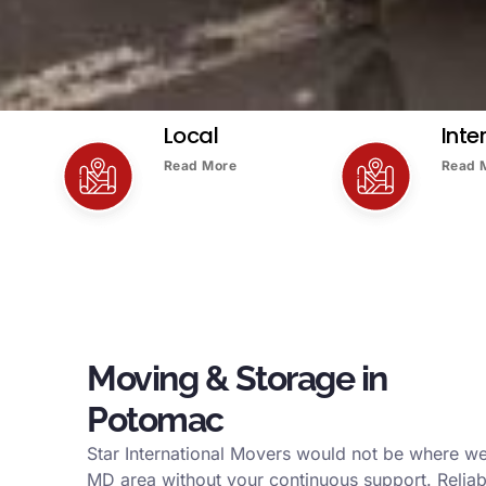
Local
Inte
Read More
Read 
Moving & Storage in
Potomac
Star International Movers would not be where w
MD area without your continuous support. Reliab