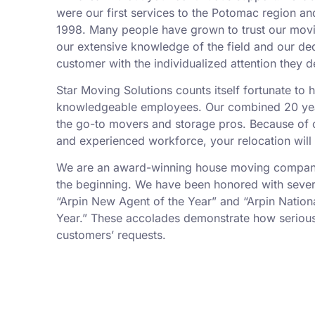
were our first services to the Potomac region an
1998. Many people have grown to trust our mov
our extensive knowledge of the field and our de
customer with the individualized attention they d
Star Moving Solutions counts itself fortunate to
knowledgeable employees. Our combined 20 yea
the go-to movers and storage pros. Because of ou
and experienced workforce, your relocation will
We are an award-winning house moving company,
the beginning. We have been honored with sever
“Arpin New Agent of the Year” and “Arpin Nation
Year.” These accolades demonstrate how serious
customers’ requests.