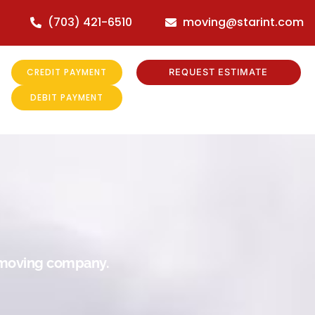
(703) 421-6510
moving@starint.com
CREDIT PAYMENT
REQUEST ESTIMATE
DEBIT PAYMENT
r moving company.