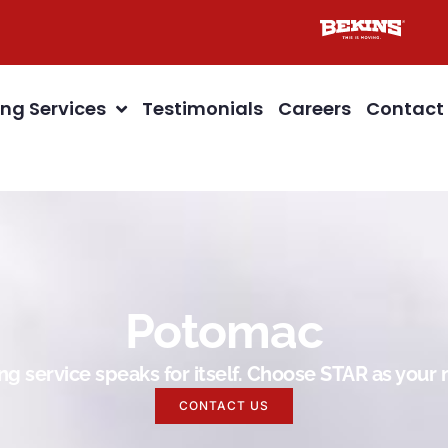
ng Services
Testimonials
Careers
Contact
Potomac
g service speaks for itself. Choose STAR as you
CONTACT US