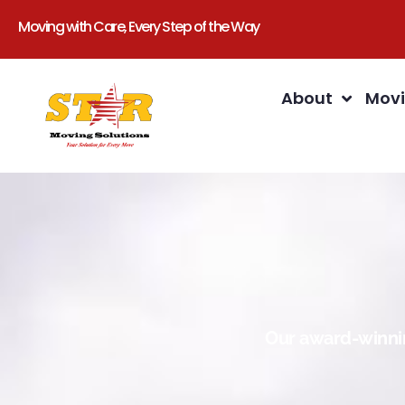
Moving with Care, Every Step of the Way
About
Movi
Our award-winnin