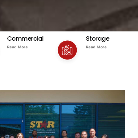
Commercial
Storage
Read More
Read More