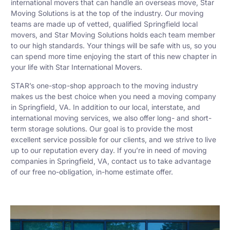
international movers that can handle an overseas move, Star
Moving Solutions is at the top of the industry. Our moving
teams are made up of vetted, qualified Springfield local
movers, and Star Moving Solutions holds each team member
to our high standards. Your things will be safe with us, so you
can spend more time enjoying the start of this new chapter in
your life with Star International Movers.
STAR’s one-stop-shop approach to the moving industry
makes us the best choice when you need a moving company
in Springfield, VA. In addition to our local, interstate, and
international moving services, we also offer long- and short-
term storage solutions. Our goal is to provide the most
excellent service possible for our clients, and we strive to live
up to our reputation every day. If you’re in need of moving
companies in Springfield, VA, contact us to take advantage
of our free no-obligation, in-home estimate offer.