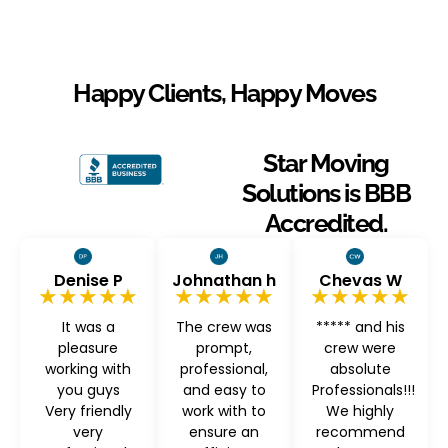
Happy Clients, Happy Moves
Star Moving
Solutions is BBB
Accredited.
Denise P
Johnathan h
Chevas W
★★★★★
★★★★★
★★★★★
It was a
The crew was
***** and his
pleasure
prompt,
crew were
working with
professional,
absolute
you guys
and easy to
Professionals!!!
Very friendly
work with to
We highly
very
ensure an
recommend