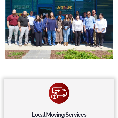
Local Moving Services