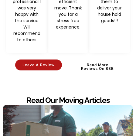
professional I
efficient
them to
was very
move. Thank
deliver your
happy with
you for a
house hold
the service
stress free
goods!!!
Will
experience.
recommend
to others
Leave A Review
Read More
Reviews On BBB
Read Our Moving Articles