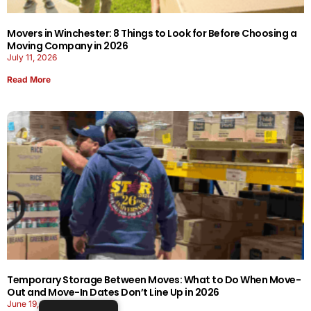
Movers in Winchester: 8 Things to Look for Before Choosing a
Moving Company in 2026
July 11, 2026
Read More
Temporary Storage Between Moves: What to Do When Move-
Out and Move-In Dates Don’t Line Up in 2026
June 19, 2026