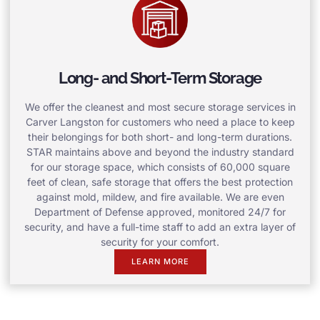
Long- and Short-Term Storage
We offer the cleanest and most secure storage services in
Carver Langston for customers who need a place to keep
their belongings for both short- and long-term durations.
STAR maintains above and beyond the industry standard
for our storage space, which consists of 60,000 square
feet of clean, safe storage that offers the best protection
against mold, mildew, and fire available. We are even
Department of Defense approved, monitored 24/7 for
security, and have a full-time staff to add an extra layer of
security for your comfort.
LEARN MORE