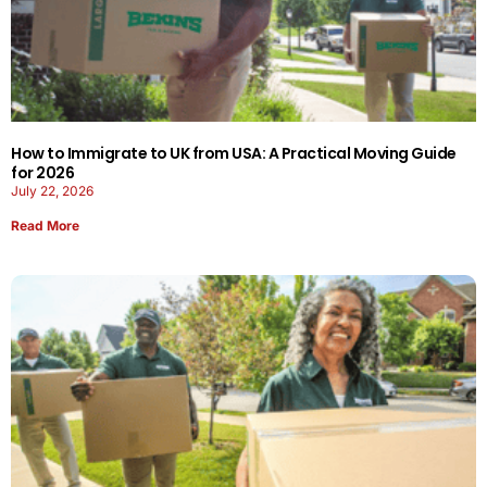
How to Immigrate to UK from USA: A Practical Moving Guide
for 2026
July 22, 2026
Read More