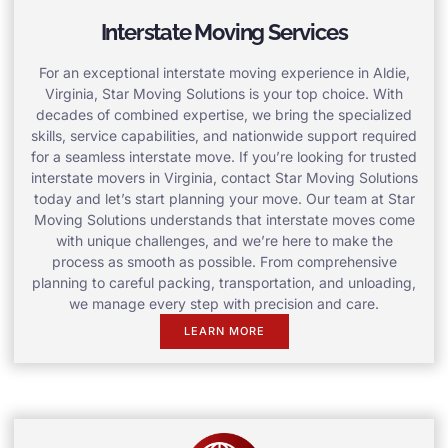
Interstate Moving Services
For an exceptional interstate moving experience in Aldie,
Virginia, Star Moving Solutions is your top choice. With
decades of combined expertise, we bring the specialized
skills, service capabilities, and nationwide support required
for a seamless interstate move. If you’re looking for trusted
interstate movers in Virginia, contact Star Moving Solutions
today and let’s start planning your move. Our team at Star
Moving Solutions understands that interstate moves come
with unique challenges, and we’re here to make the
process as smooth as possible. From comprehensive
planning to careful packing, transportation, and unloading,
we manage every step with precision and care.
LEARN MORE