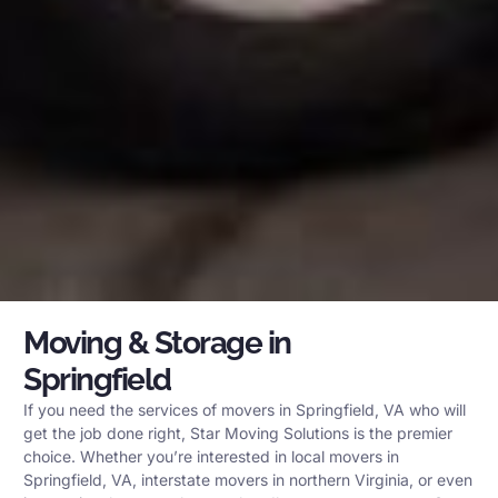
Moving & Storage in
Springfield
If you need the services of movers in Springfield, VA who will
get the job done right, Star Moving Solutions is the premier
choice. Whether you’re interested in local movers in
Springfield, VA, interstate movers in northern Virginia, or even