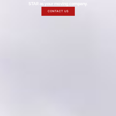
STAR as your moving company.
CONTACT US