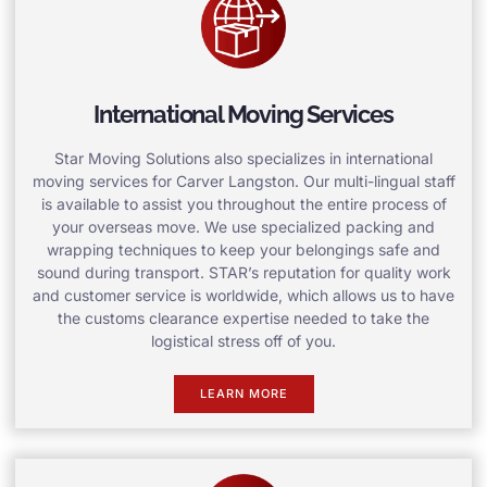
International Moving Services
Star Moving Solutions also specializes in international
moving services for Carver Langston. Our multi-lingual staff
is available to assist you throughout the entire process of
your overseas move. We use specialized packing and
wrapping techniques to keep your belongings safe and
sound during transport. STAR’s reputation for quality work
and customer service is worldwide, which allows us to have
the customs clearance expertise needed to take the
logistical stress off of you.
LEARN MORE