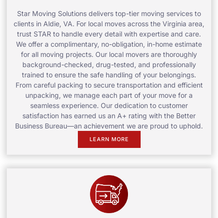
Star Moving Solutions delivers top-tier moving services to
clients in Aldie, VA. For local moves across the Virginia area,
trust STAR to handle every detail with expertise and care.
We offer a complimentary, no-obligation, in-home estimate
for all moving projects. Our local movers are thoroughly
background-checked, drug-tested, and professionally
trained to ensure the safe handling of your belongings.
From careful packing to secure transportation and efficient
unpacking, we manage each part of your move for a
seamless experience. Our dedication to customer
satisfaction has earned us an A+ rating with the Better
Business Bureau—an achievement we are proud to uphold.
LEARN MORE