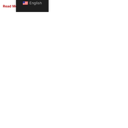
English
Read More
Office Moving Checklist: How to Plan a Business Relocation
Without Downtime in 2026
June 8, 2026
Read More