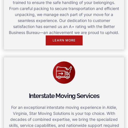
trained to ensure the safe handling of your belongings.
From careful packing to secure transportation and efficient
unpacking, we manage each part of your move for a
seamless experience. Our dedication to customer
satisfaction has earned us an A+ rating with the Better
Business Bureau—an achievement we are proud to uphold.
LEARN MORE
Interstate Moving Services
For an exceptional interstate moving experience in Aldie,
Virginia, Star Moving Solutions is your top choice. With
decades of combined expertise, we bring the specialized
skills, service capabilities, and nationwide support required