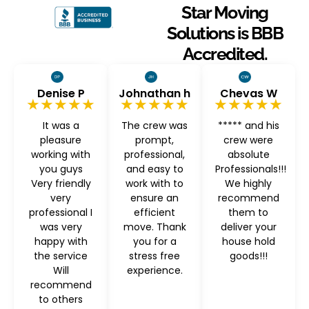
Star Moving
Solutions is BBB
Accredited.
Denise P
Johnathan h
Chevas W
★★★★★
★★★★★
★★★★★
It was a
The crew was
***** and his
pleasure
prompt,
crew were
working with
professional,
absolute
you guys
and easy to
Professionals!!!
Very friendly
work with to
We highly
very
ensure an
recommend
professional I
efficient
them to
was very
move. Thank
deliver your
happy with
you for a
house hold
the service
stress free
goods!!!
Will
experience.
recommend
to others