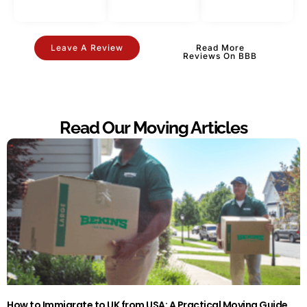
Leave A Review
Read More
Reviews On BBB
Read Our Moving Articles
How to Immigrate to UK from USA: A Practical Moving Guide