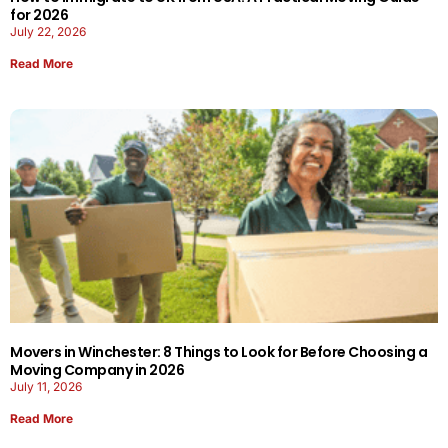
for 2026
July 22, 2026
Read More
Movers in Winchester: 8 Things to Look for Before Choosing a
Moving Company in 2026
July 11, 2026
Read More