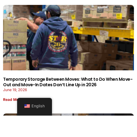
Temporary Storage Between Moves: What to Do When Move-
Out and Move-In Dates Don’t Line Up in 2026
June 19, 2026
Read More
English