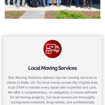
Local Moving Services
Star Moving Solutions delivers top-tier moving services to
clients in Aldie, VA. For local moves across the Virginia area,
trust STAR to handle every detail with expertise and care.
We offer a complimentary, no-obligation, in-home estimate
for all moving projects. Our local movers are thoroughly
background-checked, drug-tested, and professionally