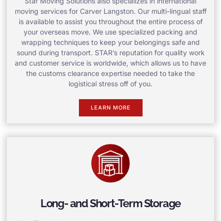
Star Moving Solutions also specializes in international
moving services for Carver Langston. Our multi-lingual staff
is available to assist you throughout the entire process of
your overseas move. We use specialized packing and
wrapping techniques to keep your belongings safe and
sound during transport. STAR’s reputation for quality work
and customer service is worldwide, which allows us to have
the customs clearance expertise needed to take the
logistical stress off of you.
LEARN MORE
Long- and Short-Term Storage