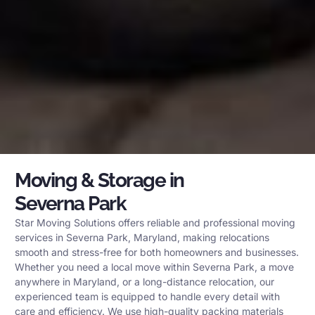
Moving & Storage in
Severna Park
Star Moving Solutions offers reliable and professional moving
services in Severna Park, Maryland, making relocations
smooth and stress-free for both homeowners and businesses.
Whether you need a local move within Severna Park, a move
anywhere in Maryland, or a long-distance relocation, our
experienced team is equipped to handle every detail with
care and efficiency. We use high-quality packing materials