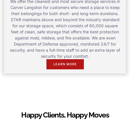
We offer the cleanest and most secure storage services in
Carver Langston for customers who need a place to keep
their belongings for both short- and long-term durations.
STAR maintains above and beyond the industry standard
for our storage space, which consists of 60,000 square
feet of clean, safe storage that offers the best protection
against mold, mildew, and fire available. We are even
Department of Defense approved, monitored 24/7 for
security, and have a full-time staff to add an extra layer of
security for your comfort.
LEARN MORE
Happy Clients, Happy Moves