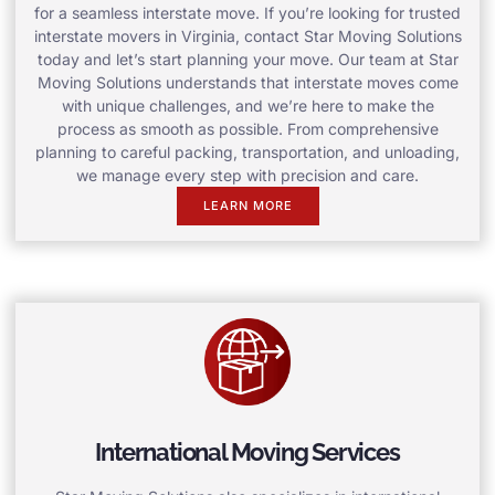
for a seamless interstate move. If you’re looking for trusted
interstate movers in Virginia, contact Star Moving Solutions
today and let’s start planning your move. Our team at Star
Moving Solutions understands that interstate moves come
with unique challenges, and we’re here to make the
process as smooth as possible. From comprehensive
planning to careful packing, transportation, and unloading,
we manage every step with precision and care.
LEARN MORE
International Moving Services