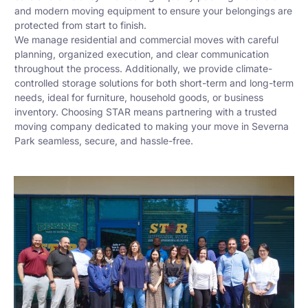
and modern moving equipment to ensure your belongings are
protected from start to finish.
We manage residential and commercial moves with careful
planning, organized execution, and clear communication
throughout the process. Additionally, we provide climate-
controlled storage solutions for both short-term and long-term
needs, ideal for furniture, household goods, or business
inventory. Choosing STAR means partnering with a trusted
moving company dedicated to making your move in Severna
Park seamless, secure, and hassle-free.