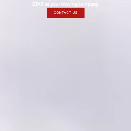
STAR as your moving company.
CONTACT US