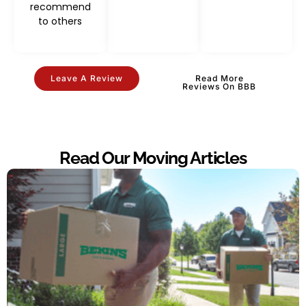
recommend
to others
Leave A Review
Read More
Reviews On BBB
Read Our Moving Articles