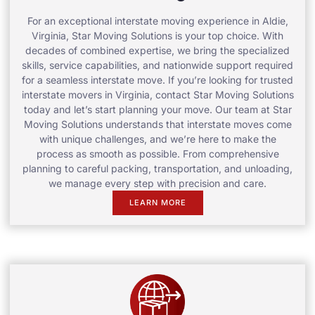
For an exceptional interstate moving experience in Aldie,
Virginia, Star Moving Solutions is your top choice. With
decades of combined expertise, we bring the specialized
skills, service capabilities, and nationwide support required
for a seamless interstate move. If you’re looking for trusted
interstate movers in Virginia, contact Star Moving Solutions
today and let’s start planning your move. Our team at Star
Moving Solutions understands that interstate moves come
with unique challenges, and we’re here to make the
process as smooth as possible. From comprehensive
planning to careful packing, transportation, and unloading,
we manage every step with precision and care.
LEARN MORE