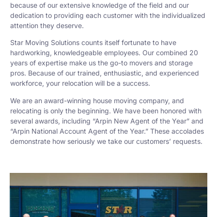
because of our extensive knowledge of the field and our
dedication to providing each customer with the individualized
attention they deserve.
Star Moving Solutions counts itself fortunate to have
hardworking, knowledgeable employees. Our combined 20
years of expertise make us the go-to movers and storage
pros. Because of our trained, enthusiastic, and experienced
workforce, your relocation will be a success.
We are an award-winning house moving company, and
relocating is only the beginning. We have been honored with
several awards, including “Arpin New Agent of the Year” and
“Arpin National Account Agent of the Year.” These accolades
demonstrate how seriously we take our customers’ requests.