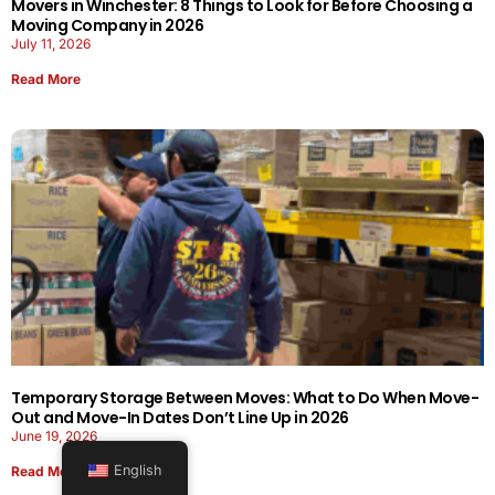
Movers in Winchester: 8 Things to Look for Before Choosing a
Moving Company in 2026
July 11, 2026
Read More
Temporary Storage Between Moves: What to Do When Move-
Out and Move-In Dates Don’t Line Up in 2026
June 19, 2026
English
Read More