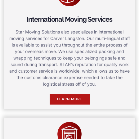
International Moving Services
Star Moving Solutions also specializes in international
moving services for Carver Langston. Our multi-lingual staff
is available to assist you throughout the entire process of
your overseas move. We use specialized packing and
wrapping techniques to keep your belongings safe and
sound during transport. STAR’s reputation for quality work
and customer service is worldwide, which allows us to have
the customs clearance expertise needed to take the
logistical stress off of you.
LEARN MORE