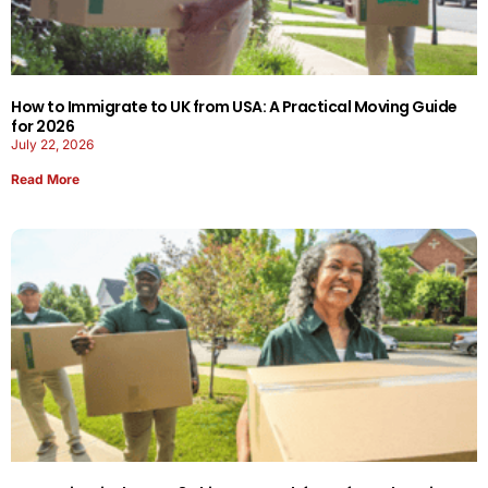
How to Immigrate to UK from USA: A Practical Moving Guide
for 2026
July 22, 2026
Read More