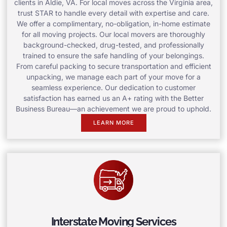
clients in Aldie, VA. For local moves across the Virginia area,
trust STAR to handle every detail with expertise and care.
We offer a complimentary, no-obligation, in-home estimate
for all moving projects. Our local movers are thoroughly
background-checked, drug-tested, and professionally
trained to ensure the safe handling of your belongings.
From careful packing to secure transportation and efficient
unpacking, we manage each part of your move for a
seamless experience. Our dedication to customer
satisfaction has earned us an A+ rating with the Better
Business Bureau—an achievement we are proud to uphold.
LEARN MORE
Interstate Moving Services