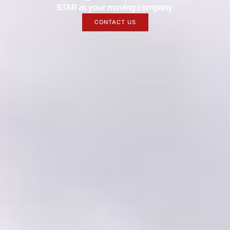
STAR as your moving company.
CONTACT US