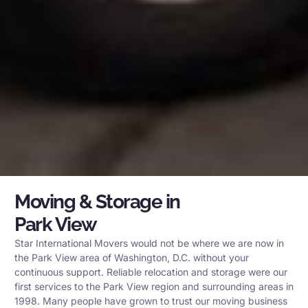
Moving & Storage in
Park View
Star International Movers would not be where we are now in
the Park View area of Washington, D.C. without your
continuous support. Reliable relocation and storage were our
first services to the Park View region and surrounding areas in
1998. Many people have grown to trust our moving business