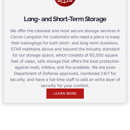
Long- and Short-Term Storage
We offer the cleanest and most secure storage services in
Carver Langston for customers who need a place to keep
their belongings for both short- and long-term durations.
STAR maintains above and beyond the industry standard
for our storage space, which consists of 60,000 square
feet of clean, safe storage that offers the best protection
against mold, mildew, and fire available. We are even
Department of Defense approved, monitored 24/7 for
security, and have a full-time staff to add an extra layer of
security for your comfort.
LEARN MORE