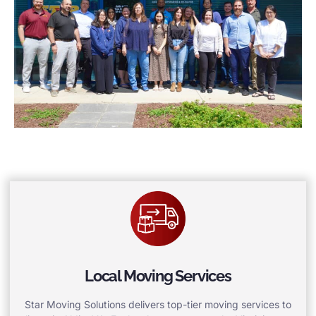
Local Moving Services
Star Moving Solutions delivers top-tier moving services to