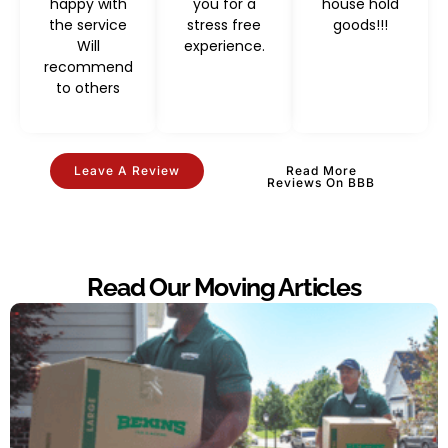
happy with
you for a
house hold
the service
stress free
goods!!!
Will
experience.
recommend
to others
Leave A Review
Read More
Reviews On BBB
Read Our Moving Articles