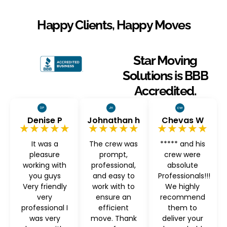
Happy Clients, Happy Moves
Star Moving
Solutions is BBB
Accredited.
Denise P
Johnathan h
Chevas W
★★★★★
★★★★★
★★★★★
It was a
The crew was
***** and his
pleasure
prompt,
crew were
working with
professional,
absolute
you guys
and easy to
Professionals!!!
Very friendly
work with to
We highly
very
ensure an
recommend
professional I
efficient
them to
was very
move. Thank
deliver your