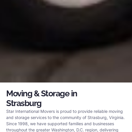
Moving & Storage in
Strasburg
Star International Movers is proud to provide reliable moving
and storage services to the community of Strasburg, Virginia.
Since 1998, we have supported families and businesses
throughout the greater Washington, D.C. region, delivering