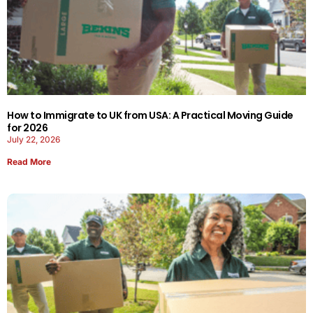
How to Immigrate to UK from USA: A Practical Moving Guide
for 2026
July 22, 2026
Read More