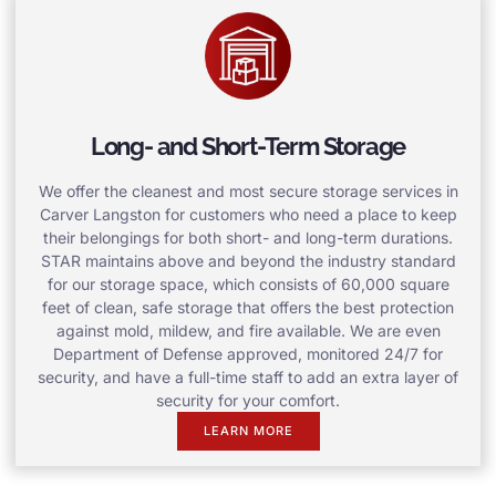
Long- and Short-Term Storage
We offer the cleanest and most secure storage services in
Carver Langston for customers who need a place to keep
their belongings for both short- and long-term durations.
STAR maintains above and beyond the industry standard
for our storage space, which consists of 60,000 square
feet of clean, safe storage that offers the best protection
against mold, mildew, and fire available. We are even
Department of Defense approved, monitored 24/7 for
security, and have a full-time staff to add an extra layer of
security for your comfort.
LEARN MORE