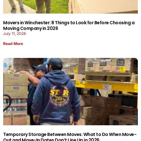
Movers in Winchester: 8 Things to Look for Before Choosing a
Moving Company in 2026
July 11, 2026
Read More
Temporary Storage Between Moves: What to Do When Move-
Out and Move-In Dates Don’t Line Up in 2026