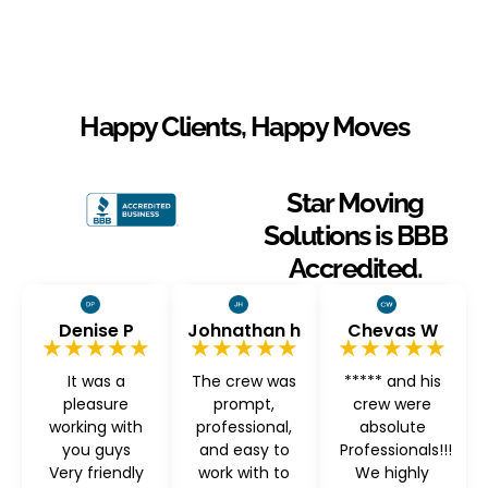
Happy Clients, Happy Moves
Star Moving
Solutions is BBB
Accredited.
Denise P
Johnathan h
Chevas W
★★★★★
★★★★★
★★★★★
It was a
The crew was
***** and his
pleasure
prompt,
crew were
working with
professional,
absolute
you guys
and easy to
Professionals!!!
Very friendly
work with to
We highly