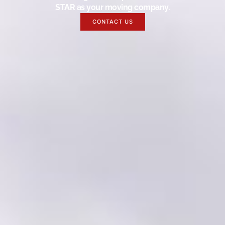
STAR as your moving company.
CONTACT US