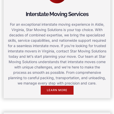
Interstate Moving Services
For an exceptional interstate moving experience in Aldie,
Virginia, Star Moving Solutions is your top choice. With
decades of combined expertise, we bring the specialized
skills, service capabilities, and nationwide support required
for a seamless interstate move. If you’re looking for trusted
interstate movers in Virginia, contact Star Moving Solutions
today and let’s start planning your move. Our team at Star
Moving Solutions understands that interstate moves come
with unique challenges, and we’re here to make the
process as smooth as possible. From comprehensive
planning to careful packing, transportation, and unloading,
we manage every step with precision and care.
LEARN MORE