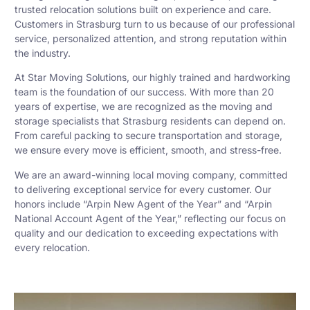
trusted relocation solutions built on experience and care.
Customers in Strasburg turn to us because of our professional
service, personalized attention, and strong reputation within
the industry.
At Star Moving Solutions, our highly trained and hardworking
team is the foundation of our success. With more than 20
years of expertise, we are recognized as the moving and
storage specialists that Strasburg residents can depend on.
From careful packing to secure transportation and storage,
we ensure every move is efficient, smooth, and stress-free.
We are an award-winning local moving company, committed
to delivering exceptional service for every customer. Our
honors include “Arpin New Agent of the Year” and “Arpin
National Account Agent of the Year,” reflecting our focus on
quality and our dedication to exceeding expectations with
every relocation.