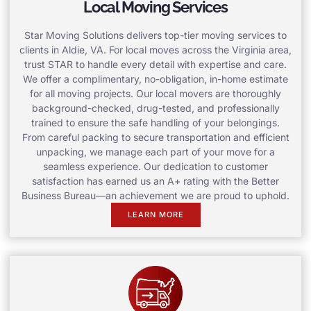
Local Moving Services
Star Moving Solutions delivers top-tier moving services to
clients in Aldie, VA. For local moves across the Virginia area,
trust STAR to handle every detail with expertise and care.
We offer a complimentary, no-obligation, in-home estimate
for all moving projects. Our local movers are thoroughly
background-checked, drug-tested, and professionally
trained to ensure the safe handling of your belongings.
From careful packing to secure transportation and efficient
unpacking, we manage each part of your move for a
seamless experience. Our dedication to customer
satisfaction has earned us an A+ rating with the Better
Business Bureau—an achievement we are proud to uphold.
LEARN MORE