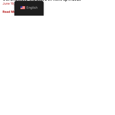
June 19, 2026
English
Read More
Office Moving Checklist: How to Plan a Business Relocation
Without Downtime in 2026
June 8, 2026
Read More