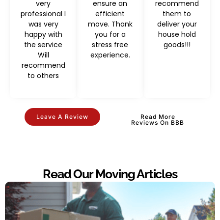
very
ensure an
recommend
professional I
efficient
them to
was very
move. Thank
deliver your
happy with
you for a
house hold
the service
stress free
goods!!!
Will
experience.
recommend
to others
Leave A Review
Read More
Reviews On BBB
Read Our Moving Articles