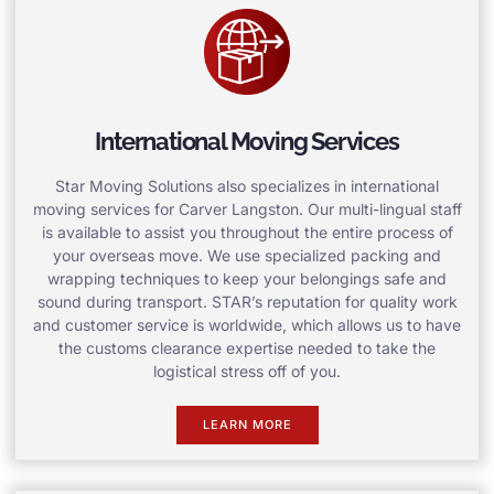
International Moving Services
Star Moving Solutions also specializes in international
moving services for Carver Langston. Our multi-lingual staff
is available to assist you throughout the entire process of
your overseas move. We use specialized packing and
wrapping techniques to keep your belongings safe and
sound during transport. STAR’s reputation for quality work
and customer service is worldwide, which allows us to have
the customs clearance expertise needed to take the
logistical stress off of you.
LEARN MORE