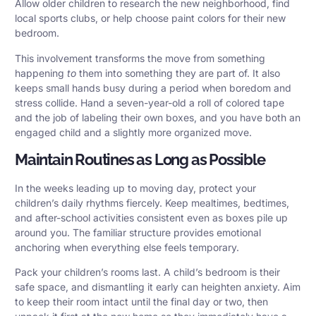
Allow older children to research the new neighborhood, find
local sports clubs, or help choose paint colors for their new
bedroom.
This involvement transforms the move from something
happening
to
them into something they are part of. It also
keeps small hands busy during a period when boredom and
stress collide. Hand a seven-year-old a roll of colored tape
and the job of labeling their own boxes, and you have both an
engaged child and a slightly more organized move.
Maintain Routines as Long as Possible
In the weeks leading up to moving day, protect your
children’s daily rhythms fiercely. Keep mealtimes, bedtimes,
and after-school activities consistent even as boxes pile up
around you. The familiar structure provides emotional
anchoring when everything else feels temporary.
Pack your children’s rooms last. A child’s bedroom is their
safe space, and dismantling it early can heighten anxiety. Aim
to keep their room intact until the final day or two, then