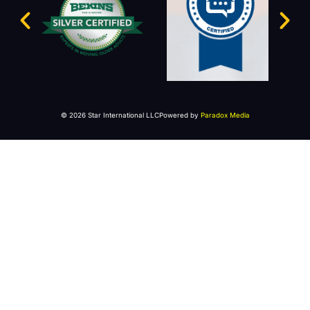
© 2026 Star International LLC
Powered by
Paradox Media