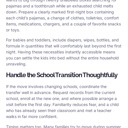
pajamas and a toothbrush while an exhausted child melts
down. Prepare a clearly marked first-night box containing
each child’s pajamas, a change of clothes, toiletries, comfort
items, medications, chargers, and a couple of favorite snacks
or toys.
For babies and toddlers, include diapers, wipes, bottles, and
formula in quantities that will comfortably last beyond the first
night. Having these necessities instantly accessible means
you can settle the kids into bed without the entire household
unraveling.
Handle the School Transition Thoughtfully
If the move involves changing schools, coordinate the
transfer well in advance. Request records from the current
school, enroll at the new one, and where possible arrange a
visit before the first day. Familiarity reduces fear, and a child
who has already seen their classroom and met a teacher
walks in far more confident.
Timing matters too. Many families try to move during summer