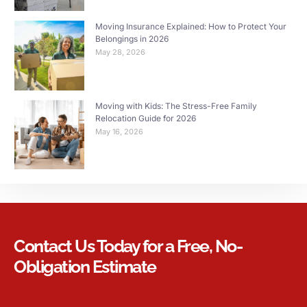
Moving Insurance Explained: How to Protect Your
Belongings in 2026
May 28, 2026
Moving with Kids: The Stress-Free Family
Relocation Guide for 2026
May 16, 2026
Contact Us Today for a Free, No-
Obligation Estimate