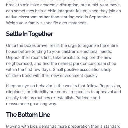
break to minimize academic disruption, but a mid-year move
can sometimes help a child integrate faster, since they join an
active classroom rather than starting cold in September.
Weigh your family’s specific circumstances.
Settle In Together
Once the boxes arrive, resist the urge to organize the entire
house before tending to your children’s emotional needs.
Unpack their rooms first, take breaks to explore the new
neighborhood, and find the nearest park or ice cream shop
within the first few days. Small positive associations help
children bond with their new environment quickly.
Keep an eye on behavior in the weeks that follow. Regression,
clinginess, or irritability are normal responses to upheaval and
usually fade as routines re-establish. Patience and
reassurance go a long way.
The Bottom Line
Moving with kids demands more preparation than a standard