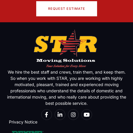
REQUEST ESTIMATE
We hire the best staff and crews, train them, and keep them.
So when you work with STAR, you are working with highly
motivated, pleasant, trained and experienced moving
professionals who understand the details of domestic and
international moving, and who really care about providing the
best possible service.
Privacy Notice