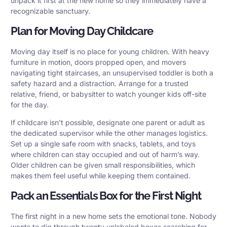
unpack it first at the new home so they immediately have a
recognizable sanctuary.
Plan for Moving Day Childcare
Moving day itself is no place for young children. With heavy
furniture in motion, doors propped open, and movers
navigating tight staircases, an unsupervised toddler is both a
safety hazard and a distraction. Arrange for a trusted
relative, friend, or babysitter to watch younger kids off-site
for the day.
If childcare isn’t possible, designate one parent or adult as
the dedicated supervisor while the other manages logistics.
Set up a single safe room with snacks, tablets, and toys
where children can stay occupied and out of harm’s way.
Older children can be given small responsibilities, which
makes them feel useful while keeping them contained.
Pack an Essentials Box for the First Night
The first night in a new home sets the emotional tone. Nobody
wants to dig through twenty unlabeled boxes searching for