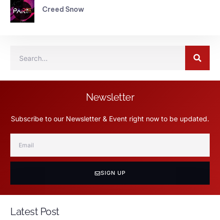
Creed Snow
Newsletter
Subscribe to our Newsletter & Event right now to be updated.
SIGN UP
Latest Post