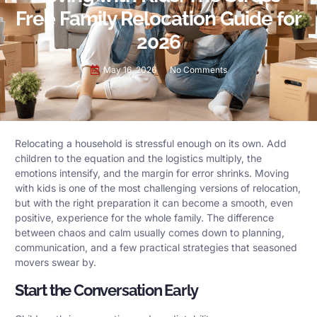
Free Family Relocation Guide for
2026
May 16, 2026
No Comments
Relocating a household is stressful enough on its own. Add
children to the equation and the logistics multiply, the
emotions intensify, and the margin for error shrinks. Moving
with kids is one of the most challenging versions of relocation,
but with the right preparation it can become a smooth, even
positive, experience for the whole family. The difference
between chaos and calm usually comes down to planning,
communication, and a few practical strategies that seasoned
movers swear by.
Start the Conversation Early