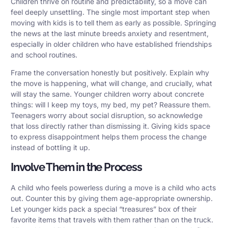
Children thrive on routine and predictability, so a move can
feel deeply unsettling. The single most important step when
moving with kids is to tell them as early as possible. Springing
the news at the last minute breeds anxiety and resentment,
especially in older children who have established friendships
and school routines.
Frame the conversation honestly but positively. Explain why
the move is happening, what will change, and crucially, what
will stay the same. Younger children worry about concrete
things: will I keep my toys, my bed, my pet? Reassure them.
Teenagers worry about social disruption, so acknowledge
that loss directly rather than dismissing it. Giving kids space
to express disappointment helps them process the change
instead of bottling it up.
Involve Them in the Process
A child who feels powerless during a move is a child who acts
out. Counter this by giving them age-appropriate ownership.
Let younger kids pack a special “treasures” box of their
favorite items that travels with them rather than on the truck.