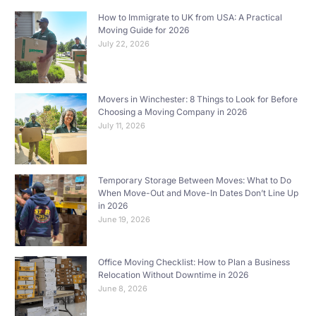
How to Immigrate to UK from USA: A Practical
Moving Guide for 2026
July 22, 2026
Movers in Winchester: 8 Things to Look for Before
Choosing a Moving Company in 2026
July 11, 2026
Temporary Storage Between Moves: What to Do
When Move-Out and Move-In Dates Don’t Line Up
in 2026
June 19, 2026
Office Moving Checklist: How to Plan a Business
Relocation Without Downtime in 2026
June 8, 2026