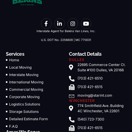
Interstate Agent for Bekins Van Lines, Inc.
U.S. DOT No. 2256609 | MC 770031
Services
Contact Details
Home
DULLES
22695 Commerce Center Ct.
Local Moving
Suite #100 Dulles, VA 20166
Interstate Moving
(703) 421-6510
International Moving
(703) 421-6515
Commercial Moving
moving@starint.com
Corporate Moving
WINCHESTER
Logistics Solutions
774 Smithfield Ave. Building
4C Winchester, VA 22601
Storage Solutions
Detailed Estimate Form
(540) 723-7300
F.A.Q
(703) 421-6515