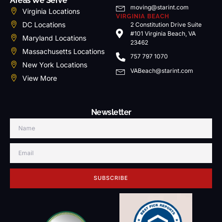
Areas We Serve
moving@starint.com
Virginia Locations
VIRGINIA BEACH
DC Locations
2 Constitution Drive Suite
#101 Virginia Beach, VA
Maryland Locations
23462
Massachusetts Locations
757 797 1070
New York Locations
VABeach@starint.com
View More
Newsletter
SUBSCRIBE