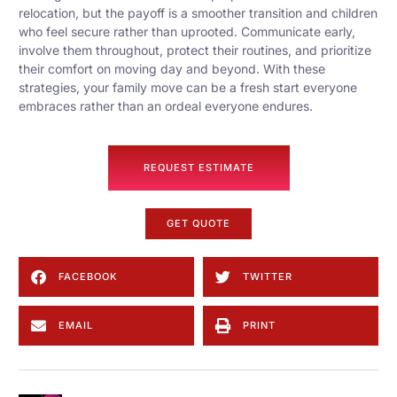
relocation, but the payoff is a smoother transition and children
who feel secure rather than uprooted. Communicate early,
involve them throughout, protect their routines, and prioritize
their comfort on moving day and beyond. With these
strategies, your family move can be a fresh start everyone
embraces rather than an ordeal everyone endures.
REQUEST ESTIMATE
GET QUOTE
FACEBOOK
TWITTER
EMAIL
PRINT