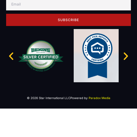
SUBSCRIBE
© 2026 Star International LLC
Powered by
Paradox Media