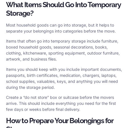
What Items Should Go Into Temporary
Storage?
Most household goods can go into storage, but it helps to
separate your belongings into categories before the move.
Items that often go into temporary storage include furniture,
boxed household goods, seasonal decorations, books,
clothing, kitchenware, sporting equipment, outdoor furniture,
artwork, and business files.
Items you should keep with you include important documents,
passports, birth certificates, medication, chargers, laptops,
school supplies, valuables, keys, and anything you will need
during the storage period.
Create a “do not store” box or suitcase before the movers
arrive. This should include everything you need for the first
few days or weeks before final delivery.
How to Prepare Your Belongings for