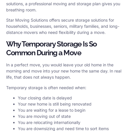
solutions, a professional moving and storage plan gives you
breathing room.
Star Moving Solutions offers secure
storage solutions
for
households, businesses, seniors, military families, and long-
distance movers who need flexibility during a move.
Why Temporary Storage Is So
Common During a Move
In a perfect move, you would leave your old home in the
morning and move into your new home the same day. In real
life, that does not always happen.
Temporary storage is often needed when:
Your closing date is delayed
Your new home is still being renovated
You are waiting for a lease to begin
You are moving out of state
You are relocating internationally
You are downsizing and need time to sort items