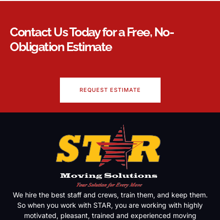
Contact Us Today for a Free, No-
Obligation Estimate
REQUEST ESTIMATE
We hire the best staff and crews, train them, and keep them.
So when you work with STAR, you are working with highly
motivated, pleasant, trained and experienced moving