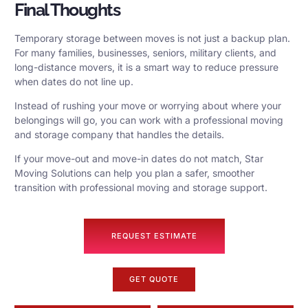
Final Thoughts
Temporary storage between moves is not just a backup plan.
For many families, businesses, seniors, military clients, and
long-distance movers, it is a smart way to reduce pressure
when dates do not line up.
Instead of rushing your move or worrying about where your
belongings will go, you can work with a professional moving
and storage company that handles the details.
If your move-out and move-in dates do not match, Star
Moving Solutions can help you plan a safer, smoother
transition with professional moving and storage support.
REQUEST ESTIMATE
GET QUOTE