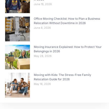
June 19, 2026
Office Moving Checklist: How to Plan a Business
Relocation Without Downtime in 2026
June 8, 2026
Moving Insurance Explained: How to Protect Your
Belongings in 2026
May 28, 2026
Moving with Kids: The Stress-Free Family
Relocation Guide for 2026
May 16, 2026