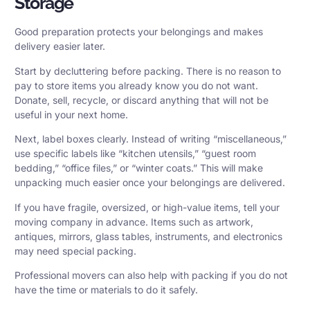
Storage
Good preparation protects your belongings and makes
delivery easier later.
Start by decluttering before packing. There is no reason to
pay to store items you already know you do not want.
Donate, sell, recycle, or discard anything that will not be
useful in your next home.
Next, label boxes clearly. Instead of writing “miscellaneous,”
use specific labels like “kitchen utensils,” “guest room
bedding,” “office files,” or “winter coats.” This will make
unpacking much easier once your belongings are delivered.
If you have fragile, oversized, or high-value items, tell your
moving company in advance. Items such as artwork,
antiques, mirrors, glass tables, instruments, and electronics
may need special packing.
Professional movers can also help with packing if you do not
have the time or materials to do it safely.