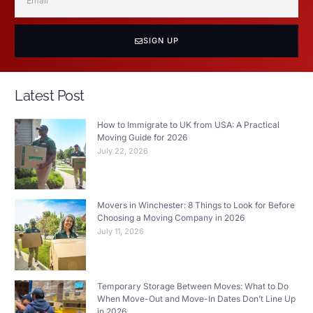
SIGN UP
Latest Post
How to Immigrate to UK from USA: A Practical
Moving Guide for 2026
July 22, 2026
Movers in Winchester: 8 Things to Look for Before
Choosing a Moving Company in 2026
July 11, 2026
Temporary Storage Between Moves: What to Do
When Move-Out and Move-In Dates Don’t Line Up
in 2026