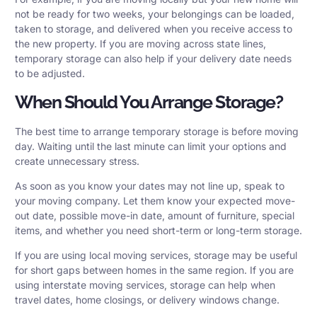
not be ready for two weeks, your belongings can be loaded,
taken to storage, and delivered when you receive access to
the new property. If you are moving across state lines,
temporary storage can also help if your delivery date needs
to be adjusted.
When Should You Arrange Storage?
The best time to arrange temporary storage is before moving
day. Waiting until the last minute can limit your options and
create unnecessary stress.
As soon as you know your dates may not line up, speak to
your moving company. Let them know your expected move-
out date, possible move-in date, amount of furniture, special
items, and whether you need short-term or long-term storage.
If you are using
local moving services
, storage may be useful
for short gaps between homes in the same region. If you are
using
interstate moving services
, storage can help when
travel dates, home closings, or delivery windows change.