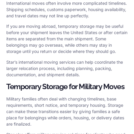
International moves often involve more complicated timelines.
Shipping schedules, customs paperwork, housing availability,
and travel dates may not line up perfectly.
If you are moving abroad, temporary storage may be useful
before your shipment leaves the United States or after certain
items are separated from the main shipment. Some
belongings may go overseas, while others may stay in
storage until you return or decide where they should go.
Star’s
international moving services
can help coordinate the
larger relocation process, including planning, packing,
documentation, and shipment details.
Temporary Storage for Military Moves
Military families often deal with changing timelines, base
requirements, short notice, and temporary housing. Storage
can make these transitions easier by giving families a safe
place for belongings while orders, housing, or delivery dates
are finalized.