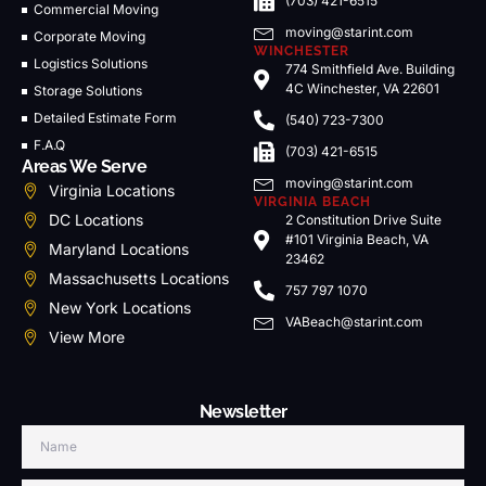
(703) 421-6515
Commercial Moving
moving@starint.com
Corporate Moving
WINCHESTER
Logistics Solutions
774 Smithfield Ave. Building
4C Winchester, VA 22601
Storage Solutions
Detailed Estimate Form
(540) 723-7300
F.A.Q
(703) 421-6515
Areas We Serve
moving@starint.com
Virginia Locations
VIRGINIA BEACH
DC Locations
2 Constitution Drive Suite
#101 Virginia Beach, VA
Maryland Locations
23462
Massachusetts Locations
757 797 1070
New York Locations
VABeach@starint.com
View More
Newsletter