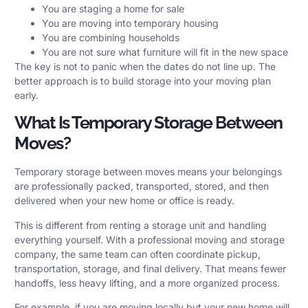
You are staging a home for sale
You are moving into temporary housing
You are combining households
You are not sure what furniture will fit in the new space
The key is not to panic when the dates do not line up. The
better approach is to build storage into your moving plan
early.
What Is Temporary Storage Between
Moves?
Temporary storage between moves means your belongings
are professionally packed, transported, stored, and then
delivered when your new home or office is ready.
This is different from renting a storage unit and handling
everything yourself. With a professional moving and storage
company, the same team can often coordinate pickup,
transportation, storage, and final delivery. That means fewer
handoffs, less heavy lifting, and a more organized process.
For example, if you are moving locally but your new home will