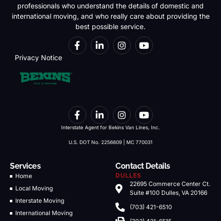
professionals who understand the details of domestic and
international moving, and who really care about providing the
best possible service.
Privacy Notice
Interstate Agent for Bekins Van Lines, Inc.
U.S. DOT No. 2256609 | MC 770031
Services
Contact Details
Home
DULLES
22695 Commerce Center Ct.
Local Moving
Suite #100 Dulles, VA 20166
Interstate Moving
(703) 421-6510
International Moving