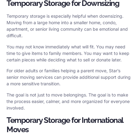
Temporary Storage for Downsizing
Temporary storage is especially helpful when downsizing.
Moving from a large home into a smaller home, condo,
apartment, or senior living community can be emotional and
difficult.
You may not know immediately what will fit. You may need
time to give items to family members. You may want to keep
certain pieces while deciding what to sell or donate later.
For older adults or families helping a parent move, Star’s
senior moving services
can provide additional support during
a more sensitive transition.
The goal is not just to move belongings. The goal is to make
the process easier, calmer, and more organized for everyone
involved.
Temporary Storage for International
Moves