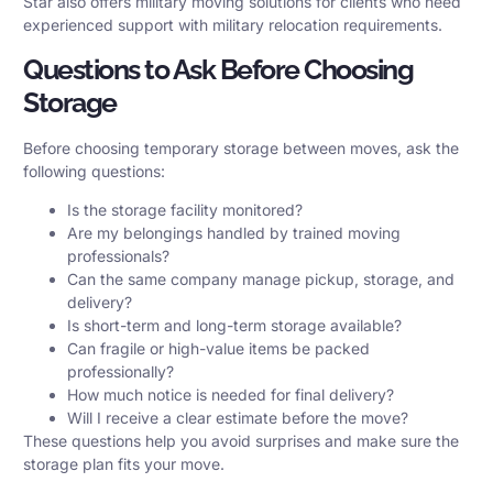
Star also offers
military moving solutions
for clients who need
experienced support with military relocation requirements.
Questions to Ask Before Choosing
Storage
Before choosing temporary storage between moves, ask the
following questions:
Is the storage facility monitored?
Are my belongings handled by trained moving
professionals?
Can the same company manage pickup, storage, and
delivery?
Is short-term and long-term storage available?
Can fragile or high-value items be packed
professionally?
How much notice is needed for final delivery?
Will I receive a clear estimate before the move?
These questions help you avoid surprises and make sure the
storage plan fits your move.