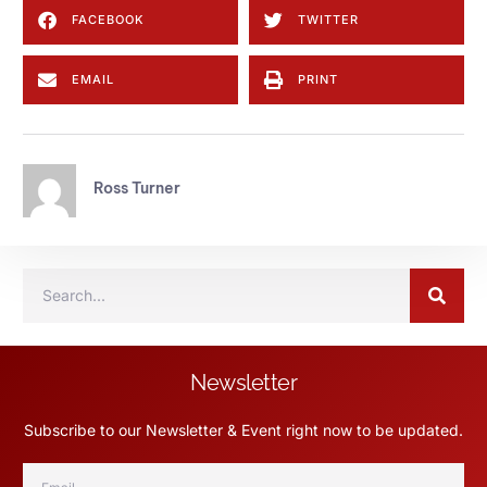
FACEBOOK
TWITTER
EMAIL
PRINT
Ross Turner
Newsletter
Subscribe to our Newsletter & Event right now to be updated.