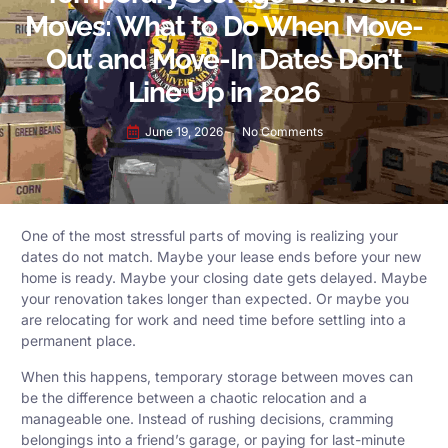
Moves: What to Do When Move-
Out and Move-In Dates Don’t
Line Up in 2026
June 19, 2026
No Comments
One of the most stressful parts of moving is realizing your
dates do not match. Maybe your lease ends before your new
home is ready. Maybe your closing date gets delayed. Maybe
your renovation takes longer than expected. Or maybe you
are relocating for work and need time before settling into a
permanent place.
When this happens, temporary storage between moves can
be the difference between a chaotic relocation and a
manageable one. Instead of rushing decisions, cramming
belongings into a friend’s garage, or paying for last-minute