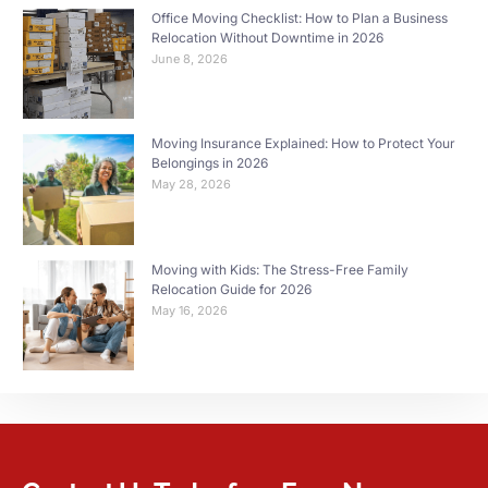
Office Moving Checklist: How to Plan a Business
Relocation Without Downtime in 2026
June 8, 2026
Moving Insurance Explained: How to Protect Your
Belongings in 2026
May 28, 2026
Moving with Kids: The Stress-Free Family
Relocation Guide for 2026
May 16, 2026