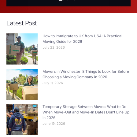
Latest Post
How to Immigrate to UK from USA: A Practical
Moving Guide for 2026
July 22, 2026
Movers in Winchester: 8 Things to Look for Before
Choosing a Moving Company in 2026
July 11, 2026
Temporary Storage Between Moves: What to Do
When Move-Out and Move-In Dates Don’t Line Up
in 2026
June 19, 2026