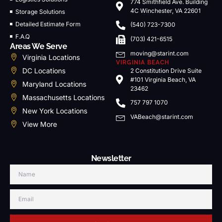
774 Smithfield Ave. Building
4C Winchester, VA 22601
Storage Solutions
Detailed Estimate Form
(540) 723-7300
F.A.Q
(703) 421-6515
Areas We Serve
moving@starint.com
Virginia Locations
VIRGINIA BEACH
DC Locations
2 Constitution Drive Suite
#101 Virginia Beach, VA
Maryland Locations
23462
Massachusetts Locations
757 797 1070
New York Locations
VABeach@starint.com
View More
Newsletter