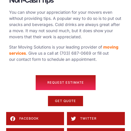
You can show your appreciation for your movers even
without providing tips. A popular way to do so is to put out
snacks and beverages. Cold drinks are always great after
a move. It may not sound much, but it does show your
movers that their work is appreciated.
Star Moving Solutions is your leading provider of
moving
services
. Give us a call at (703) 687-0669 or fill out
our contact form to schedule an appointment.
REQUEST ESTIMATE
GET QUOTE
FACEBOOK
TWITTER