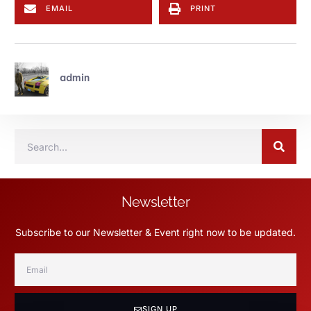
EMAIL
PRINT
admin
Newsletter
Subscribe to our Newsletter & Event right now to be updated.
SIGN UP