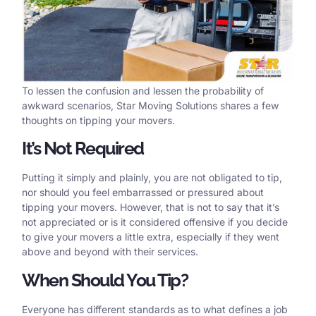
To lessen the confusion and lessen the probability of
awkward scenarios, Star Moving Solutions shares a few
thoughts on tipping your movers.
It’s Not Required
Putting it simply and plainly, you are not obligated to tip,
nor should you feel embarrassed or pressured about
tipping your movers. However, that is not to say that it’s
not appreciated or is it considered offensive if you decide
to give your movers a little extra, especially if they went
above and beyond with their services.
When Should You Tip?
Everyone has different standards as to what defines a job