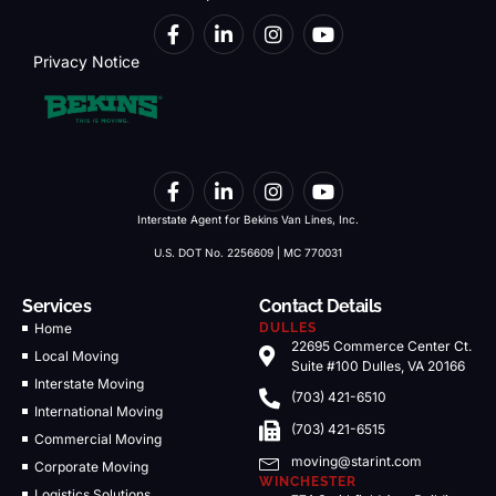
Privacy Notice
Interstate Agent for Bekins Van Lines, Inc.
U.S. DOT No. 2256609 | MC 770031
Services
Contact Details
Home
DULLES
22695 Commerce Center Ct.
Local Moving
Suite #100 Dulles, VA 20166
Interstate Moving
(703) 421-6510
International Moving
(703) 421-6515
Commercial Moving
moving@starint.com
Corporate Moving
WINCHESTER
Logistics Solutions