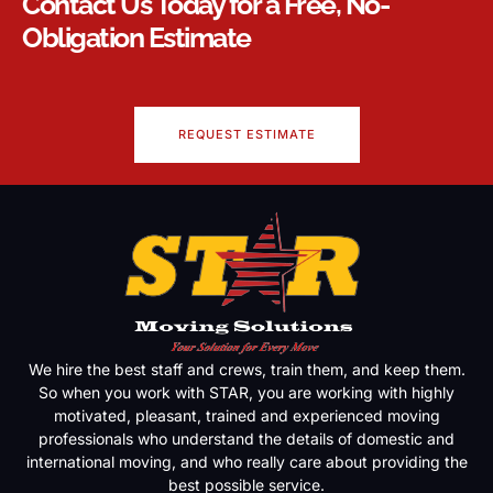
Contact Us Today for a Free, No-
Obligation Estimate
REQUEST ESTIMATE
We hire the best staff and crews, train them, and keep them.
So when you work with STAR, you are working with highly
motivated, pleasant, trained and experienced moving
professionals who understand the details of domestic and
international moving, and who really care about providing the
best possible service.