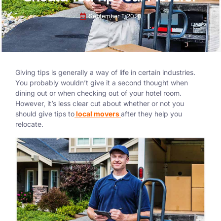
September 1, 2020
Giving tips is generally a way of life in certain industries.
You probably wouldn’t give it a second thought when
dining out or when checking out of your hotel room.
However, it’s less clear cut about whether or not you
should give tips to
local movers
after they help you
relocate.