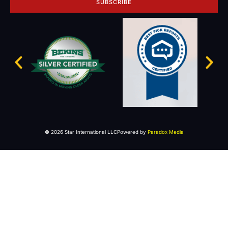
SUBSCRIBE
© 2026 Star International LLC
Powered by
Paradox Media