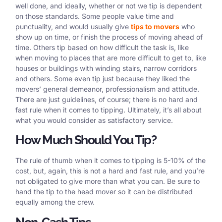
well done, and ideally, whether or not we tip is dependent
on those standards. Some people value time and
punctuality, and would usually give
tips to movers
who
show up on time, or finish the process of moving ahead of
time. Others tip based on how difficult the task is, like
when moving to places that are more difficult to get to, like
houses or buildings with winding stairs, narrow corridors
and others. Some even tip just because they liked the
movers’ general demeanor, professionalism and attitude.
There are just guidelines, of course; there is no hard and
fast rule when it comes to tipping. Ultimately, it’s all about
what you would consider as satisfactory service.
How Much Should You Tip?
The rule of thumb when it comes to tipping is 5-10% of the
cost, but, again, this is not a hard and fast rule, and you’re
not obligated to give more than what you can. Be sure to
hand the tip to the head mover so it can be distributed
equally among the crew.
Non-Cash Tips