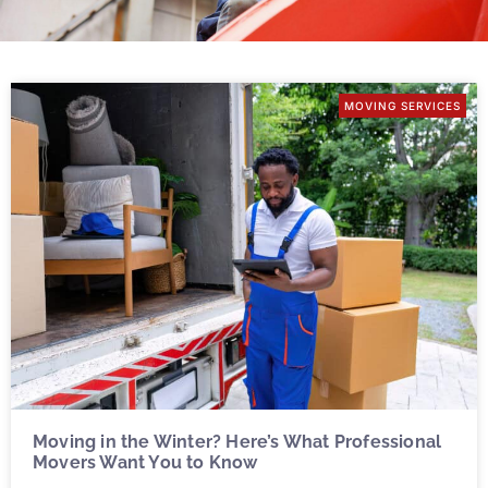
MOVING SERVICES
Moving in the Winter? Here’s What Professional
Movers Want You to Know