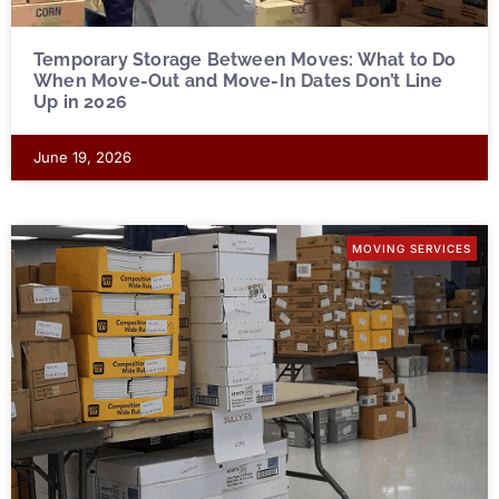
Temporary Storage Between Moves: What to Do
When Move-Out and Move-In Dates Don’t Line
Up in 2026
June 19, 2026
MOVING SERVICES