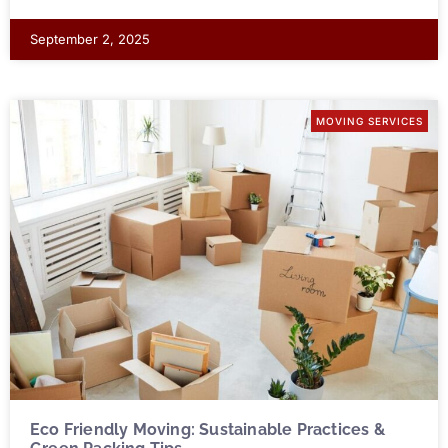
September 2, 2025
MOVING SERVICES
Eco Friendly Moving: Sustainable Practices &