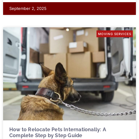
September 2, 2025
MOVING SERVICES
How to Relocate Pets Internationally: A
Complete Step by Step Guide