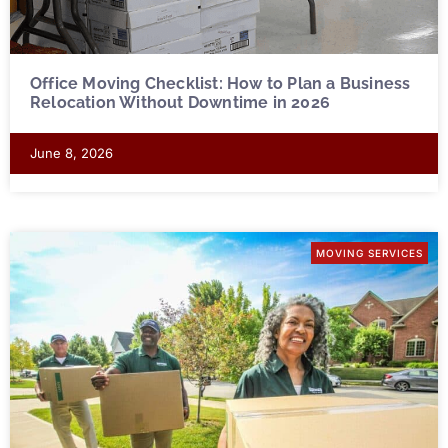
Office Moving Checklist: How to Plan a Business
Relocation Without Downtime in 2026
June 8, 2026
MOVING SERVICES