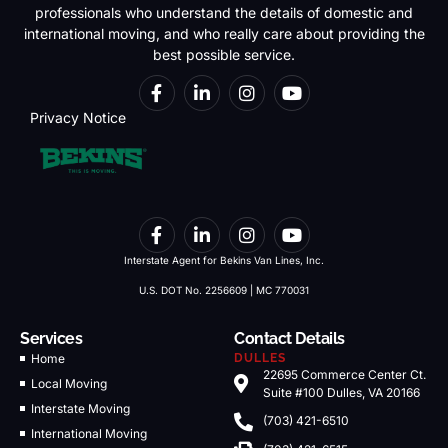
professionals who understand the details of domestic and
international moving, and who really care about providing the
best possible service.
Privacy Notice
Interstate Agent for Bekins Van Lines, Inc.
U.S. DOT No. 2256609 | MC 770031
Services
Contact Details
Home
DULLES
22695 Commerce Center Ct.
Local Moving
Suite #100 Dulles, VA 20166
Interstate Moving
(703) 421-6510
International Moving