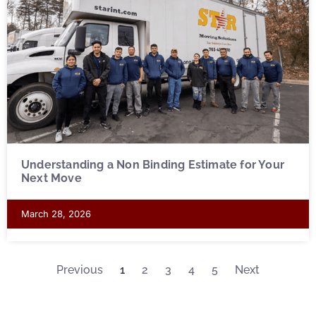
Understanding a Non Binding Estimate for Your
Next Move
March 28, 2026
Previous
1
2
3
4
5
Next