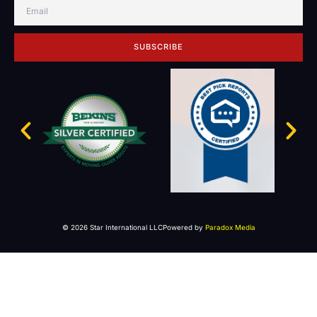
SUBSCRIBE
© 2026 Star International LLC
Powered by
Paradox Media