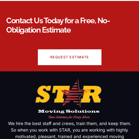
Contact Us Today for a Free, No-
Obligation Estimate
REQUEST ESTIMATE
We hire the best staff and crews, train them, and keep them.
So when you work with STAR, you are working with highly
motivated, pleasant, trained and experienced moving