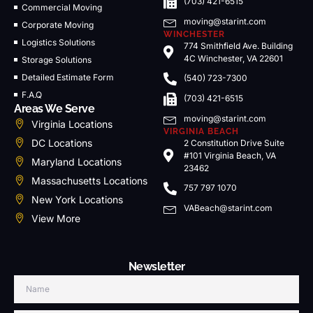
(703) 421-6515
Commercial Moving
moving@starint.com
Corporate Moving
WINCHESTER
Logistics Solutions
774 Smithfield Ave. Building
4C Winchester, VA 22601
Storage Solutions
Detailed Estimate Form
(540) 723-7300
F.A.Q
(703) 421-6515
Areas We Serve
moving@starint.com
Virginia Locations
VIRGINIA BEACH
DC Locations
2 Constitution Drive Suite
#101 Virginia Beach, VA
Maryland Locations
23462
Massachusetts Locations
757 797 1070
New York Locations
VABeach@starint.com
View More
Newsletter