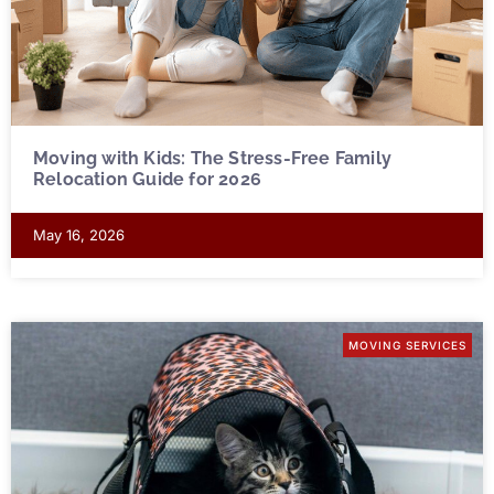
Moving with Kids: The Stress-Free Family
Relocation Guide for 2026
May 16, 2026
MOVING SERVICES