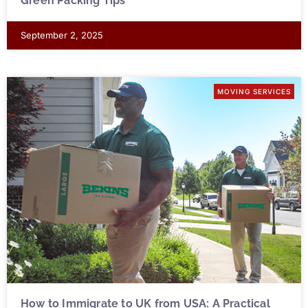
Green Packing Tips
September 2, 2025
MOVING SERVICES
How to Immigrate to UK from USA: A Practical