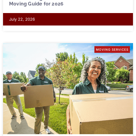
Moving Guide for 2026
July 22, 2026
MOVING SERVICES