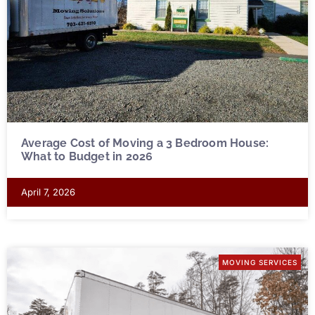
Average Cost of Moving a 3 Bedroom House:
What to Budget in 2026
April 7, 2026
MOVING SERVICES