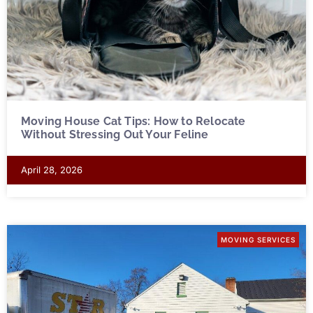
Moving House Cat Tips: How to Relocate
Without Stressing Out Your Feline
April 28, 2026
MOVING SERVICES