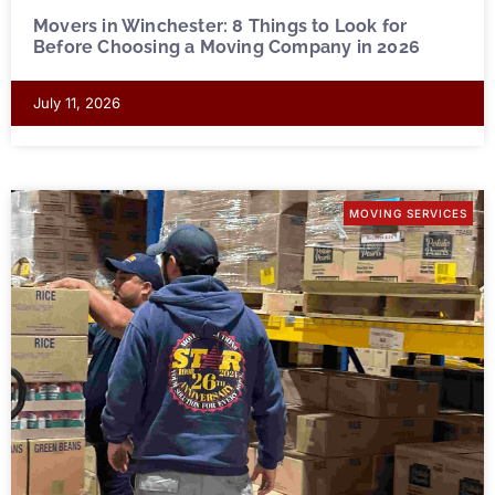
Movers in Winchester: 8 Things to Look for
Before Choosing a Moving Company in 2026
July 11, 2026
MOVING SERVICES