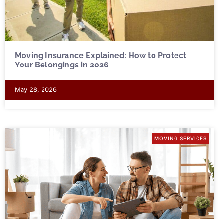
Moving Insurance Explained: How to Protect
Your Belongings in 2026
May 28, 2026
MOVING SERVICES