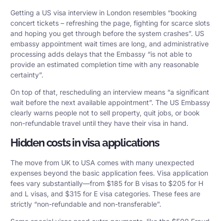
Getting a US visa interview in London resembles “booking
concert tickets – refreshing the page, fighting for scarce slots
and hoping you get through before the system crashes”. US
embassy appointment wait times are long, and administrative
processing adds delays that the Embassy “is not able to
provide an estimated completion time with any reasonable
certainty”.
On top of that, rescheduling an interview means “a significant
wait before the next available appointment”. The US Embassy
clearly warns people not to sell property, quit jobs, or book
non-refundable travel until they have their visa in hand.
Hidden costs in visa applications
The move from UK to USA comes with many unexpected
expenses beyond the basic application fees.
Visa application
fees
vary substantially—from $185 for B visas to $205 for H
and L visas, and $315 for E visa categories. These fees are
strictly “non-refundable and non-transferable”.