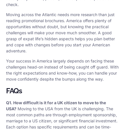
check.
Moving across the Atlantic needs more research than just
reading promotional brochures. America offers plenty of
opportunities without doubt, but knowing the practical
challenges will make your move much smoother. A good
grasp of expat life’s hidden aspects helps you plan better
and cope with changes before you start your American
adventure.
Your success in America largely depends on facing these
challenges head-on instead of being caught off guard. With
the right expectations and know-how, you can handle your
move confidently despite the bumps along the way.
FAQs
Q1. How difficult is it for a UK citizen to move to the
USA?
Moving to the USA from the UK is challenging. The
most common paths are through employment sponsorship,
marriage to a US citizen, or significant financial investment.
Each option has specific requirements and can be time-