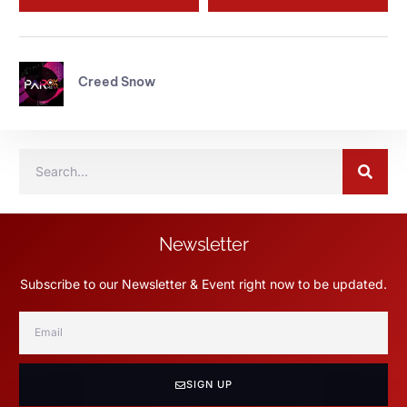
Creed Snow
Newsletter
Subscribe to our Newsletter & Event right now to be updated.
SIGN UP