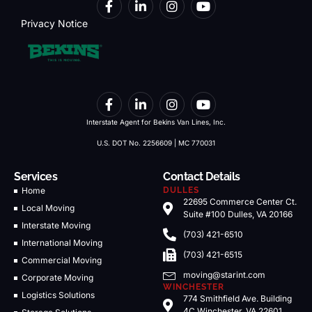
Privacy Notice
Interstate Agent for Bekins Van Lines, Inc.
U.S. DOT No. 2256609 | MC 770031
Services
Contact Details
Home
DULLES
22695 Commerce Center Ct.
Local Moving
Suite #100 Dulles, VA 20166
Interstate Moving
(703) 421-6510
International Moving
(703) 421-6515
Commercial Moving
moving@starint.com
Corporate Moving
WINCHESTER
Logistics Solutions
774 Smithfield Ave. Building
4C Winchester, VA 22601