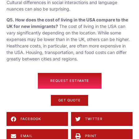
Cultural differences in social interactions and language
nuances can also be surprising.
Q5. How does the cost of living in the USA compare to the
UK for new immigrants?
The cost of living in the USA can
vary significantly depending on the location. While some
expenses may be lower than in the UK, others can be higher.
Healthcare costs, in particular, are often more expensive in
the USA. Housing, transportation, and food costs can differ
greatly between cities and regions.
REQUEST ESTIMATE
GET QUOTE
FACEBOOK
TWITTER
EMAIL
PRINT