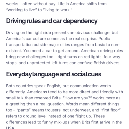
weeks – often without pay. Life in America shifts from
“working to live” to “living to work.”
Driving rules and car dependency
Driving on the right side presents an obvious challenge, but
America’s car culture comes as the real surprise.
Public
transportation
outside major cities ranges from basic to non-
existent. You need a car to get around. American driving rules
bring new challenges too – right turns on red lights, four-way
stops, and unprotected left turns can confuse British drivers.
Everyday language and social cues
Both countries speak English, but communication works
differently. Americans tend to be more direct and friendly with
small talk than reserved Brits. “How are you?” works more as
a greeting than a real question. Words mean different things
too – “pants” means trousers, not underwear, and “first floor”
refers to ground level instead of one flight up. These
differences lead to funny mix-ups when Brits first arrive in the
USA.