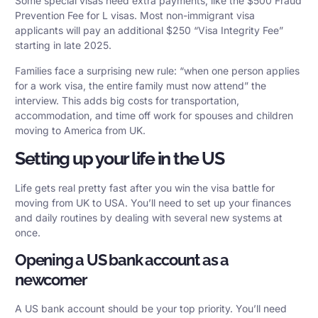
Some special visas need extra payments, like the $500 Fraud
Prevention Fee for L visas. Most non-immigrant visa
applicants will pay an additional $250 “Visa Integrity Fee”
starting in late 2025.
Families face a surprising new rule: “when one person applies
for a work visa, the entire family must now attend” the
interview. This adds big costs for transportation,
accommodation, and time off work for spouses and children
moving to America from UK.
Setting up your life in the US
Life gets real pretty fast after you win the visa battle for
moving from UK to USA. You’ll need to set up your finances
and daily routines by dealing with several new systems at
once.
Opening a US bank account as a
newcomer
A US bank account should be your top priority. You’ll need