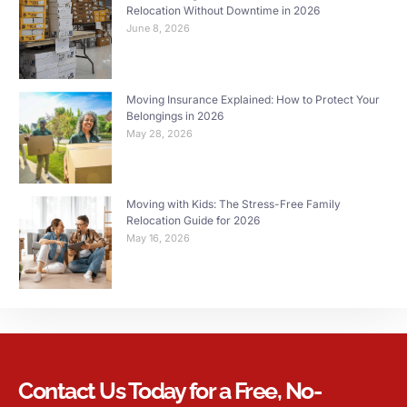
Relocation Without Downtime in 2026
June 8, 2026
Moving Insurance Explained: How to Protect Your
Belongings in 2026
May 28, 2026
Moving with Kids: The Stress-Free Family
Relocation Guide for 2026
May 16, 2026
Contact Us Today for a Free, No-