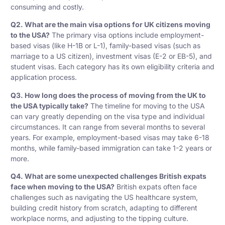
consuming and costly.
Q2. What are the main visa options for UK citizens moving
to the USA?
The primary visa options include employment-
based visas (like H-1B or L-1), family-based visas (such as
marriage to a US citizen), investment visas (E-2 or EB-5), and
student visas. Each category has its own eligibility criteria and
application process.
Q3. How long does the process of moving from the UK to
the USA typically take?
The timeline for moving to the USA
can vary greatly depending on the visa type and individual
circumstances. It can range from several months to several
years. For example, employment-based visas may take 6-18
months, while family-based immigration can take 1-2 years or
more.
Q4. What are some unexpected challenges British expats
face when moving to the USA?
British expats often face
challenges such as navigating the US healthcare system,
building credit history from scratch, adapting to different
workplace norms, and adjusting to the tipping culture.