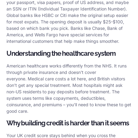
your passport, visa papers, proof of US address, and maybe
an SSN or ITIN (Individual Taxpayer Identification Number).
Global banks like HSBC or Citi make the original setup easier
for most expats. The opening deposit is usually $25-$100,
based on which bank you pick. Banks like Chase, Bank of
America, and Wells Fargo have special services for
international customers that help make things smoother.
Understanding the healthcare system
American healthcare works differently from the NHS. It runs
through private insurance and doesn’t cover
everyone. Medical care costs a lot here, and British visitors
don’t get any special treatment. Most hospitals might ask
non-US residents to pay deposits before treatment. The
system uses terms like copayments, deductibles,
coinsurance, and premiums – you’ll need to know these to get
good care.
Why building credit is harder than it seems
Your UK credit score stays behind when you cross the