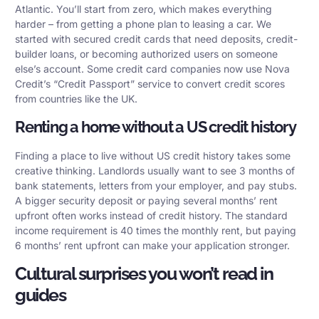
Atlantic. You’ll start from zero, which makes everything
harder – from getting a phone plan to leasing a car. We
started with secured credit cards that need deposits, credit-
builder loans, or becoming authorized users on someone
else’s account. Some credit card companies now use Nova
Credit’s “Credit Passport” service to convert credit scores
from countries like the UK.
Renting a home without a US credit history
Finding a place to live without US credit history takes some
creative thinking. Landlords usually want to see 3 months of
bank statements, letters from your employer, and pay stubs.
A bigger security deposit or paying several months’ rent
upfront often works instead of credit history. The standard
income requirement is 40 times the monthly rent, but paying
6 months’ rent upfront can make your application stronger.
Cultural surprises you won’t read in
guides