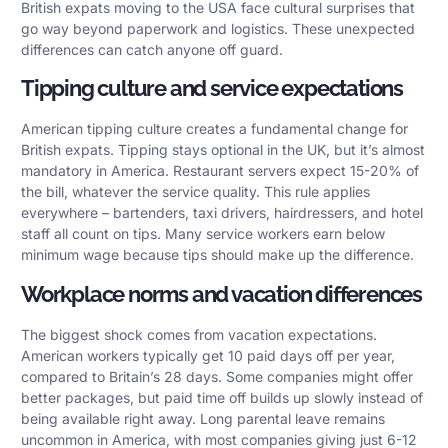
British expats moving to the USA face cultural surprises that
go way beyond paperwork and logistics. These unexpected
differences can catch anyone off guard.
Tipping culture and service expectations
American tipping culture creates a fundamental change for
British expats. Tipping stays optional in the UK, but it’s almost
mandatory in America. Restaurant servers expect 15-20% of
the bill, whatever the service quality. This rule applies
everywhere – bartenders, taxi drivers, hairdressers, and hotel
staff all count on tips. Many service workers earn below
minimum wage because tips should make up the difference.
Workplace norms and vacation differences
The biggest shock comes from vacation expectations.
American workers typically get 10 paid days off per year,
compared to Britain’s 28 days. Some companies might offer
better packages, but paid time off builds up slowly instead of
being available right away. Long parental leave remains
uncommon in America, with most companies giving just 6-12