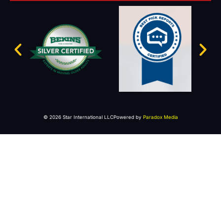
© 2026 Star International LLC
Powered by
Paradox Media