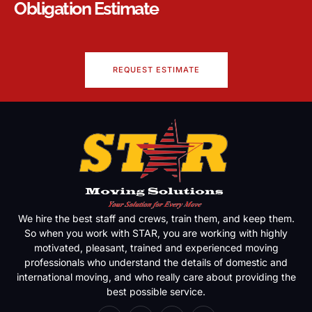
Obligation Estimate
REQUEST ESTIMATE
We hire the best staff and crews, train them, and keep them.
So when you work with STAR, you are working with highly
motivated, pleasant, trained and experienced moving
professionals who understand the details of domestic and
international moving, and who really care about providing the
best possible service.