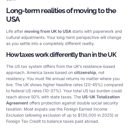
Long-term realities of moving to the
USA
Life after
moving from UK to USA
starts with paperwork and
cultural adjustments. Your long-term perspective will change
as you settle into a completely different reality.
How taxes work differently than in the UK
The US tax system differs from the UK’s residence-based
approach. America taxes based on
citizenship
, not
residency. You must file annual returns no matter where you
live. The UK shows higher headline rates (20-45%) compared
to federal US rates (10-37%). Your total US tax burden could
reach above 50% with state taxes. The
US-UK Totalization
Agreement
offers protection against double social security
taxation. Most expats use the Foreign Earned Income
Exclusion (allowing exclusion of up to $130,000 in 2025) or
Foreign Tax Credit to balance taxes paid abroad.