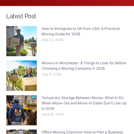
Latest Post
How to Immigrate to UK from USA: A Practical
Moving Guide for 2026
July 22, 2026
Movers in Winchester: 8 Things to Look for Before
Choosing a Moving Company in 2026
July 11, 2026
Temporary Storage Between Moves: What to Do
When Move-Out and Move-In Dates Don’t Line Up
in 2026
June 19, 2026
Office Moving Checklist: How to Plan a Business