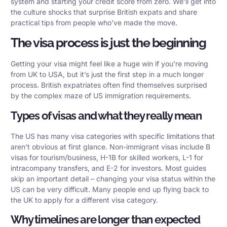
system and starting your credit score from zero. We’ll get into
the culture shocks that surprise British expats and share
practical tips from people who’ve made the move.
The visa process is just the beginning
Getting your visa might feel like a huge win if you’re moving
from UK to USA, but it’s just the first step in a much longer
process. British expatriates often find themselves surprised
by the complex maze of US immigration requirements.
Types of visas and what they really mean
The US has many visa categories with specific limitations that
aren’t obvious at first glance. Non-immigrant visas include B
visas for tourism/business, H-1B for skilled workers, L-1 for
intracompany transfers, and E-2 for investors. Most guides
skip an important detail – changing your visa status within the
US can be very difficult. Many people end up flying back to
the UK to apply for a different visa category.
Why timelines are longer than expected