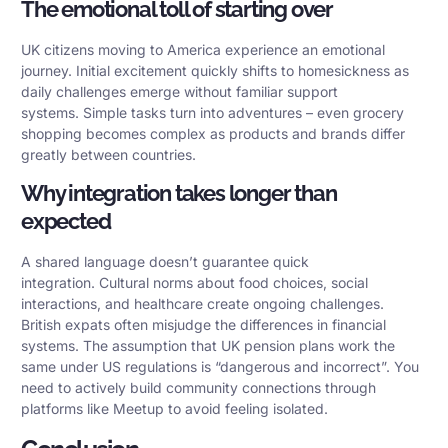
The emotional toll of starting over
UK citizens moving to America experience an emotional
journey. Initial excitement quickly shifts to homesickness as
daily challenges emerge without familiar support
systems. Simple tasks turn into adventures – even grocery
shopping becomes complex as products and brands differ
greatly between countries.
Why integration takes longer than
expected
A shared language doesn’t guarantee quick
integration.
Cultural norms
about food choices, social
interactions, and healthcare create ongoing challenges.
British expats often misjudge the differences in financial
systems. The assumption that UK pension plans work the
same under US regulations is “dangerous and incorrect”. You
need to actively build community connections through
platforms like Meetup to avoid feeling isolated.