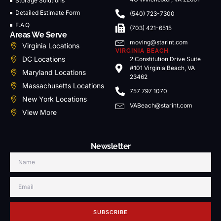
Storage Solutions
Detailed Estimate Form
(540) 723-7300
F.A.Q
(703) 421-6515
Areas We Serve
moving@starint.com
Virginia Locations
VIRGINIA BEACH
DC Locations
2 Constitution Drive Suite
#101 Virginia Beach, VA
Maryland Locations
23462
Massachusetts Locations
757 797 1070
New York Locations
VABeach@starint.com
View More
Newsletter
SUBSCRIBE