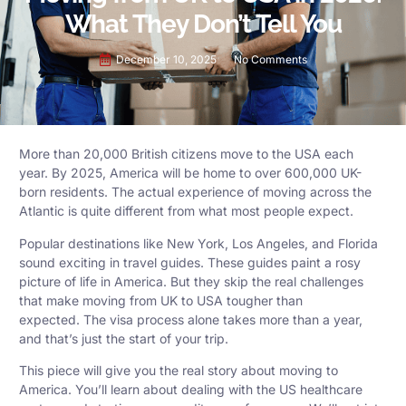
What They Don’t Tell You
December 10, 2025
No Comments
More than 20,000 British citizens move to the USA each
year. By 2025, America will be home to over 600,000 UK-
born residents. The actual experience of moving across the
Atlantic is quite different from what most people expect.
Popular destinations like New York, Los Angeles, and Florida
sound exciting in travel guides. These guides paint a rosy
picture of life in America. But they skip the real challenges
that make moving from UK to USA tougher than
expected. The visa process alone takes more than a year,
and that’s just the start of your trip.
This piece will give you the real story about moving to
America. You’ll learn about dealing with the US healthcare