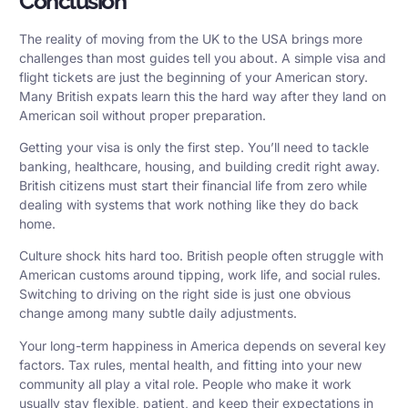
Conclusion
The reality of moving from the UK to the USA brings more
challenges than most guides tell you about. A simple visa and
flight tickets are just the beginning of your American story.
Many British expats learn this the hard way after they land on
American soil without proper preparation.
Getting your visa is only the first step. You’ll need to tackle
banking, healthcare, housing, and building credit right away.
British citizens must start their financial life from zero while
dealing with systems that work nothing like they do back
home.
Culture shock hits hard too. British people often struggle with
American customs around tipping, work life, and social rules.
Switching to driving on the right side is just one obvious
change among many subtle daily adjustments.
Your long-term happiness in America depends on several key
factors. Tax rules, mental health, and fitting into your new
community all play a vital role. People who make it work
usually stay flexible, patient, and keep their expectations in