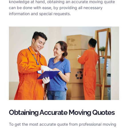
knowledge at hand, obtaining an accurate moving quote
can be done with ease, by providing all necessary
information and special requests.
Obtaining Accurate Moving Quotes
To get the most accurate quote from professional moving