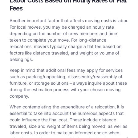
Labor Costs Based on Hourly Rates or Flat
Fees
Another important factor that affects moving costs is labor.
For local moves, you may be charged an hourly rate
depending on the number of crew members and time
taken to complete your move. For long-distance
relocations, movers typically charge a flat fee based on
factors like distance traveled, and weight or volume of
belongings.
Keep in mind that additional fees may apply for services
such as packing/unpacking, disassembly/reassembly of
furniture, or storage solutions – always inquire about these
during the estimation process with your chosen moving
company.
When contemplating the expenditure of a relocation, it is
essential to take into account the numerous aspects that
could influence the final cost. These include distance
traveled, size and weight of items being moved, as well as
labor costs. In order to make an informed choice when