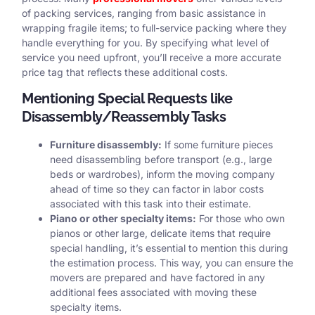
of packing services, ranging from basic assistance in
wrapping fragile items; to full-service packing where they
handle everything for you. By specifying what level of
service you need upfront, you’ll receive a more accurate
price tag that reflects these additional costs.
Mentioning Special Requests like
Disassembly/Reassembly Tasks
Furniture disassembly:
If some furniture pieces
need disassembling before transport (e.g., large
beds or wardrobes), inform the moving company
ahead of time so they can factor in labor costs
associated with this task into their estimate.
Piano or other specialty items:
For those who own
pianos or other large, delicate items that require
special handling, it’s essential to mention this during
the estimation process. This way, you can ensure the
movers are prepared and have factored in any
additional fees associated with moving these
specialty items.