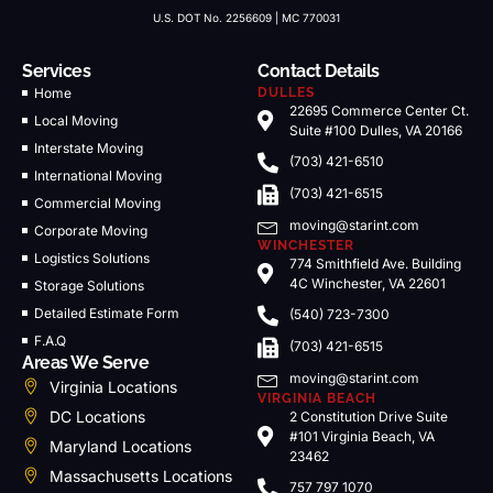
U.S. DOT No. 2256609 | MC 770031
Services
Contact Details
Home
DULLES
22695 Commerce Center Ct.
Local Moving
Suite #100 Dulles, VA 20166
Interstate Moving
(703) 421-6510
International Moving
(703) 421-6515
Commercial Moving
moving@starint.com
Corporate Moving
WINCHESTER
Logistics Solutions
774 Smithfield Ave. Building
4C Winchester, VA 22601
Storage Solutions
Detailed Estimate Form
(540) 723-7300
F.A.Q
(703) 421-6515
Areas We Serve
moving@starint.com
Virginia Locations
VIRGINIA BEACH
DC Locations
2 Constitution Drive Suite
#101 Virginia Beach, VA
Maryland Locations
23462
Massachusetts Locations
757 797 1070