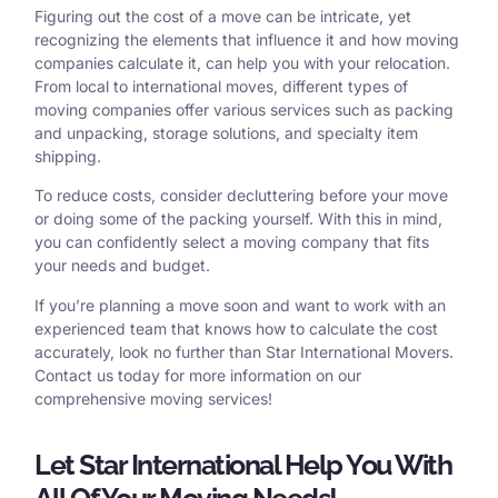
Figuring out the cost of a move can be intricate, yet
recognizing the elements that influence it and how moving
companies calculate it, can help you with your relocation.
From local to international moves, different types of
moving companies offer various services such as packing
and unpacking, storage solutions, and specialty item
shipping.
To reduce costs, consider decluttering before your move
or doing some of the packing yourself. With this in mind,
you can confidently select a moving company that fits
your needs and budget.
If you’re planning a move soon and want to work with an
experienced team that knows how to calculate the cost
accurately, look no further than Star International Movers.
Contact us today for more information on our
comprehensive moving services!
Let Star International Help You With