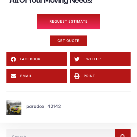
All Of Your Moving Needs!
REQUEST ESTIMATE
GET QUOTE
FACEBOOK
TWITTER
EMAIL
PRINT
paradox_42142