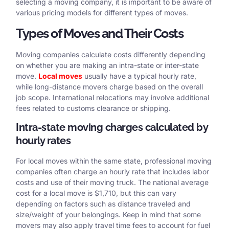
selecting a moving company, it is important to be aware of
various pricing models for different types of moves.
Types of Moves and Their Costs
Moving companies calculate costs differently depending
on whether you are making an intra-state or inter-state
move.
Local moves
usually have a typical hourly rate,
while long-distance movers charge based on the overall
job scope. International relocations may involve additional
fees related to customs clearance or shipping.
Intra-state moving charges calculated by
hourly rates
For local moves within the same state, professional moving
companies often charge an hourly rate that includes labor
costs and use of their moving truck. The national average
cost for a local move is $1,710, but this can vary
depending on factors such as distance traveled and
size/weight of your belongings. Keep in mind that some
movers may also apply travel time fees to account for fuel