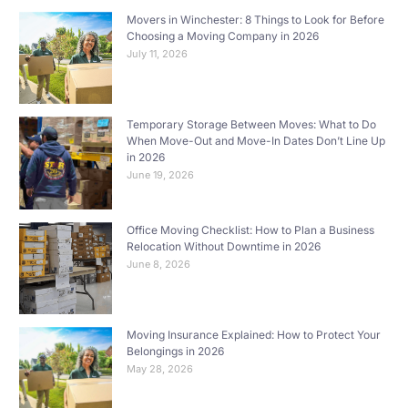
Movers in Winchester: 8 Things to Look for Before
Choosing a Moving Company in 2026
July 11, 2026
Temporary Storage Between Moves: What to Do
When Move-Out and Move-In Dates Don’t Line Up
in 2026
June 19, 2026
Office Moving Checklist: How to Plan a Business
Relocation Without Downtime in 2026
June 8, 2026
Moving Insurance Explained: How to Protect Your
Belongings in 2026
May 28, 2026