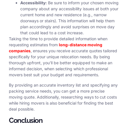
Accessibility:
Be sure to inform your chosen moving
company about any accessibility issues at both your
current home and new residence (e.g., narrow
doorways or stairs). This information will help them
plan accordingly and avoid surprises on move day
that could lead to a cost increase.
Taking the time to provide detailed information when
requesting estimates from
long-distance moving
companies
, ensures you receive accurate quotes tailored
specifically for your unique relocation needs. By being
thorough upfront, you’ll be better equipped to make an
informed decision, when selecting which professional
movers best suit your budget and requirements.
By providing an accurate inventory list and specifying any
packing service needs, you can get a more precise
moving quote. Additionally, researching ways to cut costs
while hiring movers is also beneficial for finding the best
deal possible.
Conclusion