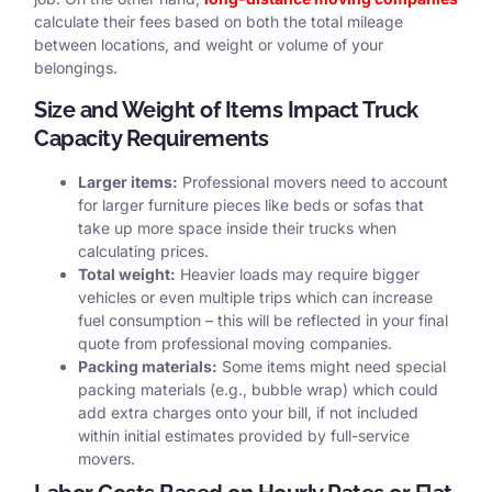
calculate their fees based on both the total mileage
between locations, and weight or volume of your
belongings.
Size and Weight of Items Impact Truck
Capacity Requirements
Larger items:
Professional movers need to account
for larger furniture pieces like beds or sofas that
take up more space inside their trucks when
calculating prices.
Total weight:
Heavier loads may require bigger
vehicles or even multiple trips which can increase
fuel consumption – this will be reflected in your final
quote from professional moving companies.
Packing materials:
Some items might need special
packing materials (e.g., bubble wrap) which could
add extra charges onto your bill, if not included
within initial estimates provided by full-service
movers.