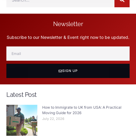
Newsletter
Subscribe to our Newsletter & Event right now to be updated.
SIGN UP
Latest Post
How to Immigrate to UK from USA: A Practical
Moving Guide for 2026
July 22, 2026