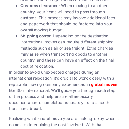
Customs clearance:
When moving to another
country, your items will need to pass through
customs. This process may involve additional fees
and paperwork that should be factored into your
overall moving budget.
Shipping costs:
Depending on the destination,
international moves can require different shipping
methods such as air or sea freight. Extra charges
may arise when transporting goods to another
country, and these can have an effect on the final
cost of relocation.
In order to avoid unexpected charges during an
international relocation, it’s crucial to work closely with a
reputable moving company experienced in
global moves
like Star International. We’ll guide you through each step
of the process and help ensure all necessary
documentation is completed accurately, for a smooth
transition abroad.
Realizing what kind of move you are making is key when it
comes to determining the cost involved. With that