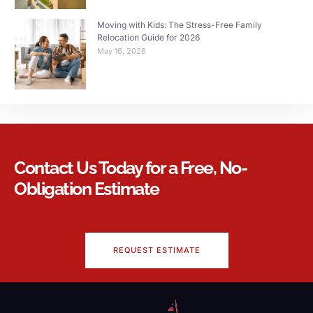
Moving with Kids: The Stress-Free Family
Relocation Guide for 2026
May 16, 2026
Contact Us Today for a Free, No-
Obligation Estimate
REQUEST ESTIMATE