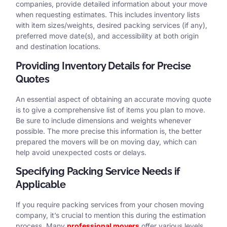
companies, provide detailed information about your move
when requesting estimates. This includes inventory lists
with item sizes/weights, desired packing services (if any),
preferred move date(s), and accessibility at both origin
and destination locations.
Providing Inventory Details for Precise
Quotes
An essential aspect of obtaining an accurate moving quote
is to give a comprehensive list of items you plan to move.
Be sure to include dimensions and weights whenever
possible. The more precise this information is, the better
prepared the movers will be on moving day, which can
help avoid unexpected costs or delays.
Specifying Packing Service Needs if
Applicable
If you require packing services from your chosen moving
company, it’s crucial to mention this during the estimation
process. Many
professional movers
offer various levels