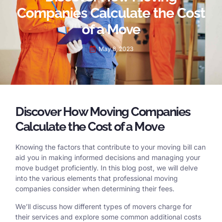
Companies Calculate the Cost
of a Move
May 8, 2023
Discover How Moving Companies
Calculate the Cost of a Move
Knowing the factors that contribute to your moving bill can
aid you in making informed decisions and managing your
move budget proficiently. In this blog post, we will delve
into the various elements that professional moving
companies consider when determining their fees.
We’ll discuss how different types of movers charge for
their services and explore some common additional costs