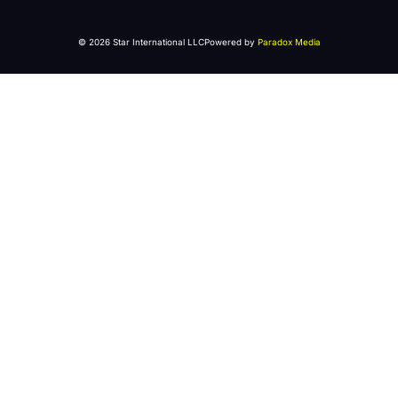
© 2026 Star International LLC
Powered by
Paradox Media