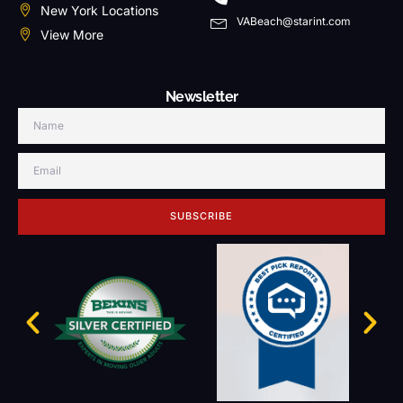
New York Locations
VABeach@starint.com
View More
Newsletter
SUBSCRIBE