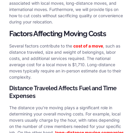
associated with local moves, long-distance moves, and
international moves. Furthermore, we will provide tips on
how to cut costs without sacrificing quality or convenience
during your relocation.
Factors Affecting Moving Costs
Several factors contribute to the
cost of a move
, such as
distance traveled, size and weight of belongings, labor
costs, and additional services required. The national
average cost for a local move is $1,710. Long-distance
moves typically require an in-person estimate due to their
complexity.
Distance Traveled Affects Fuel and Time
Expenses
The distance you’re moving plays a significant role in
determining your overall moving costs. For example, local
movers usually charge by the hour, with rates depending
on the number of crew members needed for your specific
job. On the other hand,
long-distance moving companies