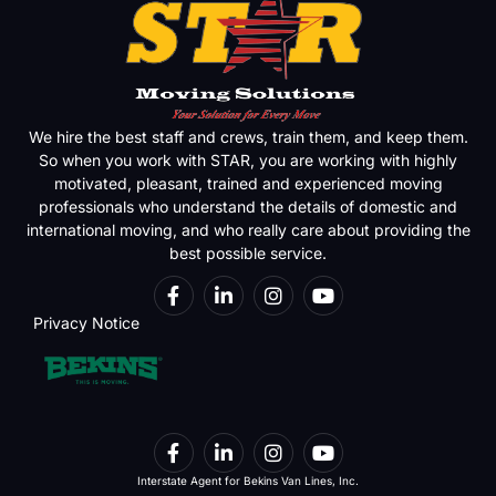
We hire the best staff and crews, train them, and keep them.
So when you work with STAR, you are working with highly
motivated, pleasant, trained and experienced moving
professionals who understand the details of domestic and
international moving, and who really care about providing the
best possible service.
Privacy Notice
Interstate Agent for Bekins Van Lines, Inc.