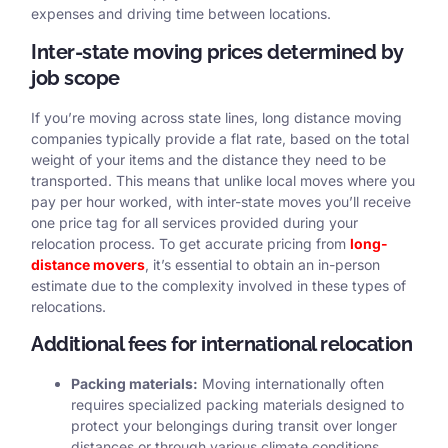
expenses and driving time between locations.
Inter-state moving prices determined by
job scope
If you’re moving across state lines, long distance moving
companies typically provide a flat rate, based on the total
weight of your items and the distance they need to be
transported. This means that unlike local moves where you
pay per hour worked, with inter-state moves you’ll receive
one price tag for all services provided during your
relocation process. To get accurate pricing from
long-
distance movers
, it’s essential to obtain an in-person
estimate due to the complexity involved in these types of
relocations.
Additional fees for international relocation
Packing materials:
Moving internationally often
requires specialized packing materials designed to
protect your belongings during transit over longer
distances or through various climate conditions.