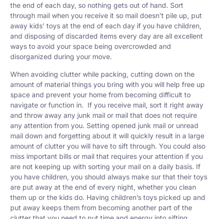
the end of each day, so nothing gets out of hand. Sort
through mail when you receive it so mail doesn’t pile up, put
away kids’ toys at the end of each day if you have children,
and disposing of discarded items every day are all excellent
ways to avoid your space being overcrowded and
disorganized during your move.
When avoiding clutter while packing, cutting down on the
amount of material things you bring with you will help free up
space and prevent your home from becoming difficult to
navigate or function in. If you receive mail, sort it right away
and throw away any junk mail or mail that does not require
any attention from you. Setting opened junk mail or unread
mail down and forgetting about it will quickly result in a large
amount of clutter you will have to sift through. You could also
miss important bills or mail that requires your attention if you
are not keeping up with sorting your mail on a daily basis. If
you have children, you should always make sur that their toys
are put away at the end of every night, whether you clean
them up or the kids do. Having children’s toys picked up and
put away keeps them from becoming another part of the
clutter that you need to put time and energy into sifting