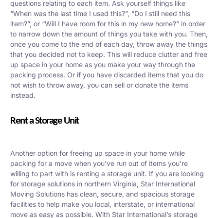
questions relating to each item. Ask yourself things like
“When was the last time I used this?”, “Do I still need this
item?”, or “Will I have room for this in my new home?” in order
to narrow down the amount of things you take with you. Then,
once you come to the end of each day, throw away the things
that you decided not to keep. This will reduce clutter and free
up space in your home as you make your way through the
packing process. Or if you have discarded items that you do
not wish to throw away, you can sell or donate the items
instead.
Rent a Storage Unit
Another option for freeing up space in your home while
packing for a move when you’ve run out of items you’re
willing to part with is renting a storage unit.
If you are looking
for storage solutions in northern Virginia, Star International
Moving Solutions has clean, secure, and spacious storage
facilities to help make you local, interstate, or international
move as easy as possible.
With Star International’s storage