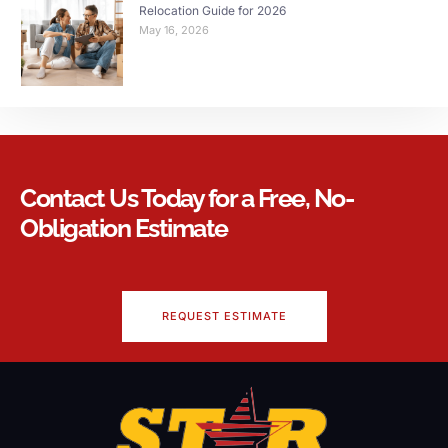
Relocation Guide for 2026
May 16, 2026
Contact Us Today for a Free, No-
Obligation Estimate
REQUEST ESTIMATE