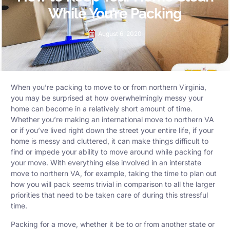
While You’re Packing
August 6, 2020
When you’re packing to move to or from northern Virginia,
you may be surprised at how overwhelmingly messy your
home can become in a relatively short amount of time.
Whether you’re making an international move to northern VA
or if you’ve lived right down the street your entire life, if your
home is messy and cluttered, it can make things difficult to
find or impede your ability to move around while packing for
your move. With everything else involved in an interstate
move to northern VA, for example, taking the time to plan out
how you will pack seems trivial in comparison to all the larger
priorities that need to be taken care of during this stressful
time.
Packing for a move, whether it be to or from another state or