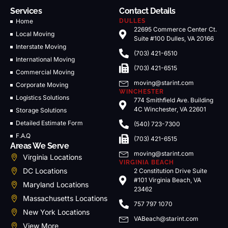
Services
Contact Details
Home
DULLES
22695 Commerce Center Ct.
Local Moving
Suite #100 Dulles, VA 20166
Interstate Moving
(703) 421-6510
International Moving
(703) 421-6515
Commercial Moving
moving@starint.com
Corporate Moving
WINCHESTER
Logistics Solutions
774 Smithfield Ave. Building
4C Winchester, VA 22601
Storage Solutions
Detailed Estimate Form
(540) 723-7300
F.A.Q
(703) 421-6515
Areas We Serve
moving@starint.com
Virginia Locations
VIRGINIA BEACH
DC Locations
2 Constitution Drive Suite
#101 Virginia Beach, VA
Maryland Locations
23462
Massachusetts Locations
757 797 1070
New York Locations
VABeach@starint.com
View More