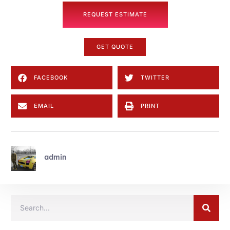
REQUEST ESTIMATE
GET QUOTE
FACEBOOK
TWITTER
EMAIL
PRINT
admin