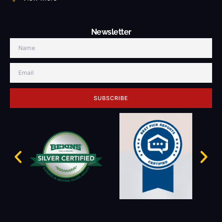
Newsletter
SUBSCRIBE