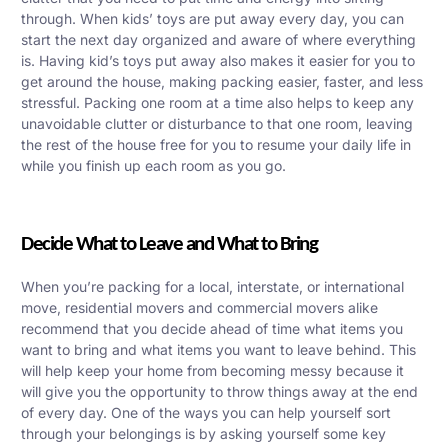
through. When kids’ toys are put away every day, you can
start the next day organized and aware of where everything
is. Having kid’s toys put away also makes it easier for you to
get around the house, making packing easier, faster, and less
stressful. Packing one room at a time also helps to keep any
unavoidable clutter or disturbance to that one room, leaving
the rest of the house free for you to resume your daily life in
while you finish up each room as you go.
Decide What to Leave and What to Bring
When you’re packing for a local, interstate, or international
move, residential movers and commercial movers alike
recommend that you decide ahead of time what items you
want to bring and what items you want to leave behind. This
will help keep your home from becoming messy because it
will give you the opportunity to throw things away at the end
of every day. One of the ways you can help yourself sort
through your belongings is by asking yourself some key