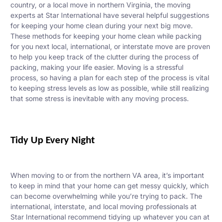
country, or a local move in northern Virginia,
the moving
experts at Star International have several helpful suggestions
for keeping your home clean during your next big move.
These methods for keeping your home clean while packing
for you next local, international, or interstate move are proven
to help you keep track of the clutter during the process of
packing, making your life easier. Moving is a stressful
process, so having a plan for each step of the process is vital
to keeping stress levels as low as possible, while still realizing
that some stress is inevitable with any moving process.
Tidy Up Every Night
When moving to or from the northern VA area, it’s important
to keep in mind that your home can get messy quickly, which
can become overwhelming while you’re trying to pack. The
international, interstate, and local moving professionals at
Star International recommend tidying up whatever you can at