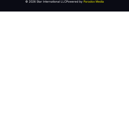
© 2026 Star International LLC
Powered by
Paradox Media