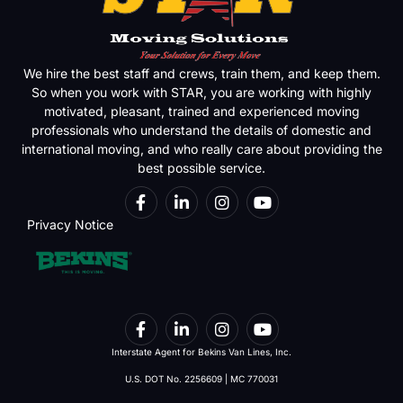
We hire the best staff and crews, train them, and keep them.
So when you work with STAR, you are working with highly
motivated, pleasant, trained and experienced moving
professionals who understand the details of domestic and
international moving, and who really care about providing the
best possible service.
Privacy Notice
Interstate Agent for Bekins Van Lines, Inc.
U.S. DOT No. 2256609 | MC 770031