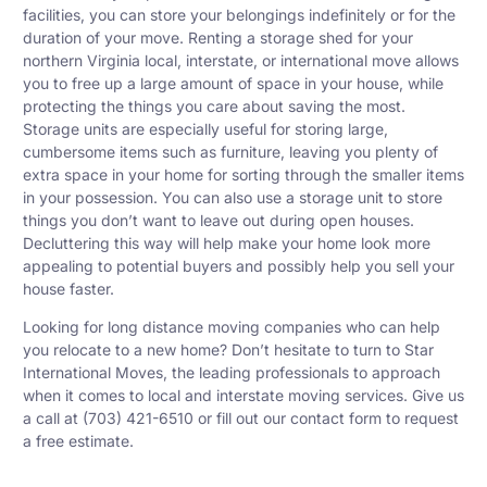
facilities, you can store your belongings indefinitely or for the
duration of your move. Renting a storage shed for your
northern Virginia local, interstate, or international move allows
you to free up a large amount of space in your house, while
protecting the things you care about saving the most.
Storage units are especially useful for storing large,
cumbersome items such as furniture, leaving you plenty of
extra space in your home for sorting through the smaller items
in your possession. You can also use a storage unit to store
things you don’t want to leave out during open houses.
Decluttering this way will help make your home look more
appealing to potential buyers and possibly help you sell your
house faster.
Looking for
long distance moving companies
who can help
you relocate to a new home? Don’t hesitate to turn to Star
International Moves, the leading professionals to approach
when it comes to local and interstate moving services. Give us
a call at (703) 421-6510 or fill out our contact form to request
a free estimate.