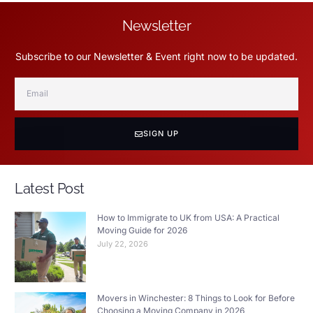
Newsletter
Subscribe to our Newsletter & Event right now to be updated.
SIGN UP
Latest Post
How to Immigrate to UK from USA: A Practical
Moving Guide for 2026
July 22, 2026
Movers in Winchester: 8 Things to Look for Before
Choosing a Moving Company in 2026