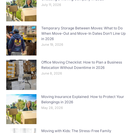
July 11, 2026
Temporary Storage Between Moves: What to Do
When Move-Out and Move-In Dates Don’t Line Up
in 2026
June 19, 2026
Office Moving Checklist: How to Plan a Business
Relocation Without Downtime in 2026
June 8, 2026
Moving Insurance Explained: How to Protect Your
Belongings in 2026
May 28, 2026
Moving with Kids: The Stress-Free Family