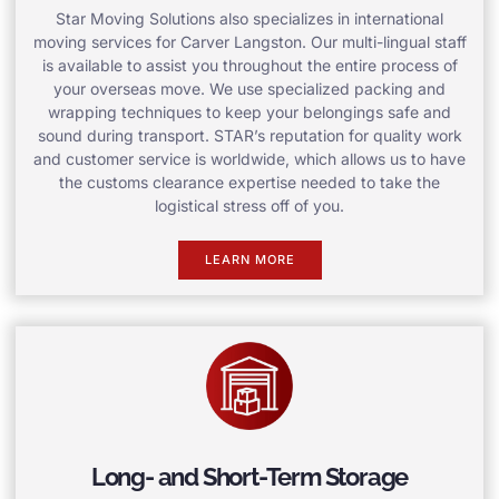
Star Moving Solutions also specializes in international
moving services for Carver Langston. Our multi-lingual staff
is available to assist you throughout the entire process of
your overseas move. We use specialized packing and
wrapping techniques to keep your belongings safe and
sound during transport. STAR’s reputation for quality work
and customer service is worldwide, which allows us to have
the customs clearance expertise needed to take the
logistical stress off of you.
LEARN MORE
Long- and Short-Term Storage