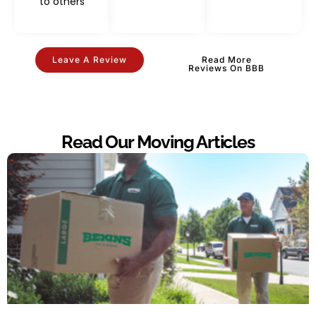
to others
Leave A Review
Read More
Reviews On BBB
Read Our Moving Articles