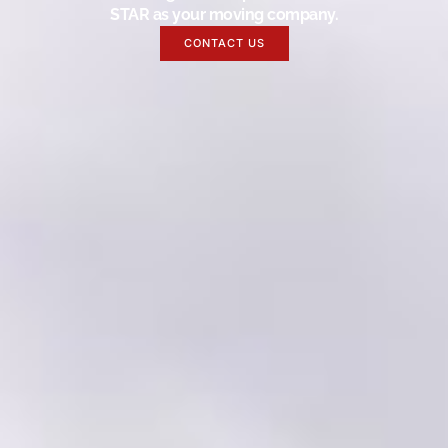
STAR as your moving company.
CONTACT US