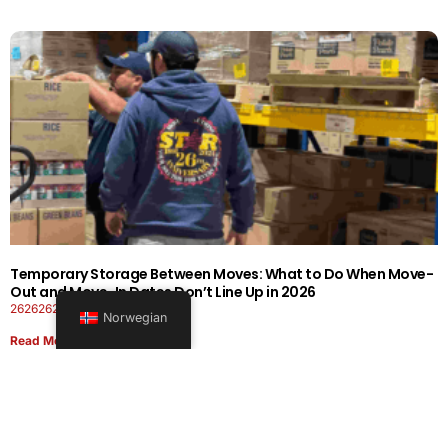
Temporary Storage Between Moves: What to Do When Move-
Out and Move-In Dates Don’t Line Up in 2026
26262626-0606-1919
Norwegian
Read More