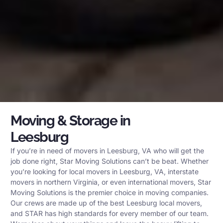
Moving & Storage in
Leesburg
If you’re in need of movers in Leesburg, VA who will get the
job done right, Star Moving Solutions can’t be beat. Whether
you’re looking for local movers in Leesburg, VA, interstate
movers in northern Virginia, or even international movers, Star
Moving Solutions is the premier choice in moving companies.
Our crews are made up of the best Leesburg local movers,
and STAR has high standards for every member of our team.