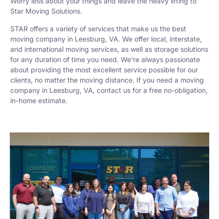
Worry less about your things and leave the heavy lifting to
Star Moving Solutions.
STAR offers a variety of services that make us the best
moving company in Leesburg, VA. We offer local, interstate,
and international moving services, as well as storage solutions
for any duration of time you need. We’re always passionate
about providing the most excellent service possible for our
clients, no matter the moving distance. If you need a moving
company in Leesburg, VA, contact us for a free no-obligation,
in-home estimate.