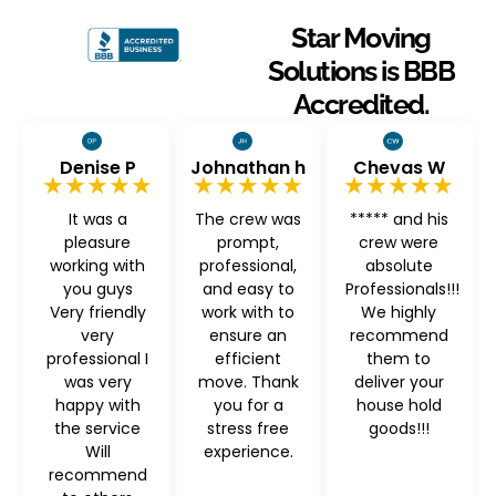
Star Moving
Solutions is BBB
Accredited.
Denise P
Johnathan h
Chevas W
★★★★★
★★★★★
★★★★★
It was a
The crew was
***** and his
pleasure
prompt,
crew were
working with
professional,
absolute
you guys
and easy to
Professionals!!!
Very friendly
work with to
We highly
very
ensure an
recommend
professional I
efficient
them to
was very
move. Thank
deliver your
happy with
you for a
house hold
the service
stress free
goods!!!
Will
experience.
recommend