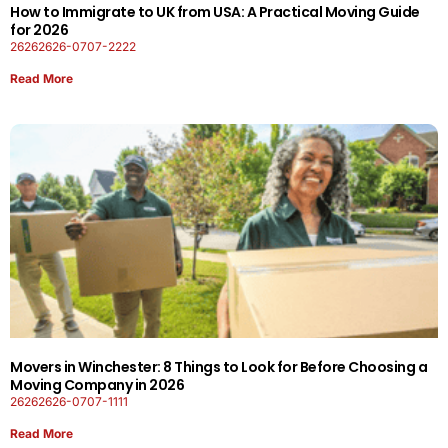
How to Immigrate to UK from USA: A Practical Moving Guide
for 2026
26262626-0707-2222
Read More
Movers in Winchester: 8 Things to Look for Before Choosing a
Moving Company in 2026
26262626-0707-1111
Read More