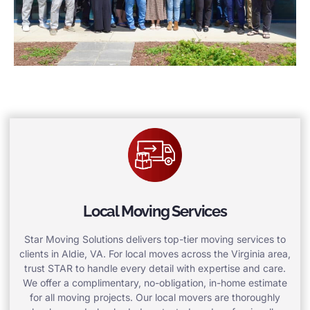
Local Moving Services
Star Moving Solutions delivers top-tier moving services to
clients in Aldie, VA. For local moves across the Virginia area,
trust STAR to handle every detail with expertise and care.
We offer a complimentary, no-obligation, in-home estimate
for all moving projects. Our local movers are thoroughly