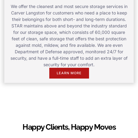
We offer the cleanest and most secure storage services in
Carver Langston for customers who need a place to keep
their belongings for both short- and long-term durations.
STAR maintains above and beyond the industry standard
for our storage space, which consists of 60,000 square
feet of clean, safe storage that offers the best protection
against mold, mildew, and fire available. We are even
Department of Defense approved, monitored 24/7 for
security, and have a full-time staff to add an extra layer of
security for your comfort.
LEARN MORE
Happy Clients, Happy Moves