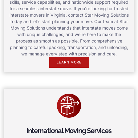
skills, service capabilities, and nationwide support required
for a seamless interstate move. If you’re looking for trusted
interstate movers in Virginia, contact Star Moving Solutions
today and let’s start planning your move. Our team at Star
Moving Solutions understands that interstate moves come
with unique challenges, and we’re here to make the
process as smooth as possible. From comprehensive
planning to careful packing, transportation, and unloading,
we manage every step with precision and care.
LEARN MORE
International Moving Services