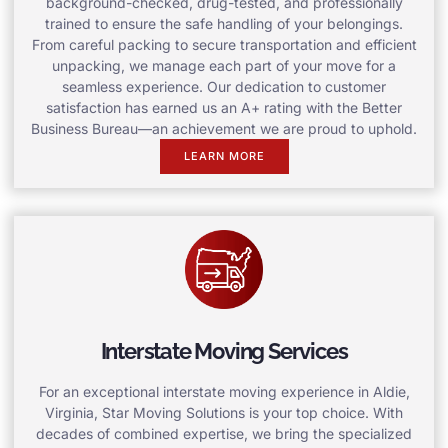
background-checked, drug-tested, and professionally
trained to ensure the safe handling of your belongings.
From careful packing to secure transportation and efficient
unpacking, we manage each part of your move for a
seamless experience. Our dedication to customer
satisfaction has earned us an A+ rating with the Better
Business Bureau—an achievement we are proud to uphold.
LEARN MORE
Interstate Moving Services
For an exceptional interstate moving experience in Aldie,
Virginia, Star Moving Solutions is your top choice. With
decades of combined expertise, we bring the specialized