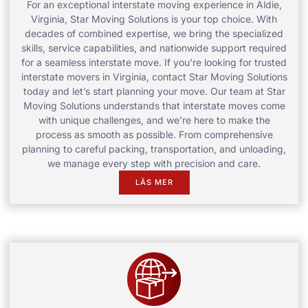
For an exceptional interstate moving experience in Aldie,
Virginia, Star Moving Solutions is your top choice. With
decades of combined expertise, we bring the specialized
skills, service capabilities, and nationwide support required
for a seamless interstate move. If you’re looking for trusted
interstate movers in Virginia, contact Star Moving Solutions
today and let’s start planning your move. Our team at Star
Moving Solutions understands that interstate moves come
with unique challenges, and we’re here to make the
process as smooth as possible. From comprehensive
planning to careful packing, transportation, and unloading,
we manage every step with precision and care.
LÄS MER