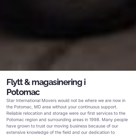
Flytt & magasinering i
Potomac
Star International Movers would not be where we are now in
the Potomac, MD area without your continuous support.
Reliable relocation and storage were our first services to the
Potomac region and surrounding areas in 1998. Many people
have grown to trust our moving business because of our
extensive knowledge of the field and our dedication to