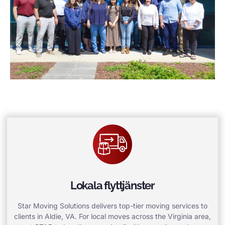
Lokala flyttjänster
Star Moving Solutions delivers top-tier moving services to
clients in Aldie, VA. For local moves across the Virginia area,