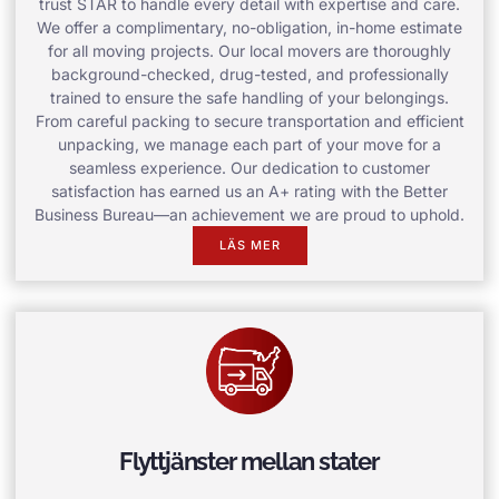
trust STAR to handle every detail with expertise and care.
We offer a complimentary, no-obligation, in-home estimate
for all moving projects. Our local movers are thoroughly
background-checked, drug-tested, and professionally
trained to ensure the safe handling of your belongings.
From careful packing to secure transportation and efficient
unpacking, we manage each part of your move for a
seamless experience. Our dedication to customer
satisfaction has earned us an A+ rating with the Better
Business Bureau—an achievement we are proud to uphold.
LÄS MER
Flyttjänster mellan stater