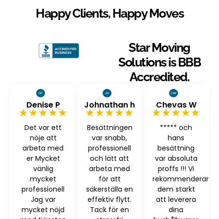
Happy Clients, Happy Moves
Star Moving
Solutions is BBB
Accredited.
Denise P
Johnathan h
Chevas W
★★★★★
★★★★★
★★★★★
Det var ett
Besättningen
***** och
nöje att
var snabb,
hans
arbeta med
professionell
besättning
er Mycket
och lätt att
var absoluta
vänlig
arbeta med
proffs !!! Vi
mycket
för att
rekommenderar
professionell
säkerställa en
dem starkt
Jag var
effektiv flytt.
att leverera
mycket nöjd
Tack för en
dina