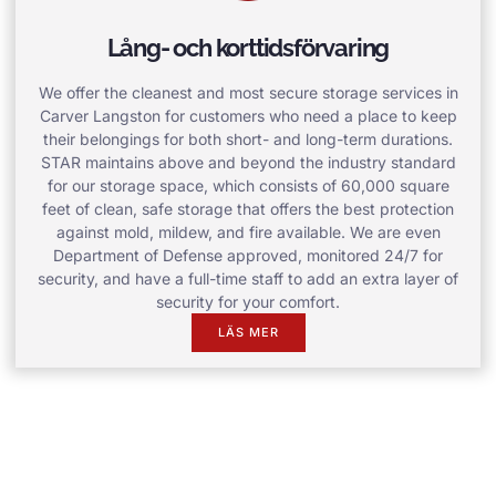
Lång- och korttidsförvaring
We offer the cleanest and most secure storage services in
Carver Langston for customers who need a place to keep
their belongings for both short- and long-term durations.
STAR maintains above and beyond the industry standard
for our storage space, which consists of 60,000 square
feet of clean, safe storage that offers the best protection
against mold, mildew, and fire available. We are even
Department of Defense approved, monitored 24/7 for
security, and have a full-time staff to add an extra layer of
security for your comfort.
LÄS MER