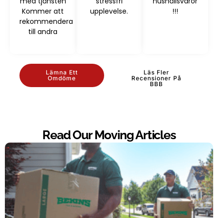
med tjänsten
stressfri
hushållsvaror
Kommer att
upplevelse.
!!!
rekommendera
till andra
Lämna Ett
Läs Fler
Omdöme
Recensioner På
BBB
Read Our Moving Articles