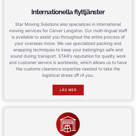
Internationella flyttjänster
Star Moving Solutions also specializes in international
moving services for Carver Langston. Our multi-lingual staff
is available to assist you throughout the entire process of
your overseas move. We use specialized packing and
wrapping techniques to keep your belongings safe and
sound during transport. STAR’s reputation for quality work
and customer service is worldwide, which allows us to have
the customs clearance expertise needed to take the
logistical stress off of you.
LÄS MER