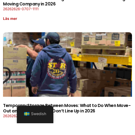
Moving Company in 2026
26262626-0707-1111
Läs mer
Temporary Storage Between Moves: What to Do When Move-
Out and Move-In Dates Don’t Line Up in 2026
Swedish
26262626-0606-1919
Läs mer