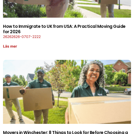
How to Immigrate to UK from USA: A Practical Moving Guide
for 2026
26262626-0707-2222
Läs mer
Movers in Winchester: 8 Things to Look for Before Choosing a