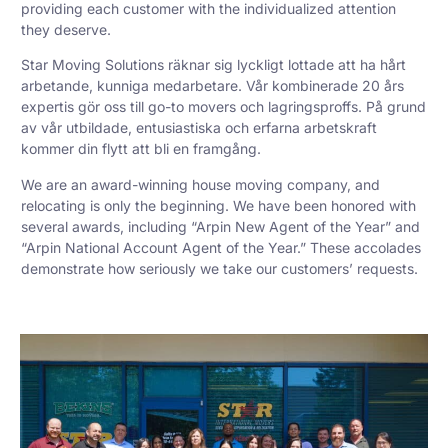
providing each customer with the individualized attention
they deserve.
Star Moving Solutions räknar sig lyckligt lottade att ha hårt
arbetande, kunniga medarbetare. Vår kombinerade 20 års
expertis gör oss till go-to movers och lagringsproffs. På grund
av vår utbildade, entusiastiska och erfarna arbetskraft
kommer din flytt att bli en framgång.
We are an award-winning house moving company, and
relocating is only the beginning. We have been honored with
several awards, including “Arpin New Agent of the Year” and
“Arpin National Account Agent of the Year.” These accolades
demonstrate how seriously we take our customers’ requests.