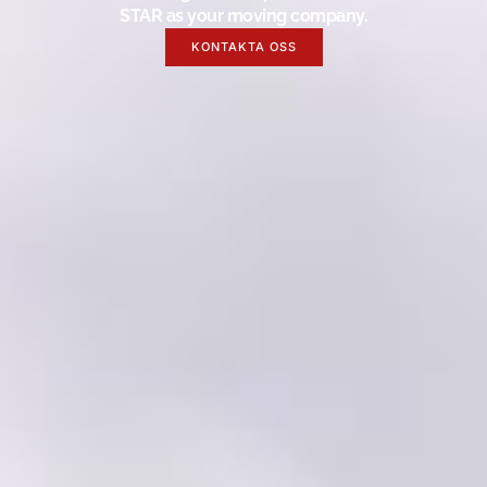
STAR as your moving company.
KONTAKTA OSS