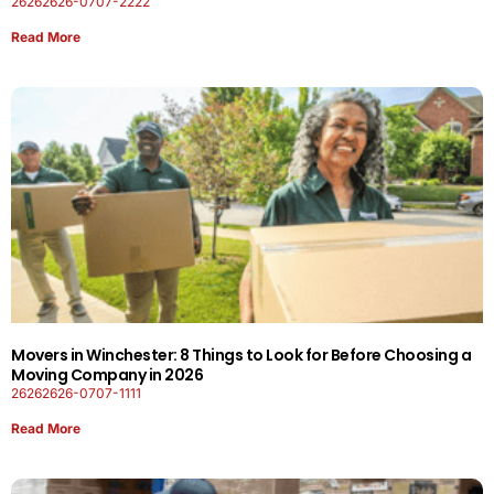
26262626-0707-2222
Read More
Movers in Winchester: 8 Things to Look for Before Choosing a
Moving Company in 2026
26262626-0707-1111
Read More