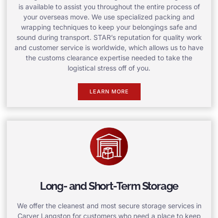
is available to assist you throughout the entire process of
your overseas move. We use specialized packing and
wrapping techniques to keep your belongings safe and
sound during transport. STAR’s reputation for quality work
and customer service is worldwide, which allows us to have
the customs clearance expertise needed to take the
logistical stress off of you.
LEARN MORE
Long- and Short-Term Storage
We offer the cleanest and most secure storage services in
Carver Langston for customers who need a place to keep