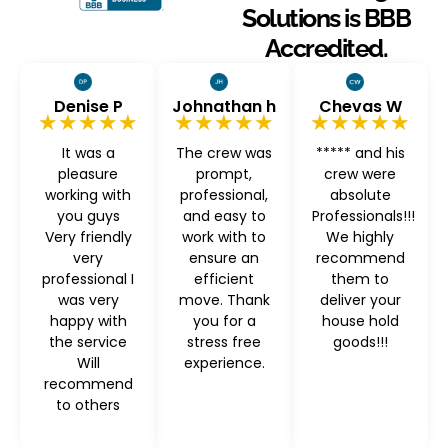
Solutions is BBB
Accredited.
Denise P
Johnathan h
Chevas W
★★★★★
★★★★★
★★★★★
It was a
The crew was
***** and his
pleasure
prompt,
crew were
working with
professional,
absolute
you guys
and easy to
Professionals!!!
Very friendly
work with to
We highly
very
ensure an
recommend
professional I
efficient
them to
was very
move. Thank
deliver your
happy with
you for a
house hold
the service
stress free
goods!!!
Will
experience.
recommend
to others