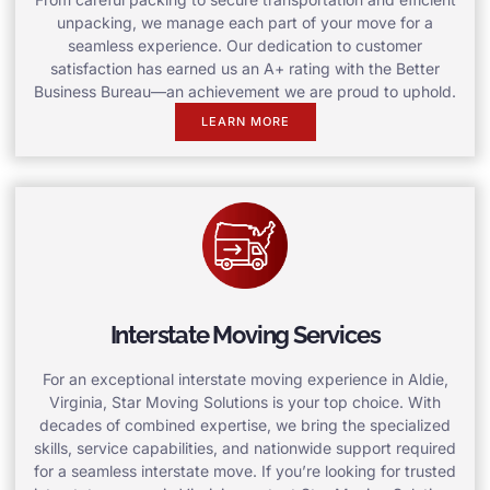
unpacking, we manage each part of your move for a
seamless experience. Our dedication to customer
satisfaction has earned us an A+ rating with the Better
Business Bureau—an achievement we are proud to uphold.
LEARN MORE
Interstate Moving Services
For an exceptional interstate moving experience in Aldie,
Virginia, Star Moving Solutions is your top choice. With
decades of combined expertise, we bring the specialized
skills, service capabilities, and nationwide support required
for a seamless interstate move. If you’re looking for trusted