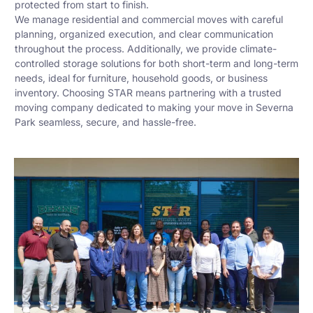
protected from start to finish.
We manage residential and commercial moves with careful
planning, organized execution, and clear communication
throughout the process. Additionally, we provide climate-
controlled storage solutions for both short-term and long-term
needs, ideal for furniture, household goods, or business
inventory. Choosing STAR means partnering with a trusted
moving company dedicated to making your move in Severna
Park seamless, secure, and hassle-free.