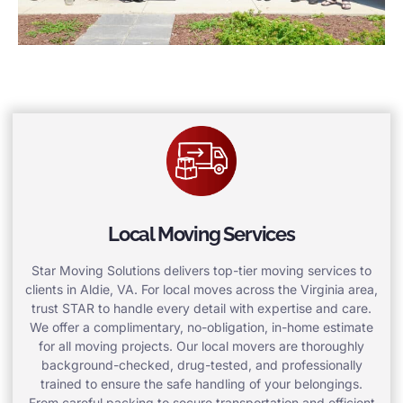
Local Moving Services
Star Moving Solutions delivers top-tier moving services to
clients in Aldie, VA. For local moves across the Virginia area,
trust STAR to handle every detail with expertise and care.
We offer a complimentary, no-obligation, in-home estimate
for all moving projects. Our local movers are thoroughly
background-checked, drug-tested, and professionally
trained to ensure the safe handling of your belongings.
From careful packing to secure transportation and efficient