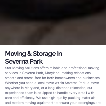
Moving & Storage in
Severna Park
Star Moving Solutions offers reliable and professional moving
services in Severna Park, Maryland, making relocations
smooth and stress-free for both homeowners and businesses.
Whether you need a local move within Severna Park, a move
anywhere in Maryland, or a long-distance relocation, our
experienced team is equipped to handle every detail with
care and efficiency. We use high-quality packing materials
and modern moving equipment to ensure your belongings are