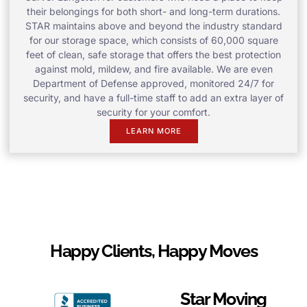
their belongings for both short- and long-term durations.
STAR maintains above and beyond the industry standard
for our storage space, which consists of 60,000 square
feet of clean, safe storage that offers the best protection
against mold, mildew, and fire available. We are even
Department of Defense approved, monitored 24/7 for
security, and have a full-time staff to add an extra layer of
security for your comfort.
LEARN MORE
Happy Clients, Happy Moves
Star Moving