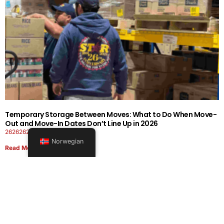
Temporary Storage Between Moves: What to Do When Move-
Out and Move-In Dates Don’t Line Up in 2026
26262626-0606-1919
Norwegian
Read More