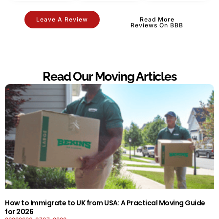
Leave A Review
Read More
Reviews On BBB
Read Our Moving Articles
How to Immigrate to UK from USA: A Practical Moving Guide
for 2026