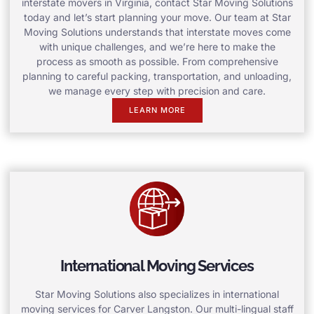
interstate movers in Virginia, contact Star Moving Solutions
today and let’s start planning your move. Our team at Star
Moving Solutions understands that interstate moves come
with unique challenges, and we’re here to make the
process as smooth as possible. From comprehensive
planning to careful packing, transportation, and unloading,
we manage every step with precision and care.
LEARN MORE
International Moving Services
Star Moving Solutions also specializes in international
moving services for Carver Langston. Our multi-lingual staff