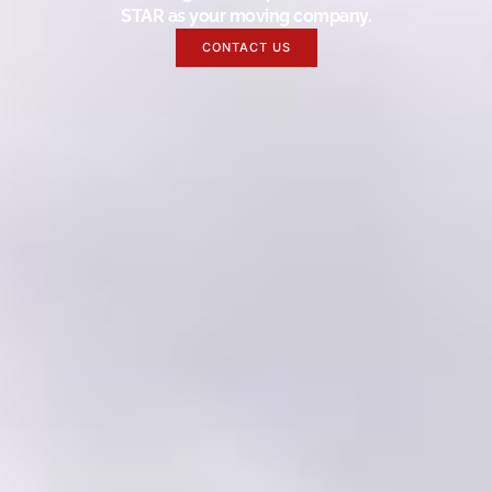
STAR as your moving company.
CONTACT US