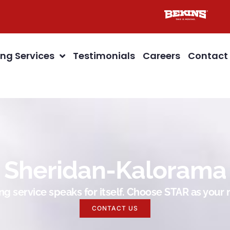
ng Services
Testimonials
Careers
Contact
Sheridan-Kalorama
g service speaks for itself. Choose STAR as you
CONTACT US