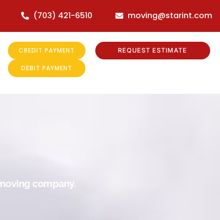
(703) 421-6510
moving@starint.com
CREDIT PAYMENT
REQUEST ESTIMATE
DEBIT PAYMENT
r moving company.