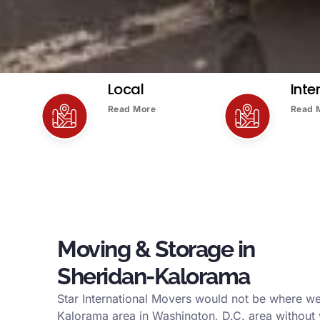
Local
Inte
Read More
Read 
Moving & Storage in
Sheridan-Kalorama
Star International Movers would not be where we
Kalorama area in Washington, D.C. area without 