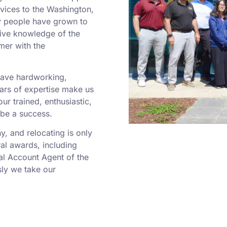
rvices to the Washington,
y people have grown to
sive knowledge of the
mer with the
 have hardworking,
rs of expertise make us
r trained, enthusiastic,
 be a success.
 and relocating is only
al awards, including
al Account Agent of the
ly we take our