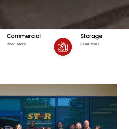
Commercial
Storage
Read More
Read More