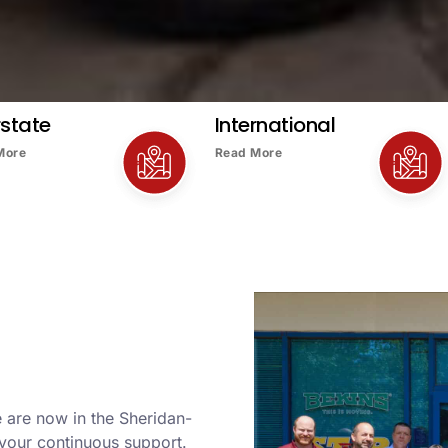
rstate
International
More
Read More
 are now in the Sheridan-
your continuous support.