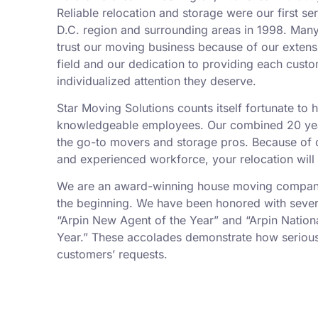
Reliable relocation and storage were our first se
D.C. region and surrounding areas in 1998. Man
trust our moving business because of our exten
field and our dedication to providing each custo
individualized attention they deserve.
Star Moving Solutions counts itself fortunate to
knowledgeable employees. Our combined 20 yea
the go-to movers and storage pros. Because of ou
and experienced workforce, your relocation will
We are an award-winning house moving company,
the beginning. We have been honored with sever
“Arpin New Agent of the Year” and “Arpin Nation
Year.” These accolades demonstrate how serious
customers’ requests.