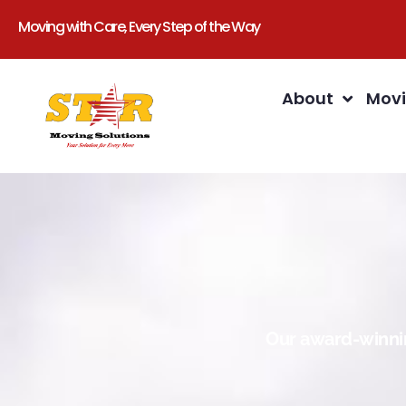
Moving with Care, Every Step of the Way
About
Movi
Our award-winnin