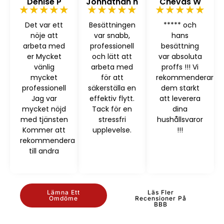
Denise P
Johnathan h
Chevas W
★★★★★
★★★★★
★★★★★
Det var ett
Besättningen
***** och
nöje att
var snabb,
hans
arbeta med
professionell
besättning
er Mycket
och lätt att
var absoluta
vänlig
arbeta med
proffs !!! Vi
mycket
för att
rekommenderar
professionell
säkerställa en
dem starkt
Jag var
effektiv flytt.
att leverera
mycket nöjd
Tack för en
dina
med tjänsten
stressfri
hushållsvaror
Kommer att
upplevelse.
!!!
rekommendera
till andra
Lämna Ett
Läs Fler
Omdöme
Recensioner På
BBB