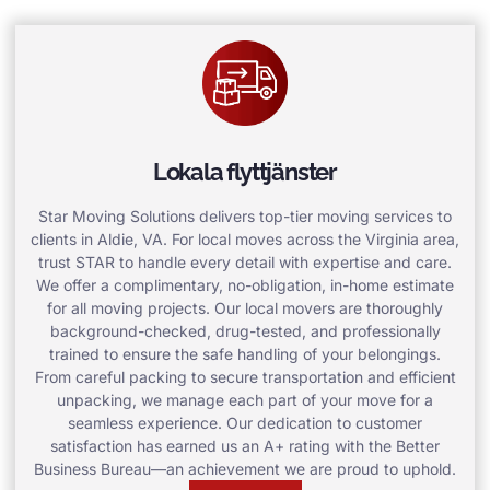
Lokala flyttjänster
Star Moving Solutions delivers top-tier moving services to
clients in Aldie, VA. For local moves across the Virginia area,
trust STAR to handle every detail with expertise and care.
We offer a complimentary, no-obligation, in-home estimate
for all moving projects. Our local movers are thoroughly
background-checked, drug-tested, and professionally
trained to ensure the safe handling of your belongings.
From careful packing to secure transportation and efficient
unpacking, we manage each part of your move for a
seamless experience. Our dedication to customer
satisfaction has earned us an A+ rating with the Better
Business Bureau—an achievement we are proud to uphold.