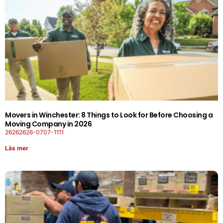
Movers in Winchester: 8 Things to Look for Before Choosing a
Moving Company in 2026
26262626-0707-1111
Läs mer