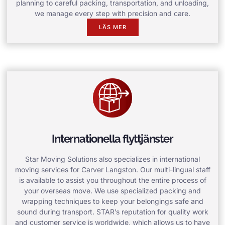
planning to careful packing, transportation, and unloading,
we manage every step with precision and care.
LÄS MER
Internationella flyttjänster
Star Moving Solutions also specializes in international
moving services for Carver Langston. Our multi-lingual staff
is available to assist you throughout the entire process of
your overseas move. We use specialized packing and
wrapping techniques to keep your belongings safe and
sound during transport. STAR’s reputation for quality work
and customer service is worldwide, which allows us to have