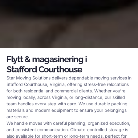
Flytt & magasinering i
Stafford Courthouse
Star Moving Solutions delivers dependable moving services in
Stafford Courthouse, Virginia, offering stress-free relocations
for both residential and commercial clients. Whether you’re
moving locally, across Virginia, or long-distance, our skilled
team handles every step with care. We use durable packing
materials and modern equipment to ensure your belongings
are secure.
We handle moves with careful planning, organized execution,
and consistent communication. Climate-controlled storage is
also available for short-term or long-term needs, perfect for