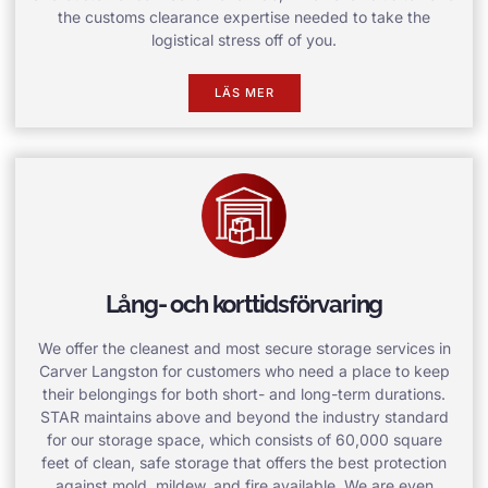
the customs clearance expertise needed to take the
logistical stress off of you.
LÄS MER
Lång- och korttidsförvaring
We offer the cleanest and most secure storage services in
Carver Langston for customers who need a place to keep
their belongings for both short- and long-term durations.
STAR maintains above and beyond the industry standard
for our storage space, which consists of 60,000 square
feet of clean, safe storage that offers the best protection
against mold, mildew, and fire available. We are even