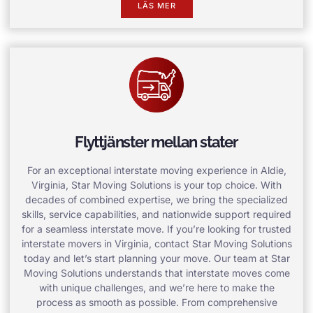
LÄS MER
Flyttjänster mellan stater
For an exceptional interstate moving experience in Aldie,
Virginia, Star Moving Solutions is your top choice. With
decades of combined expertise, we bring the specialized
skills, service capabilities, and nationwide support required
for a seamless interstate move. If you’re looking for trusted
interstate movers in Virginia, contact Star Moving Solutions
today and let’s start planning your move. Our team at Star
Moving Solutions understands that interstate moves come
with unique challenges, and we’re here to make the
process as smooth as possible. From comprehensive