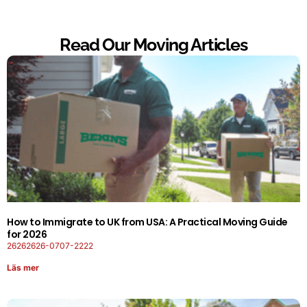
Read Our Moving Articles
How to Immigrate to UK from USA: A Practical Moving Guide
for 2026
26262626-0707-2222
Läs mer