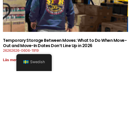
Temporary Storage Between Moves: What to Do When Move-
Out and Move-In Dates Don’t Line Up in 2026
26262626-0606-1919
Läs mer
Swedish