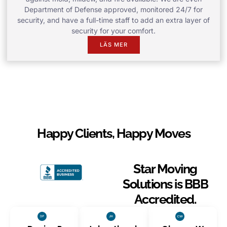
Department of Defense approved, monitored 24/7 for
security, and have a full-time staff to add an extra layer of
security for your comfort.
LÄS MER
Happy Clients, Happy Moves
Star Moving
Solutions is BBB
Accredited.