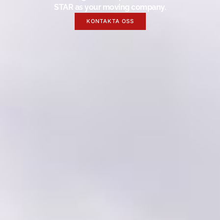
STAR as your moving company.
KONTAKTA OSS