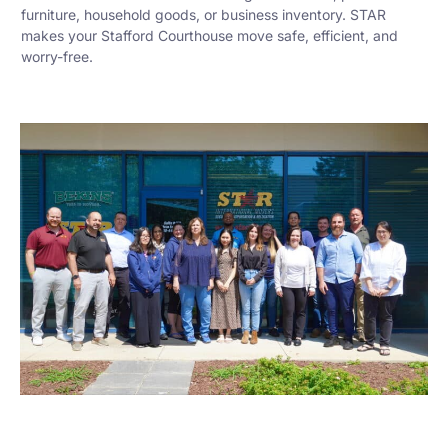
furniture, household goods, or business inventory. STAR
makes your Stafford Courthouse move safe, efficient, and
worry-free.