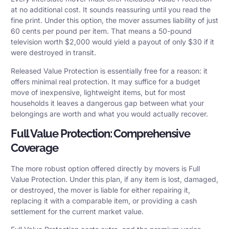
at no additional cost. It sounds reassuring until you read the
fine print. Under this option, the mover assumes liability of just
60 cents per pound per item. That means a 50-pound
television worth $2,000 would yield a payout of only $30 if it
were destroyed in transit.
Released Value Protection is essentially free for a reason: it
offers minimal real protection. It may suffice for a budget
move of inexpensive, lightweight items, but for most
households it leaves a dangerous gap between what your
belongings are worth and what you would actually recover.
Full Value Protection: Comprehensive
Coverage
The more robust option offered directly by movers is Full
Value Protection. Under this plan, if any item is lost, damaged,
or destroyed, the mover is liable for either repairing it,
replacing it with a comparable item, or providing a cash
settlement for the current market value.