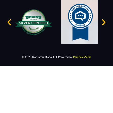
© 2026 Star International LLC
Powered by
Paradox Media