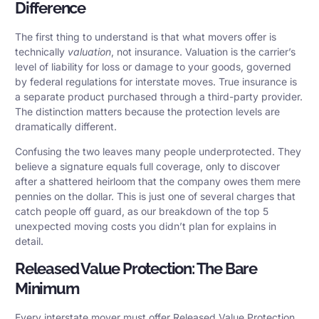
Difference
The first thing to understand is that what movers offer is
technically
valuation
, not insurance. Valuation is the carrier’s
level of liability for loss or damage to your goods, governed
by federal regulations for interstate moves. True insurance is
a separate product purchased through a third-party provider.
The distinction matters because the protection levels are
dramatically different.
Confusing the two leaves many people underprotected. They
believe a signature equals full coverage, only to discover
after a shattered heirloom that the company owes them mere
pennies on the dollar. This is just one of several charges that
catch people off guard, as our breakdown of the top 5
unexpected moving costs you didn’t plan for explains in
detail.
Released Value Protection: The Bare
Minimum
Every interstate mover must offer Released Value Protection