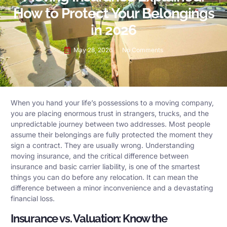
How to Protect Your Belongings
in 2026
May 28, 2026
No Comments
When you hand your life’s possessions to a moving company,
you are placing enormous trust in strangers, trucks, and the
unpredictable journey between two addresses. Most people
assume their belongings are fully protected the moment they
sign a contract. They are usually wrong. Understanding
moving insurance, and the critical difference between
insurance and basic carrier liability, is one of the smartest
things you can do before any relocation. It can mean the
difference between a minor inconvenience and a devastating
financial loss.
Insurance vs. Valuation: Know the