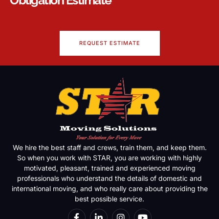
REQUEST ESTIMATE
We hire the best staff and crews, train them, and keep them.
So when you work with STAR, you are working with highly
motivated, pleasant, trained and experienced moving
professionals who understand the details of domestic and
international moving, and who really care about providing the
best possible service.