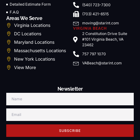
Detailed Estimate Form
(540) 723-7300
F.A.Q
(703) 421-6515
Areas We Serve
moving@starint.com
Virginia Locations
VIRGINIA BEACH
DC Locations
2 Constitution Drive Suite
#101 Virginia Beach, VA
Maryland Locations
23462
Massachusetts Locations
757 797 1070
New York Locations
VABeach@starint.com
View More
Newsletter
SUBSCRIBE