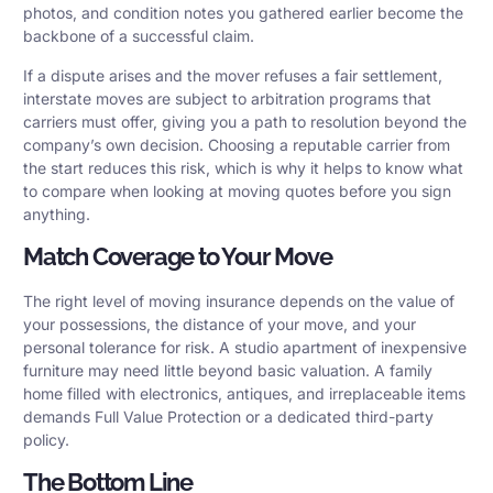
photos, and condition notes you gathered earlier become the
backbone of a successful claim.
If a dispute arises and the mover refuses a fair settlement,
interstate moves are subject to arbitration programs that
carriers must offer, giving you a path to resolution beyond the
company’s own decision. Choosing a reputable carrier from
the start reduces this risk, which is why it helps to know what
to compare when looking at moving quotes before you sign
anything.
Match Coverage to Your Move
The right level of moving insurance depends on the value of
your possessions, the distance of your move, and your
personal tolerance for risk. A studio apartment of inexpensive
furniture may need little beyond basic valuation. A family
home filled with electronics, antiques, and irreplaceable items
demands Full Value Protection or a dedicated third-party
policy.
The Bottom Line