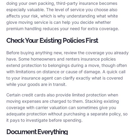
doing your own packing, third-party insurance becomes
especially valuable. The level of service you choose also
affects your risk, which is why understanding what white
glove moving service is can help you decide whether
premium handling reduces your need for extra coverage.
Check Your Existing Policies First
Before buying anything new, review the coverage you already
have. Some homeowners and renters insurance policies
extend protection to belongings during a move, though often
with limitations on distance or cause of damage. A quick call
to your insurance agent can clarify exactly what is covered
while your goods are in transit.
Certain credit cards also provide limited protection when
moving expenses are charged to them. Stacking existing
coverage with carrier valuation can sometimes give you
adequate protection without purchasing a separate policy, so
it pays to investigate before spending.
Document Everything