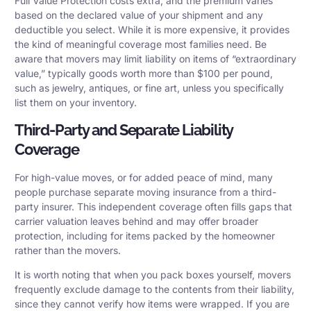
Full Value Protection costs extra, and the premium varies
based on the declared value of your shipment and any
deductible you select. While it is more expensive, it provides
the kind of meaningful coverage most families need. Be
aware that movers may limit liability on items of “extraordinary
value,” typically goods worth more than $100 per pound,
such as jewelry, antiques, or fine art, unless you specifically
list them on your inventory.
Third-Party and Separate Liability
Coverage
For high-value moves, or for added peace of mind, many
people purchase separate moving insurance from a third-
party insurer. This independent coverage often fills gaps that
carrier valuation leaves behind and may offer broader
protection, including for items packed by the homeowner
rather than the movers.
It is worth noting that when you pack boxes yourself, movers
frequently exclude damage to the contents from their liability,
since they cannot verify how items were wrapped. If you are