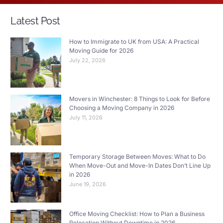
Latest Post
How to Immigrate to UK from USA: A Practical
Moving Guide for 2026
July 22, 2026
Movers in Winchester: 8 Things to Look for Before
Choosing a Moving Company in 2026
July 11, 2026
Temporary Storage Between Moves: What to Do
When Move-Out and Move-In Dates Don’t Line Up
in 2026
June 19, 2026
Office Moving Checklist: How to Plan a Business
Relocation Without Downtime in 2026