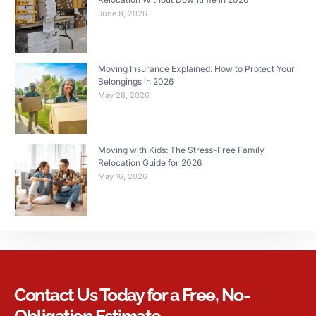
June 8, 2026
Moving Insurance Explained: How to Protect Your
Belongings in 2026
May 28, 2026
Moving with Kids: The Stress-Free Family
Relocation Guide for 2026
May 16, 2026
Contact Us Today for a Free, No-
Obligation Estimate