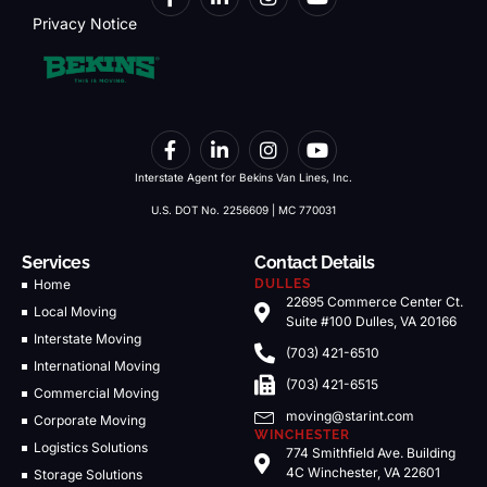
Privacy Notice
Interstate Agent for Bekins Van Lines, Inc.
U.S. DOT No. 2256609 | MC 770031
Services
Contact Details
Home
DULLES
22695 Commerce Center Ct.
Local Moving
Suite #100 Dulles, VA 20166
Interstate Moving
(703) 421-6510
International Moving
(703) 421-6515
Commercial Moving
moving@starint.com
Corporate Moving
WINCHESTER
Logistics Solutions
774 Smithfield Ave. Building
4C Winchester, VA 22601
Storage Solutions