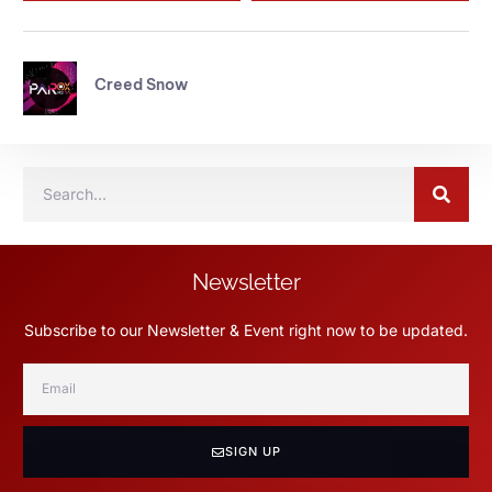
Creed Snow
Newsletter
Subscribe to our Newsletter & Event right now to be updated.
SIGN UP