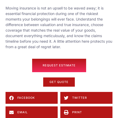
Moving insurance is not an upsell to be waved away; it is
essential financial protection during one of the riskiest
moments your belongings will ever face. Understand the
difference between valuation and true insurance, choose
coverage that matches the real value of your goods,
document everything meticulously, and know the claims
timeline before you need it. A little attention here protects you
from a great deal of regret later.
REQUEST ESTIMATE
GET QUOTE
FACEBOOK
TWITTER
EMAIL
PRINT