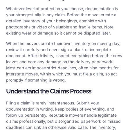
Whatever level of protection you choose, documentation is
your strongest ally in any claim. Before the move, create a
detailed inventory of your belongings, complete with
photographs or video of valuable and fragile items. Note
existing wear or damage so it cannot be disputed later.
When the movers create their own inventory on moving day,
review it carefully and never sign a blank or incomplete
document. After delivery, inspect everything before the crew
leaves and note any damage on the delivery paperwork.
Most carriers impose strict deadlines, often nine months for
interstate moves, within which you must file a claim, so act
promptly if something is wrong.
Understand the Claims Process
Filing a claim is rarely instantaneous. Submit your
documentation in writing, keep copies of everything, and
follow up persistently. Reputable movers handle legitimate
claims professionally, but disorganized paperwork or missed
deadlines can sink an otherwise valid case. The inventory,