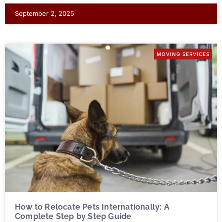
September 2, 2025
MOVING SERVICES
How to Relocate Pets Internationally: A
Complete Step by Step Guide