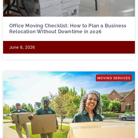
Office Moving Checklist: How to Plan a Business
Relocation Without Downtime in 2026
June 8, 2026
MOVING SERVICES