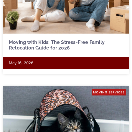
Moving with Kids: The Stress-Free Family
Relocation Guide for 2026
May 16, 2026
MOVING SERVICES