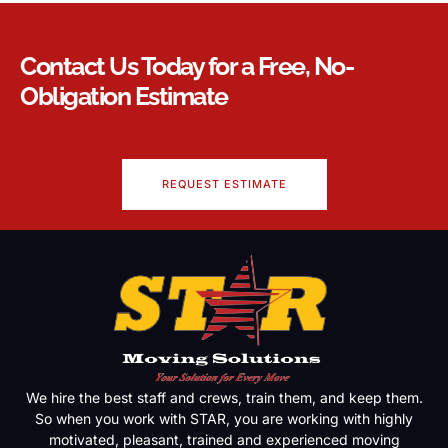
Contact Us Today for a Free, No-
Obligation Estimate
REQUEST ESTIMATE
We hire the best staff and crews, train them, and keep them.
So when you work with STAR, you are working with highly
motivated, pleasant, trained and experienced moving