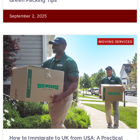
Green Packing Tips
September 2, 2025
MOVING SERVICES
How to Immigrate to UK from USA: A Practical