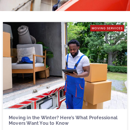
MOVING SERVICES
Moving in the Winter? Here’s What Professional
Movers Want You to Know