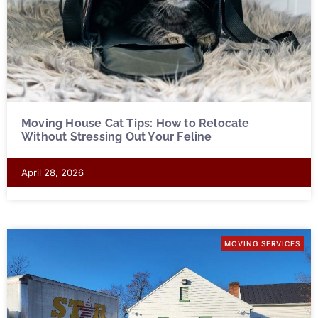
Moving House Cat Tips: How to Relocate
Without Stressing Out Your Feline
April 28, 2026
MOVING SERVICES