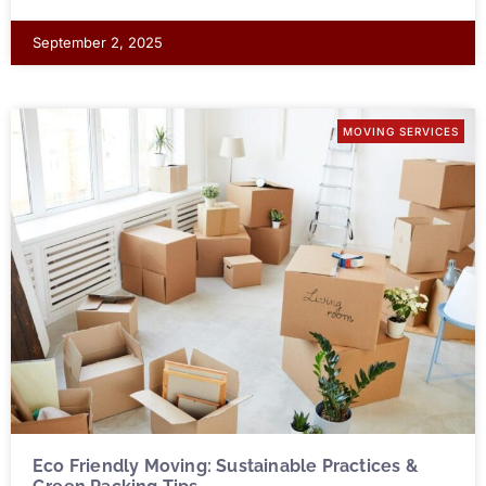
September 2, 2025
MOVING SERVICES
Eco Friendly Moving: Sustainable Practices &