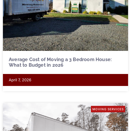
Average Cost of Moving a 3 Bedroom House:
What to Budget in 2026
April 7, 2026
MOVING SERVICES