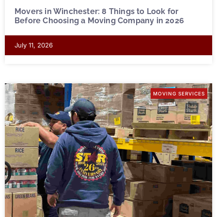
Movers in Winchester: 8 Things to Look for
Before Choosing a Moving Company in 2026
July 11, 2026
MOVING SERVICES