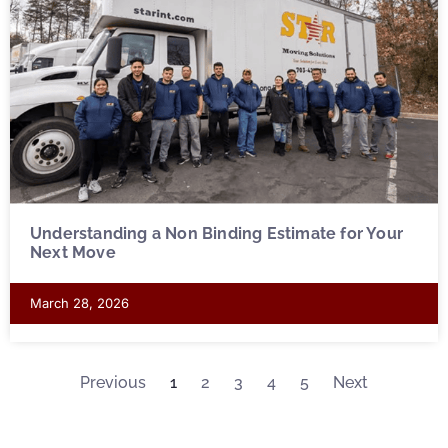
Understanding a Non Binding Estimate for Your
Next Move
March 28, 2026
Previous
1
2
3
4
5
Next