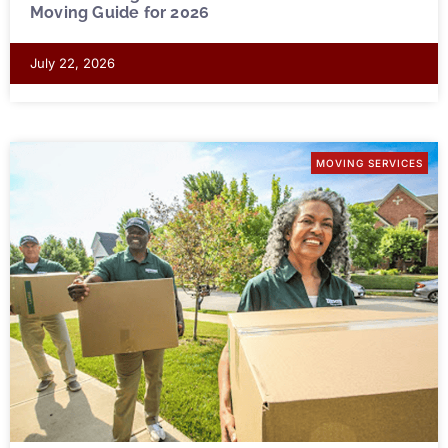
Moving Guide for 2026
July 22, 2026
MOVING SERVICES