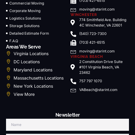
(703) 421-6515
Commercial Moving
moving@starint.com
Corporate Moving
WINCHESTER
Logistics Solutions
774 Smithfield Ave. Building
4C Winchester, VA 22601
Storage Solutions
Detailed Estimate Form
(540) 723-7300
F.A.Q
(703) 421-6515
Areas We Serve
moving@starint.com
Virginia Locations
VIRGINIA BEACH
DC Locations
2 Constitution Drive Suite
#101 Virginia Beach, VA
Maryland Locations
23462
Massachusetts Locations
757 797 1070
New York Locations
VABeach@starint.com
View More
Newsletter