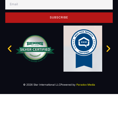
SUBSCRIBE
© 2026 Star International LLC
Powered by
Paradox Media