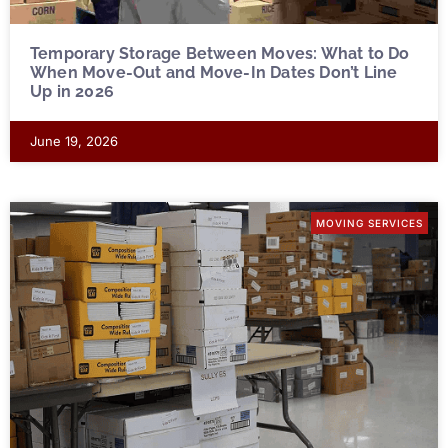
Temporary Storage Between Moves: What to Do
When Move-Out and Move-In Dates Don’t Line
Up in 2026
June 19, 2026
MOVING SERVICES