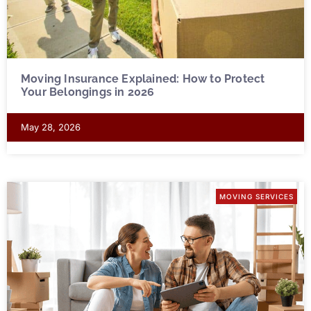
Moving Insurance Explained: How to Protect
Your Belongings in 2026
May 28, 2026
MOVING SERVICES