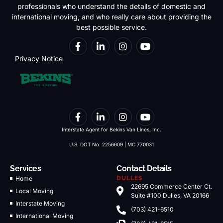
professionals who understand the details of domestic and
international moving, and who really care about providing the
best possible service.
Privacy Notice
Interstate Agent for Bekins Van Lines, Inc.
U.S. DOT No. 2256609 | MC 770031
Services
Contact Details
Home
DULLES
22695 Commerce Center Ct.
Local Moving
Suite #100 Dulles, VA 20166
Interstate Moving
(703) 421-6510
International Moving