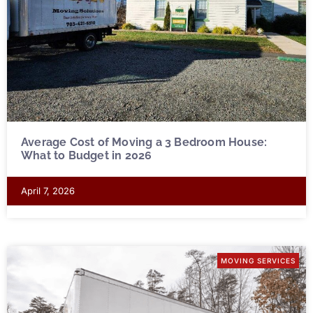
Average Cost of Moving a 3 Bedroom House:
What to Budget in 2026
April 7, 2026
MOVING SERVICES