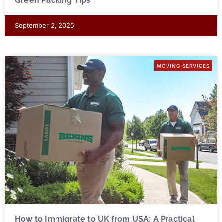
Green Packing Tips
September 2, 2025
MOVING SERVICES
How to Immigrate to UK from USA: A Practical