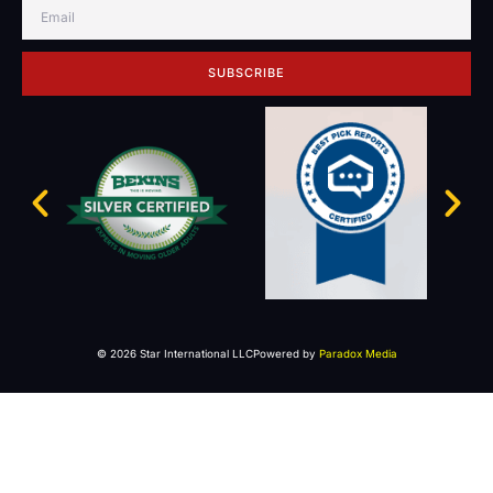
SUBSCRIBE
© 2026 Star International LLC
Powered by
Paradox Media