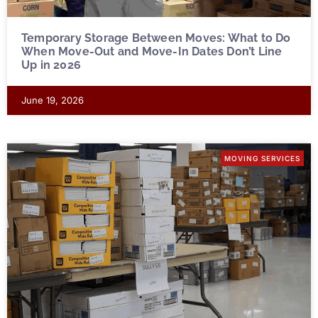
Temporary Storage Between Moves: What to Do
When Move-Out and Move-In Dates Don’t Line
Up in 2026
June 19, 2026
MOVING SERVICES