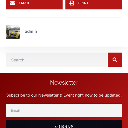
EMAIL
PRINT
admin
Newsletter
Subscribe to our Newsletter & Event right now to be updated.
SIGN UP