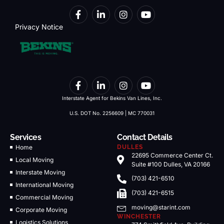
Privacy Notice
Interstate Agent for Bekins Van Lines, Inc.
U.S. DOT No. 2256609 | MC 770031
Services
Contact Details
Home
DULLES
22695 Commerce Center Ct.
Local Moving
Suite #100 Dulles, VA 20166
Interstate Moving
(703) 421-6510
International Moving
(703) 421-6515
Commercial Moving
moving@starint.com
Corporate Moving
WINCHESTER
Logistics Solutions