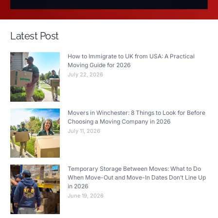
Latest Post
How to Immigrate to UK from USA: A Practical
Moving Guide for 2026
July 22, 2026
Movers in Winchester: 8 Things to Look for Before
Choosing a Moving Company in 2026
July 11, 2026
Temporary Storage Between Moves: What to Do
When Move-Out and Move-In Dates Don’t Line Up
in 2026
June 19, 2026