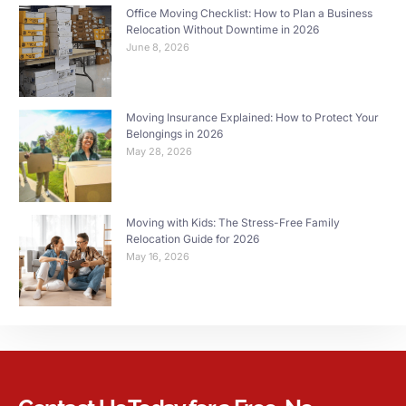
Office Moving Checklist: How to Plan a Business
Relocation Without Downtime in 2026
June 8, 2026
Moving Insurance Explained: How to Protect Your
Belongings in 2026
May 28, 2026
Moving with Kids: The Stress-Free Family
Relocation Guide for 2026
May 16, 2026