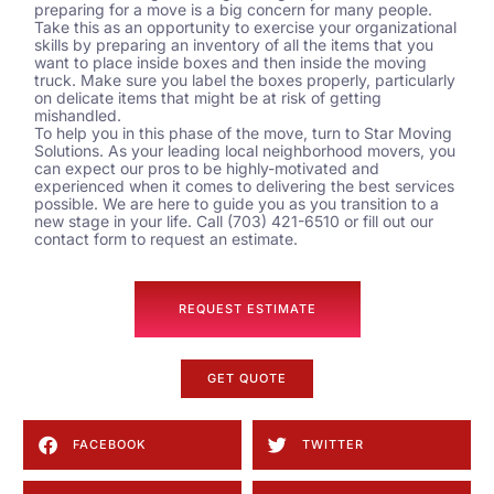
preparing for a move is a big concern for many people.
Take this as an opportunity to exercise your organizational
skills by preparing an inventory of all the items that you
want to place inside boxes and then inside the moving
truck. Make sure you label the boxes properly, particularly
on delicate items that might be at risk of getting
mishandled.
To help you in this phase of the move, turn to Star Moving
Solutions. As your leading local
neighborhood movers
, you
can expect our pros to be highly-motivated and
experienced when it comes to delivering the best services
possible. We are here to guide you as you transition to a
new stage in your life. Call (703) 421-6510 or fill out our
contact form
to request an estimate.
REQUEST ESTIMATE
GET QUOTE
FACEBOOK
TWITTER