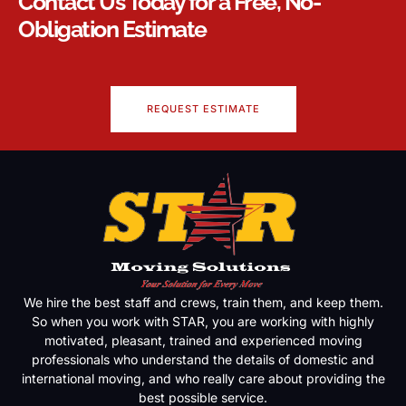
Contact Us Today for a Free, No-
Obligation Estimate
REQUEST ESTIMATE
We hire the best staff and crews, train them, and keep them.
So when you work with STAR, you are working with highly
motivated, pleasant, trained and experienced moving
professionals who understand the details of domestic and
international moving, and who really care about providing the
best possible service.