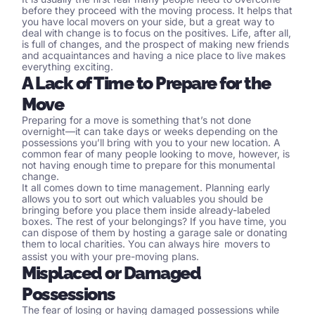
before they proceed with the moving process. It helps that
you have
local movers
on your side, but a great way to
deal with change is to focus on the positives. Life, after all,
is full of changes, and the prospect of making new friends
and acquaintances and having a nice place to live makes
everything exciting.
A Lack of Time to Prepare for the
Move
Preparing for a move is something that’s not done
overnight—it can take days or weeks depending on the
possessions you’ll bring with you to your new location. A
common fear of many people looking to move, however, is
not having enough time to prepare for this monumental
change.
It all comes down to time management. Planning early
allows you to sort out which valuables you should be
bringing before you place them inside already-labeled
boxes. The rest of your belongings? If you have time, you
can dispose of them by hosting a garage sale or donating
them to local charities. You can always hire
movers
to
assist you with your pre-moving plans.
Misplaced or Damaged
Possessions
The fear of losing or having damaged possessions while