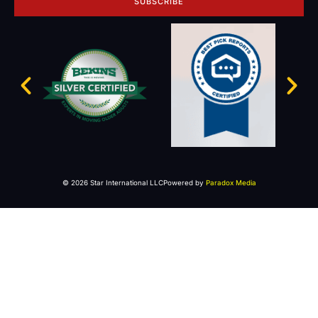
SUBSCRIBE
© 2026 Star International LLC
Powered by
Paradox Media