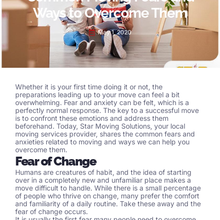
Ways to Overcome Them
May 1, 2020
Whether it is your first time doing it or not, the
preparations leading up to your move can feel a bit
overwhelming. Fear and anxiety can be felt, which is a
perfectly normal response. The key to a successful move
is to confront these emotions and address them
beforehand. Today, Star Moving Solutions, your local
moving services
provider, shares the common fears and
anxieties related to moving and ways we can help you
overcome them.
Fear of Change
Humans are creatures of habit, and the idea of starting
over in a completely new and unfamiliar place makes a
move difficult to handle. While there is a small percentage
of people who thrive on change, many prefer the comfort
and familiarity of a daily routine. Take these away and the
fear of change occurs.
It is usually the first fear many people need to overcome