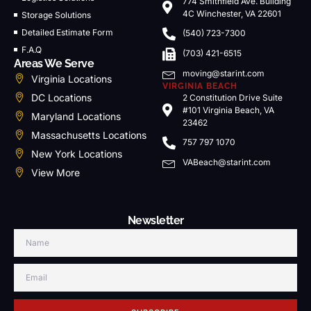
774 Smithfield Ave. Building
4C Winchester, VA 22601
Storage Solutions
Detailed Estimate Form
(540) 723-7300
F.A.Q
(703) 421-6515
Areas We Serve
moving@starint.com
Virginia Locations
VIRGINIA BEACH
DC Locations
2 Constitution Drive Suite
#101 Virginia Beach, VA
Maryland Locations
23462
Massachusetts Locations
757 797 1070
New York Locations
VABeach@starint.com
View More
Newsletter