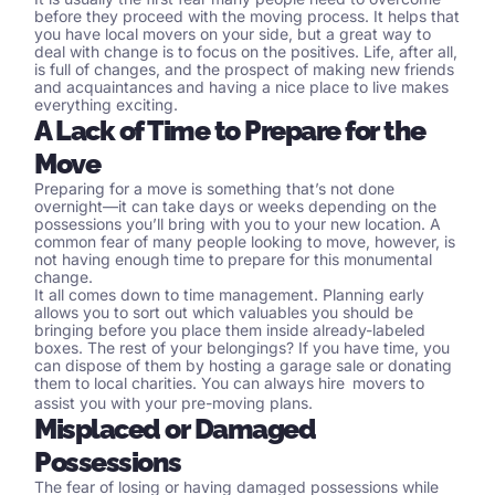
before they proceed with the moving process. It helps that
you have
local movers
on your side, but a great way to
deal with change is to focus on the positives. Life, after all,
is full of changes, and the prospect of making new friends
and acquaintances and having a nice place to live makes
everything exciting.
A Lack of Time to Prepare for the
Move
Preparing for a move is something that’s not done
overnight—it can take days or weeks depending on the
possessions you’ll bring with you to your new location. A
common fear of many people looking to move, however, is
not having enough time to prepare for this monumental
change.
It all comes down to time management. Planning early
allows you to sort out which valuables you should be
bringing before you place them inside already-labeled
boxes. The rest of your belongings? If you have time, you
can dispose of them by hosting a garage sale or donating
them to local charities. You can always hire
movers
to
assist you with your pre-moving plans.
Misplaced or Damaged
Possessions
The fear of losing or having damaged possessions while