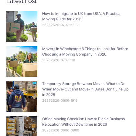
Latest Post
How to Immigrate to UK from USA: A Practical
Moving Guide for 2026
26262626-0707-2222
Movers in Winchester: 8 Things to Look for Before
Choosing a Moving Company in 2026
26262626-0707-1111
Temporary Storage Between Moves: What to Do
When Move-Out and Move-In Dates Don’t Line Up
in 2026
26262626-0606-1919
Office Moving Checklist: How to Plan a Business
Relocation Without Downtime in 2026
26262626-0606-0808