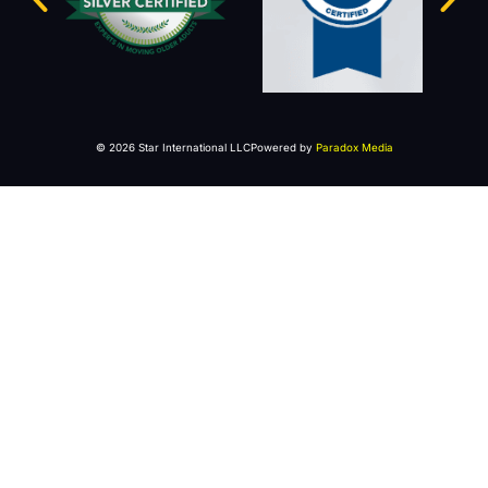
© 2026 Star International LLC
Powered by
Paradox Media