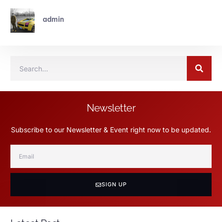
admin
Newsletter
Subscribe to our Newsletter & Event right now to be updated.
SIGN UP