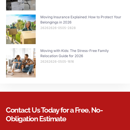
Moving Insurance Explained: How to Protect Your
Belongings in 2026
26262626-0505-2828
Moving with Kids: The Stress-Free Family
Relocation Guide for 2026
26262626-0505-1616
Contact Us Today for a Free, No-
Obligation Estimate