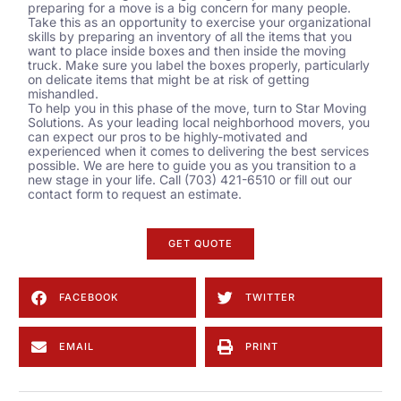
preparing for a move is a big concern for many people.
Take this as an opportunity to exercise your organizational
skills by preparing an inventory of all the items that you
want to place inside boxes and then inside the moving
truck. Make sure you label the boxes properly, particularly
on delicate items that might be at risk of getting
mishandled.
To help you in this phase of the move, turn to Star Moving
Solutions. As your leading local
neighborhood movers
, you
can expect our pros to be highly-motivated and
experienced when it comes to delivering the best services
possible. We are here to guide you as you transition to a
new stage in your life. Call (703) 421-6510 or fill out our
contact form
to request an estimate.
GET QUOTE
FACEBOOK
TWITTER
EMAIL
PRINT