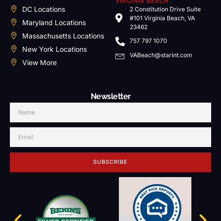
VIRGINIA BEACH
DC Locations
2 Constitution Drive Suite
#101 Virginia Beach, VA
Maryland Locations
23462
Massachusetts Locations
757 797 1070
New York Locations
VABeach@starint.com
View More
Newsletter
SUBSCRIBE