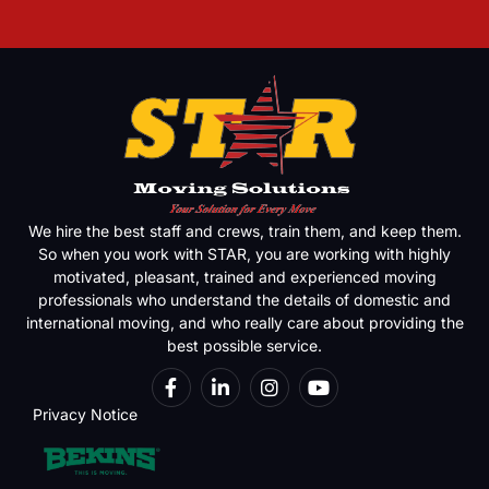
We hire the best staff and crews, train them, and keep them.
So when you work with STAR, you are working with highly
motivated, pleasant, trained and experienced moving
professionals who understand the details of domestic and
international moving, and who really care about providing the
best possible service.
Privacy Notice