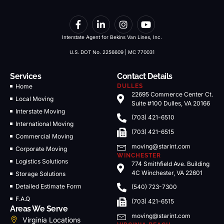
Interstate Agent for Bekins Van Lines, Inc.
U.S. DOT No. 2256609 | MC 770031
Services
Contact Details
Home
DULLES
22695 Commerce Center Ct.
Local Moving
Suite #100 Dulles, VA 20166
Interstate Moving
(703) 421-6510
International Moving
(703) 421-6515
Commercial Moving
moving@starint.com
Corporate Moving
WINCHESTER
Logistics Solutions
774 Smithfield Ave. Building
4C Winchester, VA 22601
Storage Solutions
Detailed Estimate Form
(540) 723-7300
F.A.Q
(703) 421-6515
Areas We Serve
moving@starint.com
Virginia Locations