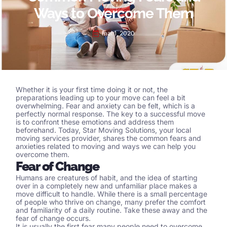
Ways to Overcome Them
mai 1, 2020
Whether it is your first time doing it or not, the
preparations leading up to your move can feel a bit
overwhelming. Fear and anxiety can be felt, which is a
perfectly normal response. The key to a successful move
is to confront these emotions and address them
beforehand. Today, Star Moving Solutions, your local
moving services
provider, shares the common fears and
anxieties related to moving and ways we can help you
overcome them.
Fear of Change
Humans are creatures of habit, and the idea of starting
over in a completely new and unfamiliar place makes a
move difficult to handle. While there is a small percentage
of people who thrive on change, many prefer the comfort
and familiarity of a daily routine. Take these away and the
fear of change occurs.
It is usually the first fear many people need to overcome