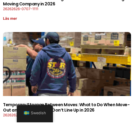
Moving Company in 2026
26262626-0707-1111
Läs mer
Temporary Storage Between Moves: What to Do When Move-
Out and Move-In Dates Don’t Line Up in 2026
Swedish
26262626-0606-1919
Läs mer