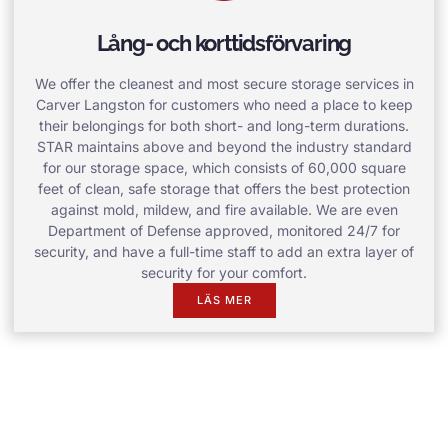
Lång- och korttidsförvaring
We offer the cleanest and most secure storage services in
Carver Langston for customers who need a place to keep
their belongings for both short- and long-term durations.
STAR maintains above and beyond the industry standard
for our storage space, which consists of 60,000 square
feet of clean, safe storage that offers the best protection
against mold, mildew, and fire available. We are even
Department of Defense approved, monitored 24/7 for
security, and have a full-time staff to add an extra layer of
security for your comfort.
LÄS MER