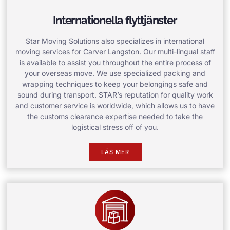
Internationella flyttjänster
Star Moving Solutions also specializes in international
moving services for Carver Langston. Our multi-lingual staff
is available to assist you throughout the entire process of
your overseas move. We use specialized packing and
wrapping techniques to keep your belongings safe and
sound during transport. STAR’s reputation for quality work
and customer service is worldwide, which allows us to have
the customs clearance expertise needed to take the
logistical stress off of you.
LÄS MER