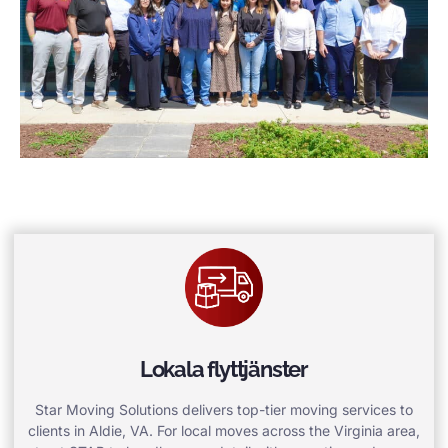
Lokala flyttjänster
Star Moving Solutions delivers top-tier moving services to
clients in Aldie, VA. For local moves across the Virginia area,