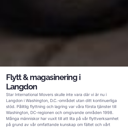
Flytt & magasinering i
Langdon
Star International Movers skulle inte vara där vi är nu i
Langdon i Washington, D.C.-området utan ditt kontinuerliga
stöd. Pålitlig flyttning och lagring var våra första tjänster till
Washington, DC-regionen och omgivande områden 1998.
Många människor har vuxit till att lita på vår flyttverksamhet
på grund av vår omfattande kunskap om fältet och vårt