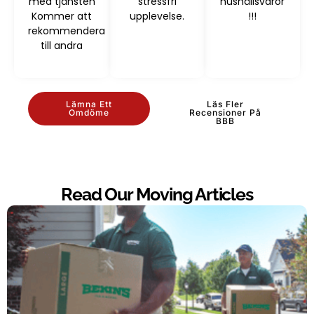
med tjänsten
stressfri
hushållsvaror
Kommer att
upplevelse.
!!!
rekommendera
till andra
Lämna Ett
Läs Fler
Omdöme
Recensioner På
BBB
Read Our Moving Articles