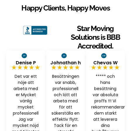
Happy Clients, Happy Moves
Star Moving
Solutions is BBB
Accredited.
Denise P
Johnathan h
Chevas W
★★★★★
★★★★★
★★★★★
Det var ett
Besättningen
***** och
nöje att
var snabb,
hans
arbeta med
professionell
besättning
er Mycket
och lätt att
var absoluta
vänlig
arbeta med
proffs !!! Vi
mycket
för att
rekommenderar
professionell
säkerställa en
dem starkt
Jag var
effektiv flytt.
att leverera
mycket nöjd
Tack för en
dina