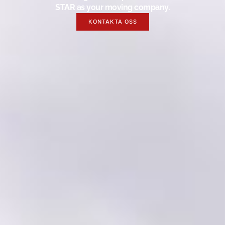
STAR as your moving company.
KONTAKTA OSS