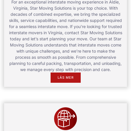
For an exceptional interstate moving experience in Aldie,
Virginia, Star Moving Solutions is your top choice. With
decades of combined expertise, we bring the specialized
skills, service capabilities, and nationwide support required
for a seamless interstate move. If you’re looking for trusted
interstate movers in Virginia, contact Star Moving Solutions
today and let’s start planning your move. Our team at Star
Moving Solutions understands that interstate moves come
with unique challenges, and we’re here to make the
process as smooth as possible. From comprehensive
planning to careful packing, transportation, and unloading,
we manage every step with precision and care.
LÄS MER