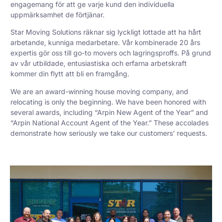
engagemang för att ge varje kund den individuella
uppmärksamhet de förtjänar.
Star Moving Solutions räknar sig lyckligt lottade att ha hårt
arbetande, kunniga medarbetare. Vår kombinerade 20 års
expertis gör oss till go-to movers och lagringsproffs. På grund
av vår utbildade, entusiastiska och erfarna arbetskraft
kommer din flytt att bli en framgång.
We are an award-winning house moving company, and
relocating is only the beginning. We have been honored with
several awards, including “Arpin New Agent of the Year” and
“Arpin National Account Agent of the Year.” These accolades
demonstrate how seriously we take our customers’ requests.