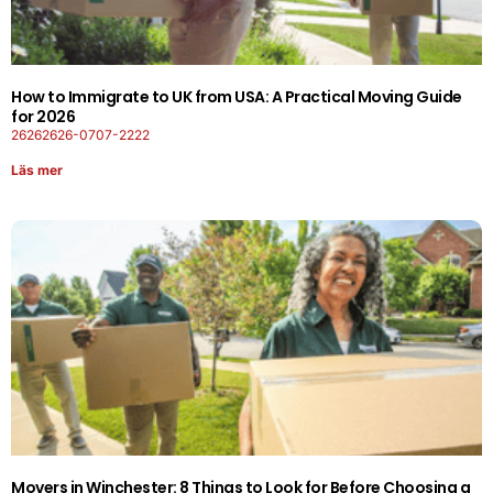
How to Immigrate to UK from USA: A Practical Moving Guide
for 2026
26262626-0707-2222
Läs mer
Movers in Winchester: 8 Things to Look for Before Choosing a