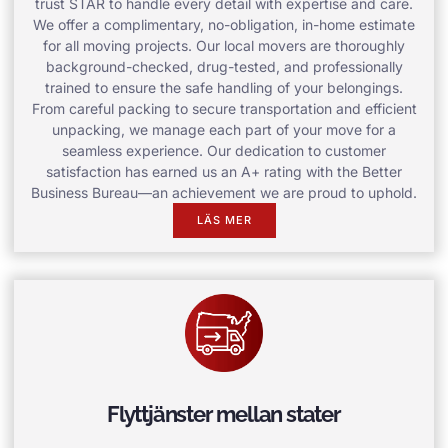
trust STAR to handle every detail with expertise and care.
We offer a complimentary, no-obligation, in-home estimate
for all moving projects. Our local movers are thoroughly
background-checked, drug-tested, and professionally
trained to ensure the safe handling of your belongings.
From careful packing to secure transportation and efficient
unpacking, we manage each part of your move for a
seamless experience. Our dedication to customer
satisfaction has earned us an A+ rating with the Better
Business Bureau—an achievement we are proud to uphold.
LÄS MER
Flyttjänster mellan stater