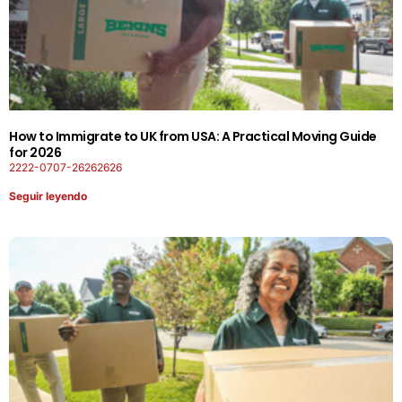
How to Immigrate to UK from USA: A Practical Moving Guide
for 2026
2222-0707-26262626
Seguir leyendo