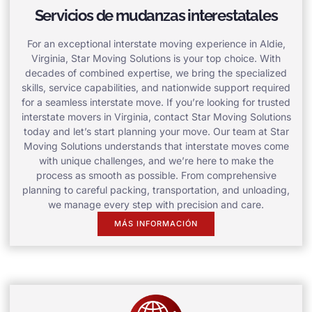
Servicios de mudanzas interestatales
For an exceptional interstate moving experience in Aldie,
Virginia, Star Moving Solutions is your top choice. With
decades of combined expertise, we bring the specialized
skills, service capabilities, and nationwide support required
for a seamless interstate move. If you’re looking for trusted
interstate movers in Virginia, contact Star Moving Solutions
today and let’s start planning your move. Our team at Star
Moving Solutions understands that interstate moves come
with unique challenges, and we’re here to make the
process as smooth as possible. From comprehensive
planning to careful packing, transportation, and unloading,
we manage every step with precision and care.
MÁS INFORMACIÓN