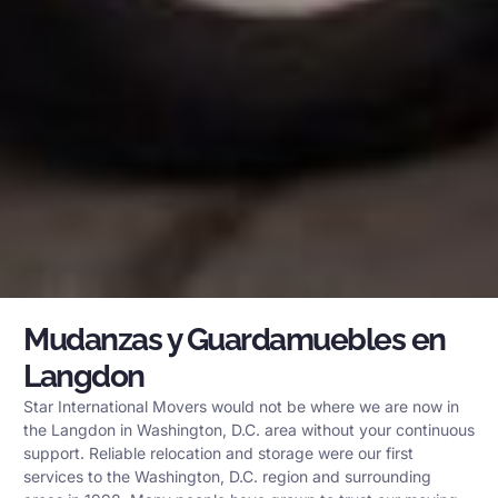
Mudanzas y Guardamuebles en
Langdon
Star International Movers would not be where we are now in
the Langdon in Washington, D.C. area without your continuous
support. Reliable relocation and storage were our first
services to the Washington, D.C. region and surrounding