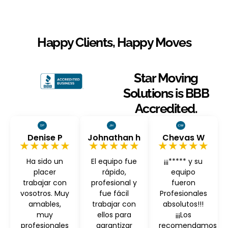
Happy Clients, Happy Moves
Star Moving
Solutions is BBB
Accredited.
Denise P
Johnathan h
Chevas W
★★★★★
★★★★★
★★★★★
Ha sido un
El equipo fue
¡¡¡***** y su
placer
rápido,
equipo
trabajar con
profesional y
fueron
vosotros. Muy
fue fácil
Profesionales
amables,
trabajar con
absolutos!!!
muy
ellos para
¡¡¡Los
profesionales
garantizar
recomendamos