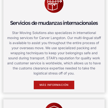
Servicios de mudanzas internacionales
Star Moving Solutions also specializes in international
moving services for Carver Langston. Our multi-lingual staff
is available to assist you throughout the entire process of
your overseas move. We use specialized packing and
wrapping techniques to keep your belongings safe and
sound during transport. STAR’s reputation for quality work
and customer service is worldwide, which allows us to have
the customs clearance expertise needed to take the
logistical stress off of you.
MÁS INFORMACIÓN