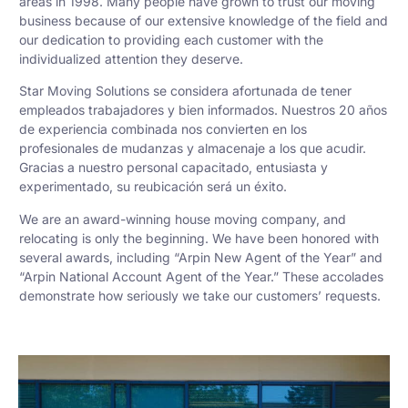
areas in 1998. Many people have grown to trust our moving
business because of our extensive knowledge of the field and
our dedication to providing each customer with the
individualized attention they deserve.
Star Moving Solutions se considera afortunada de tener
empleados trabajadores y bien informados. Nuestros 20 años
de experiencia combinada nos convierten en los
profesionales de mudanzas y almacenaje a los que acudir.
Gracias a nuestro personal capacitado, entusiasta y
experimentado, su reubicación será un éxito.
We are an award-winning house moving company, and
relocating is only the beginning. We have been honored with
several awards, including “Arpin New Agent of the Year” and
“Arpin National Account Agent of the Year.” These accolades
demonstrate how seriously we take our customers’ requests.