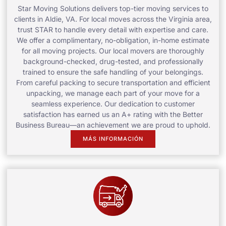
Star Moving Solutions delivers top-tier moving services to
clients in Aldie, VA. For local moves across the Virginia area,
trust STAR to handle every detail with expertise and care.
We offer a complimentary, no-obligation, in-home estimate
for all moving projects. Our local movers are thoroughly
background-checked, drug-tested, and professionally
trained to ensure the safe handling of your belongings.
From careful packing to secure transportation and efficient
unpacking, we manage each part of your move for a
seamless experience. Our dedication to customer
satisfaction has earned us an A+ rating with the Better
Business Bureau—an achievement we are proud to uphold.
MÁS INFORMACIÓN