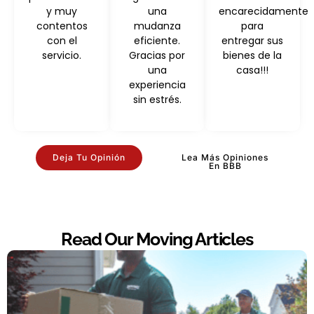
y muy
una
encarecidamente
contentos
mudanza
para
con el
eficiente.
entregar sus
servicio.
Gracias por
bienes de la
una
casa!!!
experiencia
sin estrés.
Deja Tu Opinión
Lea Más Opiniones
En BBB
Read Our Moving Articles