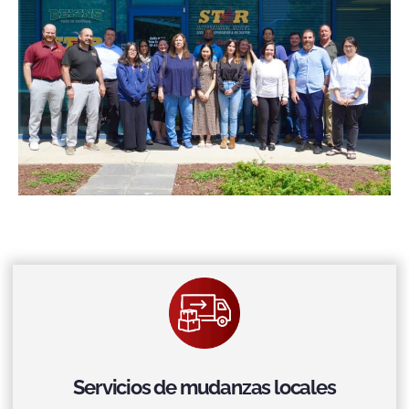
Servicios de mudanzas locales