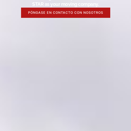
STAR as your moving company.
PÓNGASE EN CONTACTO CON NOSOTROS