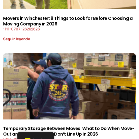
Movers in Winchester: 8 Things to Look for Before Choosing a
Moving Company in 2026
1111-0707-26262626
Seguir leyendo
Temporary Storage Between Moves: What to Do When Move-
Out and Move-In Dates Don’t Line Up in 2026