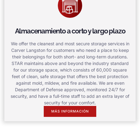
Almacenamiento a corto y largo plazo
We offer the cleanest and most secure storage services in
Carver Langston for customers who need a place to keep
their belongings for both short- and long-term durations.
STAR maintains above and beyond the industry standard
for our storage space, which consists of 60,000 square
feet of clean, safe storage that offers the best protection
against mold, mildew, and fire available. We are even
Department of Defense approved, monitored 24/7 for
security, and have a full-time staff to add an extra layer of
security for your comfort.
MÁS INFORMACIÓN