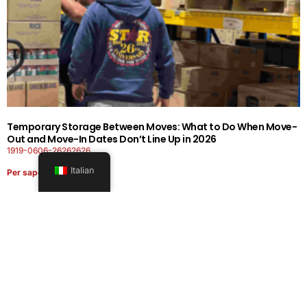
Temporary Storage Between Moves: What to Do When Move-
Out and Move-In Dates Don’t Line Up in 2026
1919-0606-26262626
Italian
Per saperne di più