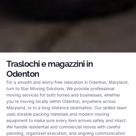
Traslochi e magazzini in
Odenton
For a smooth and worry-free relocation in Odenton, Maryland,
turn to Star Moving Solutions. We provide professional
moving services for both homes and businesses, whether
you’re moving locally within Odenton, anywhere across
Maryland, or to a long-distance destination. Our skilled team
uses durable packing materials and modern moving
equipment to make sure every item arrives safely and intact.
We handle residential and commercial moves with careful
planning, organized execution, and ongoing communication