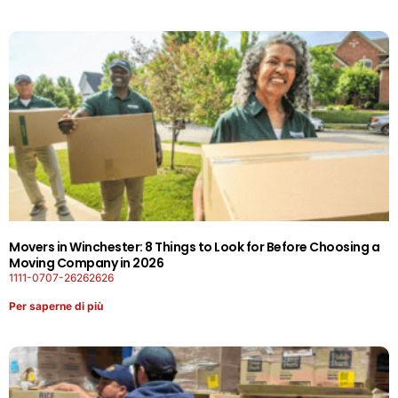
Movers in Winchester: 8 Things to Look for Before Choosing a
Moving Company in 2026
1111-0707-26262626
Per saperne di più