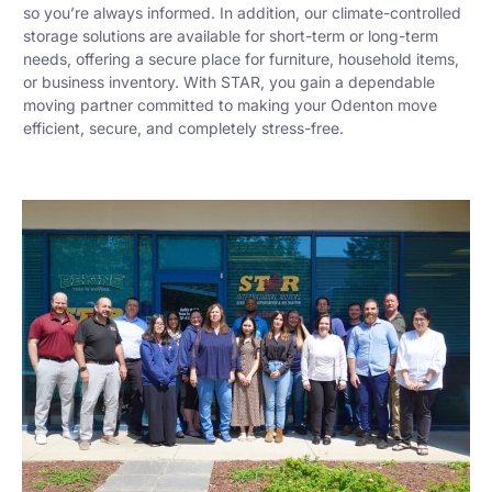
so you’re always informed. In addition, our climate-controlled
storage solutions are available for short-term or long-term
needs, offering a secure place for furniture, household items,
or business inventory. With STAR, you gain a dependable
moving partner committed to making your Odenton move
efficient, secure, and completely stress-free.