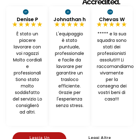
Accredited.
Denise P
Johnathan h
Chevas W
★★★★★
★★★★★
★★★★★
È stato un
L'equipaggio
***** e la sua
piacere
è stato
squadra sono
lavorare con
puntuale,
stati dei
voi ragazzi
professionale
professionisti
Molto cordiali
e facile da
assoluti!!! Li
e
lavorare per
raccomandiamo
professionali
garantire un
vivamente
Sono stato
trasloco
per la
molto
efficiente.
consegna dei
soddisfatto
Grazie per
vostri beni di
del servizio Lo
l'esperienza
casa!!!
consiglierò
senza stress.
ad altri.
Lascia Un
Leggi Altre