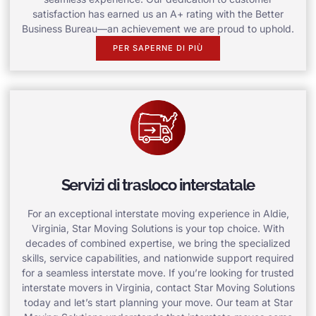
satisfaction has earned us an A+ rating with the Better
Business Bureau—an achievement we are proud to uphold.
PER SAPERNE DI PIÙ
Servizi di trasloco interstatale
For an exceptional interstate moving experience in Aldie,
Virginia, Star Moving Solutions is your top choice. With
decades of combined expertise, we bring the specialized
skills, service capabilities, and nationwide support required
for a seamless interstate move. If you’re looking for trusted
interstate movers in Virginia, contact Star Moving Solutions
today and let’s start planning your move. Our team at Star