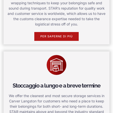
wrapping techniques to keep your belongings safe and
sound during transport. STAR’s reputation for quality work
and customer service is worldwide, which allows us to have
the customs clearance expertise needed to take the
logistical stress off of you.
PER SAPERNE DI PIÙ
Stoccaggio a lungo e a breve termine
We offer the cleanest and most secure storage services in
Carver Langston for customers who need a place to keep
their belongings for both short- and long-term durations.
STAR maintains above and beyond the industry standard