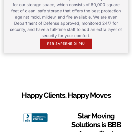
for our storage space, which consists of 60,000 square
feet of clean, safe storage that offers the best protection
against mold, mildew, and fire available. We are even
Department of Defense approved, monitored 24/7 for
security, and have a full-time staff to add an extra layer of
security for your comfort.
PER SAPERNE DI PIÙ
Happy Clients, Happy Moves
Star Moving
Solutions is BBB