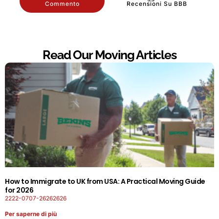
Commento
Recensioni Su BBB
Read Our Moving Articles
How to Immigrate to UK from USA: A Practical Moving Guide
for 2026
2222-0707-26262626
Per saperne di più