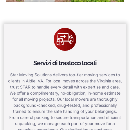
Servizi di trasloco locali
Star Moving Solutions delivers top-tier moving services to
clients in Aldie, VA. For local moves across the Virginia area,
trust STAR to handle every detail with expertise and care.
We offer a complimentary, no-obligation, in-home estimate
for all moving projects. Our local movers are thoroughly
background-checked, drug-tested, and professionally
trained to ensure the safe handling of your belongings.
From careful packing to secure transportation and efficient
unpacking, we manage each part of your move for a
seamless experience. Our dedication to customer