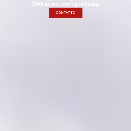
STAR as your moving company.
CONTATTO