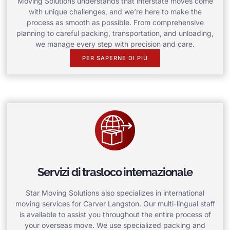
Moving Solutions understands that interstate moves come
with unique challenges, and we’re here to make the
process as smooth as possible. From comprehensive
planning to careful packing, transportation, and unloading,
we manage every step with precision and care.
PER SAPERNE DI PIÙ
Servizi di trasloco internazionale
Star Moving Solutions also specializes in international
moving services for Carver Langston. Our multi-lingual staff
is available to assist you throughout the entire process of
your overseas move. We use specialized packing and