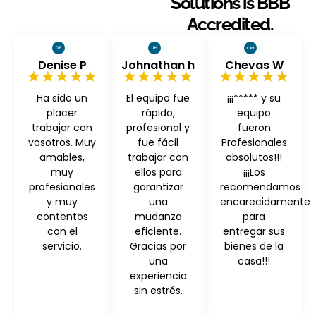
Solutions is BBB
Accredited.
Denise P
Johnathan h
Chevas W
★★★★★
★★★★★
★★★★★
Ha sido un
El equipo fue
¡¡¡***** y su
placer
rápido,
equipo
trabajar con
profesional y
fueron
vosotros. Muy
fue fácil
Profesionales
amables,
trabajar con
absolutos!!!
muy
ellos para
¡¡¡Los
profesionales
garantizar
recomendamos
y muy
una
encarecidamente
contentos
mudanza
para
con el
eficiente.
entregar sus
servicio.
Gracias por
bienes de la
una
casa!!!
experiencia
sin estrés.