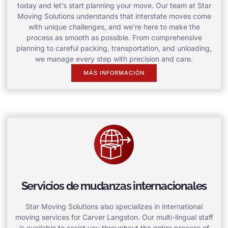
today and let’s start planning your move. Our team at Star
Moving Solutions understands that interstate moves come
with unique challenges, and we’re here to make the
process as smooth as possible. From comprehensive
planning to careful packing, transportation, and unloading,
we manage every step with precision and care.
MÁS INFORMACIÓN
Servicios de mudanzas internacionales
Star Moving Solutions also specializes in international
moving services for Carver Langston. Our multi-lingual staff
is available to assist you throughout the entire process of