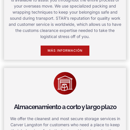
your overseas move. We use specialized packing and
wrapping techniques to keep your belongings safe and
sound during transport. STAR’s reputation for quality work
and customer service is worldwide, which allows us to have
the customs clearance expertise needed to take the
logistical stress off of you.
MÁS INFORMACIÓN
Almacenamiento a corto y largo plazo
We offer the cleanest and most secure storage services in
Carver Langston for customers who need a place to keep