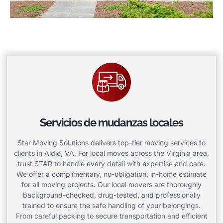
Servicios de mudanzas locales
Star Moving Solutions delivers top-tier moving services to
clients in Aldie, VA. For local moves across the Virginia area,
trust STAR to handle every detail with expertise and care.
We offer a complimentary, no-obligation, in-home estimate
for all moving projects. Our local movers are thoroughly
background-checked, drug-tested, and professionally
trained to ensure the safe handling of your belongings.
From careful packing to secure transportation and efficient