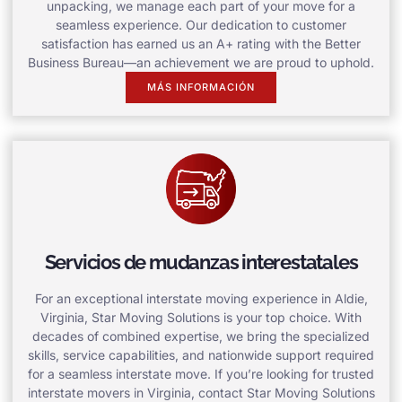
unpacking, we manage each part of your move for a
seamless experience. Our dedication to customer
satisfaction has earned us an A+ rating with the Better
Business Bureau—an achievement we are proud to uphold.
MÁS INFORMACIÓN
Servicios de mudanzas interestatales
For an exceptional interstate moving experience in Aldie,
Virginia, Star Moving Solutions is your top choice. With
decades of combined expertise, we bring the specialized
skills, service capabilities, and nationwide support required
for a seamless interstate move. If you’re looking for trusted
interstate movers in Virginia, contact Star Moving Solutions