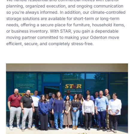
planning, organized execution, and ongoing communication
so you’re always informed. In addition, our climate-controlled
storage solutions are available for short-term or long-term
needs, offering a secure place for furniture, household items,
or business inventory. With STAR, you gain a dependable
moving partner committed to making your Odenton move
efficient, secure, and completely stress-free.