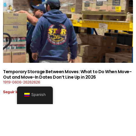
Temporary Storage Between Moves: What to Do When Move-
Out and Move-In Dates Don’t Line Up in 2026
1919-0606-26262626
Seguir leyendo
Spanish