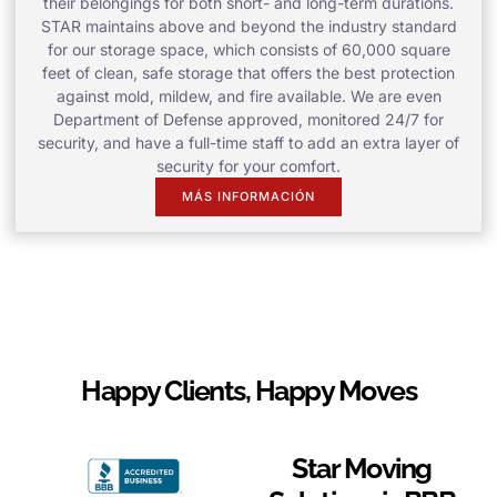
their belongings for both short- and long-term durations.
STAR maintains above and beyond the industry standard
for our storage space, which consists of 60,000 square
feet of clean, safe storage that offers the best protection
against mold, mildew, and fire available. We are even
Department of Defense approved, monitored 24/7 for
security, and have a full-time staff to add an extra layer of
security for your comfort.
MÁS INFORMACIÓN
Happy Clients, Happy Moves
Star Moving