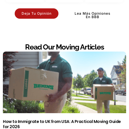
Deja Tu Opinión
Lea Más Opiniones
En BBB
Read Our Moving Articles
How to Immigrate to UK from USA: A Practical Moving Guide
for 2026