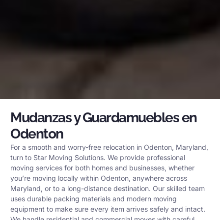
Mudanzas y Guardamuebles en
Odenton
For a smooth and worry-free relocation in Odenton, Maryland,
turn to Star Moving Solutions. We provide professional
moving services for both homes and businesses, whether
you’re moving locally within Odenton, anywhere across
Maryland, or to a long-distance destination. Our skilled team
uses durable packing materials and modern moving
equipment to make sure every item arrives safely and intact.
We handle residential and commercial moves with careful