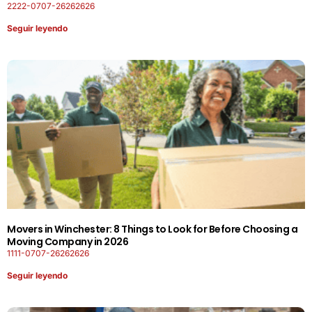
2222-0707-26262626
Seguir leyendo
Movers in Winchester: 8 Things to Look for Before Choosing a
Moving Company in 2026
1111-0707-26262626
Seguir leyendo