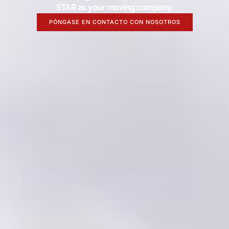
STAR as your moving company.
PÓNGASE EN CONTACTO CON NOSOTROS