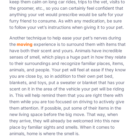
keep them calm on long car rides, trips to the vet, visits to
the groomer, etc., so you can certainly feel confident that
anything your vet would prescribe would be safe for your
furry friend to consume. As with any medication, be sure
to follow your vet’s instructions when giving it to your pet.
Another technique to help ease your pet’s nerves during
the
moving
experience is to surround them with items that
have both their scent and yours. Animals have incredible
senses of smell, which plays a huge part in how they relate
to their surroundings and recognize familiar places, items,
animals, and people. Your pet will feel at ease if they know
you are close by, so in addition to their own pet bed,
blankets, and toys, put a sweater or blanket that has your
scent on it in the area of the vehicle your pet will be riding
in. This will help remind them that you are right there with
them while you are too focused on driving to actively give
them attention. If possible, put some of their items in the
new living space before the big move. That way, when
they arrive, they will already be welcomed into this new
place by familiar sights and smells. When it comes to
animals, home is where the smell is.