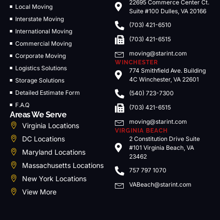
22695 Commerce Center Ct.
Local Moving
Suite #100 Dulles, VA 20166
Interstate Moving
(703) 421-6510
International Moving
(703) 421-6515
Commercial Moving
moving@starint.com
Corporate Moving
WINCHESTER
Logistics Solutions
774 Smithfield Ave. Building
4C Winchester, VA 22601
Storage Solutions
Detailed Estimate Form
(540) 723-7300
F.A.Q
(703) 421-6515
Areas We Serve
moving@starint.com
Virginia Locations
VIRGINIA BEACH
DC Locations
2 Constitution Drive Suite
#101 Virginia Beach, VA
Maryland Locations
23462
Massachusetts Locations
757 797 1070
New York Locations
VABeach@starint.com
View More