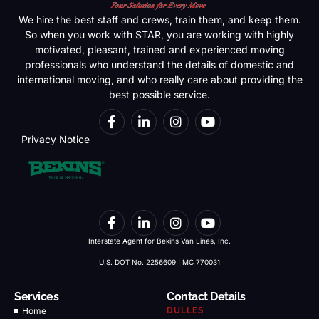
We hire the best staff and crews, train them, and keep them.
So when you work with STAR, you are working with highly
motivated, pleasant, trained and experienced moving
professionals who understand the details of domestic and
international moving, and who really care about providing the
best possible service.
Privacy Notice
Interstate Agent for Bekins Van Lines, Inc.
U.S. DOT No. 2256609 | MC 770031
Services
Contact Details
Home
DULLES