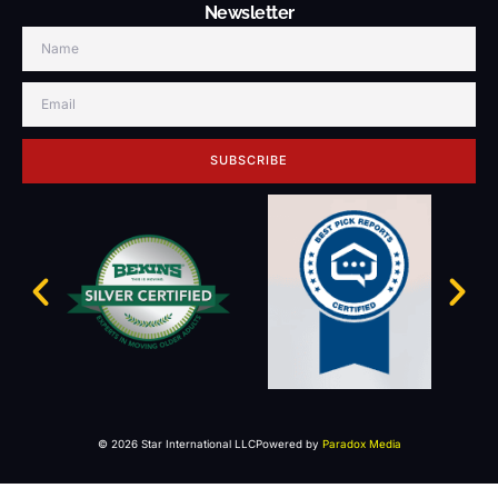
Newsletter
SUBSCRIBE
© 2026 Star International LLC
Powered by
Paradox Media