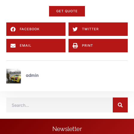
GET QUOTE
FACEBOOK
TWITTER
EMAIL
PRINT
admin
Newsletter