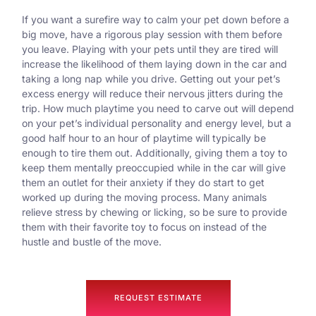
If you want a surefire way to calm your pet down before a
big move, have a rigorous play session with them before
you leave. Playing with your pets until they are tired will
increase the likelihood of them laying down in the car and
taking a long nap while you drive. Getting out your pet’s
excess energy will reduce their nervous jitters during the
trip. How much playtime you need to carve out will depend
on your pet’s individual personality and energy level, but a
good half hour to an hour of playtime will typically be
enough to tire them out. Additionally, giving them a toy to
keep them mentally preoccupied while in the car will give
them an outlet for their anxiety if they do start to get
worked up during the moving process. Many animals
relieve stress by chewing or licking, so be sure to provide
them with their favorite toy to focus on instead of the
hustle and bustle of the move.
REQUEST ESTIMATE