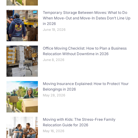
Temporary Storage Between Moves: What to Do
When Move-Out and Move-In Dates Don’t Line Up
in 2026
June 19, 2026
Office Moving Checklist: How to Plan a Business
Relocation Without Downtime in 2026
June 8, 2026
Moving Insurance Explained: How to Protect Your
Belongings in 2026
May 28, 2026
Moving with Kids: The Stress-Free Family
Relocation Guide for 2026
May 16, 2026