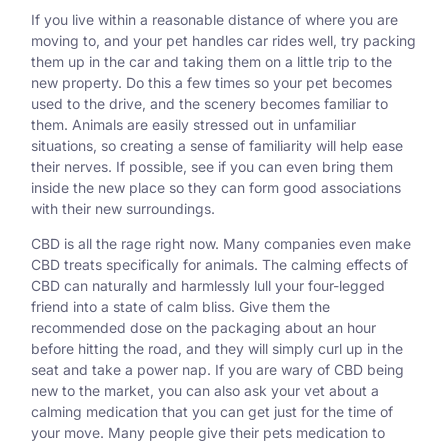
If you live within a reasonable distance of where you are
moving to, and your pet handles car rides well, try packing
them up in the car and taking them on a little trip to the
new property. Do this a few times so your pet becomes
used to the drive, and the scenery becomes familiar to
them. Animals are easily stressed out in unfamiliar
situations, so creating a sense of familiarity will help ease
their nerves. If possible, see if you can even bring them
inside the new place so they can form good associations
with their new surroundings.
CBD is all the rage right now. Many companies even make
CBD treats specifically for animals. The calming effects of
CBD can naturally and harmlessly lull your four-legged
friend into a state of calm bliss. Give them the
recommended dose on the packaging about an hour
before hitting the road, and they will simply curl up in the
seat and take a power nap. If you are wary of CBD being
new to the market, you can also ask your vet about a
calming medication that you can get just for the time of
your move. Many people give their pets medication to