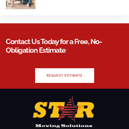
Contact Us Today for a Free, No-
Obligation Estimate
REQUEST ESTIMATE