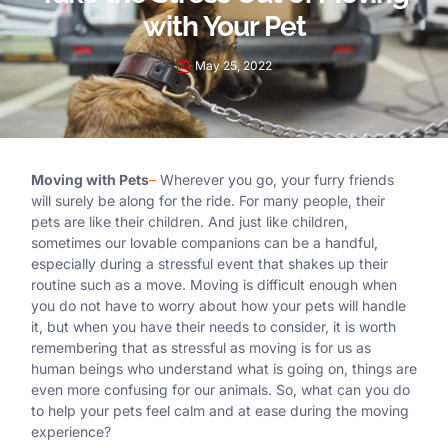
with Your Pet
May 25, 2022
Moving with Pets
–
Wherever you go, your furry friends
will surely be along for the ride. For many people, their
pets are like their children. And just like children,
sometimes our lovable companions can be a handful,
especially during a stressful event that shakes up their
routine such as a move. Moving is difficult enough when
you do not have to worry about how your pets will handle
it, but when you have their needs to consider, it is worth
remembering that as stressful as moving is for us as
human beings who understand what is going on, things are
even more confusing for our animals. So, what can you do
to help your pets feel calm and at ease during the moving
experience?