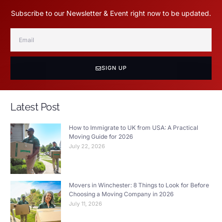
Subscribe to our Newsletter & Event right now to be updated.
SIGN UP
Latest Post
How to Immigrate to UK from USA: A Practical
Moving Guide for 2026
July 22, 2026
Movers in Winchester: 8 Things to Look for Before
Choosing a Moving Company in 2026
July 11, 2026