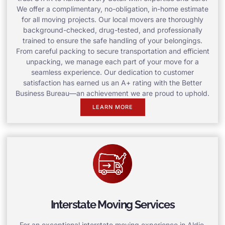
We offer a complimentary, no-obligation, in-home estimate
for all moving projects. Our local movers are thoroughly
background-checked, drug-tested, and professionally
trained to ensure the safe handling of your belongings.
From careful packing to secure transportation and efficient
unpacking, we manage each part of your move for a
seamless experience. Our dedication to customer
satisfaction has earned us an A+ rating with the Better
Business Bureau—an achievement we are proud to uphold.
LEARN MORE
Interstate Moving Services
For an exceptional interstate moving experience in Aldie,