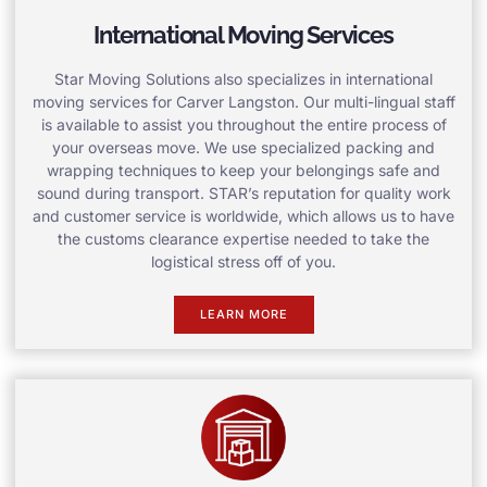
International Moving Services
Star Moving Solutions also specializes in international
moving services for Carver Langston. Our multi-lingual staff
is available to assist you throughout the entire process of
your overseas move. We use specialized packing and
wrapping techniques to keep your belongings safe and
sound during transport. STAR’s reputation for quality work
and customer service is worldwide, which allows us to have
the customs clearance expertise needed to take the
logistical stress off of you.
LEARN MORE