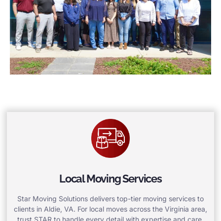
Local Moving Services
Star Moving Solutions delivers top-tier moving services to
clients in Aldie, VA. For local moves across the Virginia area,
trust STAR to handle every detail with expertise and care.