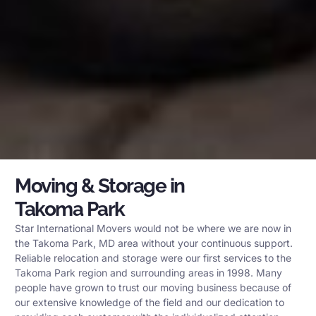
Moving & Storage in
Takoma Park
Star International Movers would not be where we are now in
the Takoma Park, MD area without your continuous support.
Reliable relocation and storage were our first services to the
Takoma Park region and surrounding areas in 1998. Many
people have grown to trust our moving business because of
our extensive knowledge of the field and our dedication to