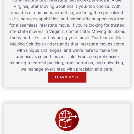
Virginia, Star Moving Solutions is your top choice. With
decades of combined expertise, we bring the specialized
skills, service capabilities, and nationwide support required
for a seamless interstate move. If you’re looking for trusted
interstate movers in Virginia, contact Star Moving Solutions
today and let’s start planning your move. Our team at Star
Moving Solutions understands that interstate moves come
with unique challenges, and we’re here to make the
process as smooth as possible. From comprehensive
planning to careful packing, transportation, and unloading,
we manage every step with precision and care.
LEARN MORE