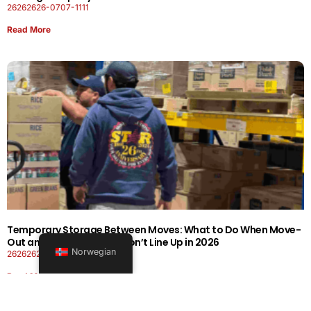
26262626-0707-1111
Read More
Temporary Storage Between Moves: What to Do When Move-
Out and Move-In Dates Don’t Line Up in 2026
Norwegian
26262626-0606-1919
Read More