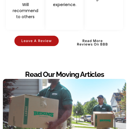
Will
experience.
recommend
to others
Leave A Review
Read More
Reviews On BBB
Read Our Moving Articles