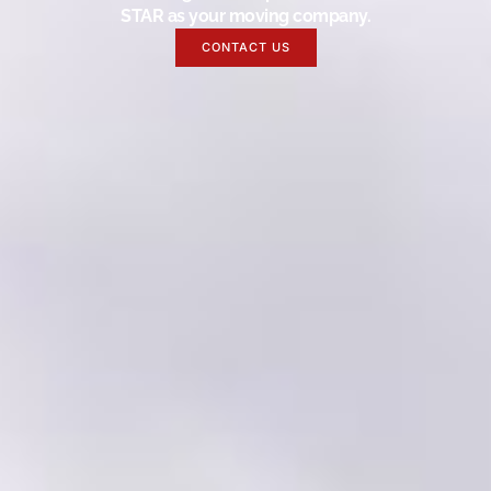
STAR as your moving company.
CONTACT US