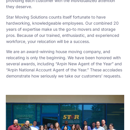
providing each customer with the individualized attention
they deserve.
Star Moving Solutions counts itself fortunate to have
hardworking, knowledgeable employees. Our combined 20
years of expertise make us the go-to movers and storage
pros. Because of our trained, enthusiastic, and experienced
workforce, your relocation will be a success.
We are an award-winning house moving company, and
relocating is only the beginning. We have been honored with
several awards, including “Arpin New Agent of the Year” and
“Arpin National Account Agent of the Year.” These accolades
demonstrate how seriously we take our customers’ requests.