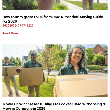
How to Immigrate to UK from USA: A Practical Moving Guide
for 2026
26262626-0707-2222
Read More
Movers in Winchester: 8 Things to Look for Before Choosing a
Moving Company in 2026