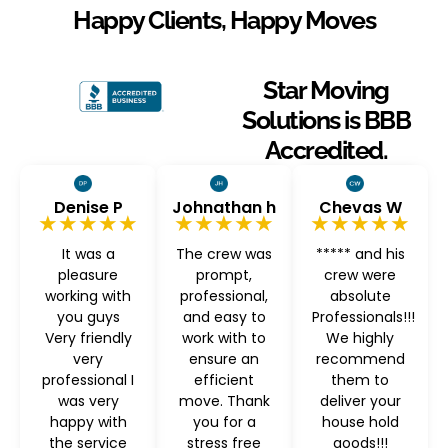
Happy Clients, Happy Moves
Star Moving
Solutions is BBB
Accredited.
Denise P
Johnathan h
Chevas W
★★★★★
★★★★★
★★★★★
It was a
The crew was
***** and his
pleasure
prompt,
crew were
working with
professional,
absolute
you guys
and easy to
Professionals!!!
Very friendly
work with to
We highly
very
ensure an
recommend
professional I
efficient
them to
was very
move. Thank
deliver your
happy with
you for a
house hold
the service
stress free
goods!!!