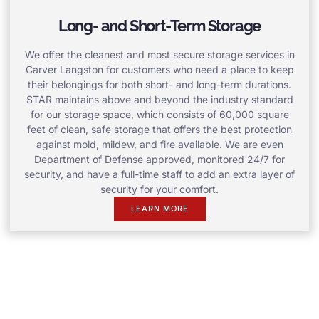
Long- and Short-Term Storage
We offer the cleanest and most secure storage services in
Carver Langston for customers who need a place to keep
their belongings for both short- and long-term durations.
STAR maintains above and beyond the industry standard
for our storage space, which consists of 60,000 square
feet of clean, safe storage that offers the best protection
against mold, mildew, and fire available. We are even
Department of Defense approved, monitored 24/7 for
security, and have a full-time staff to add an extra layer of
security for your comfort.
LEARN MORE