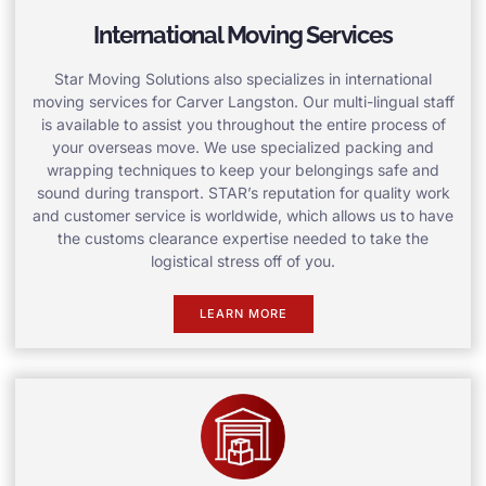
International Moving Services
Star Moving Solutions also specializes in international
moving services for Carver Langston. Our multi-lingual staff
is available to assist you throughout the entire process of
your overseas move. We use specialized packing and
wrapping techniques to keep your belongings safe and
sound during transport. STAR’s reputation for quality work
and customer service is worldwide, which allows us to have
the customs clearance expertise needed to take the
logistical stress off of you.
LEARN MORE