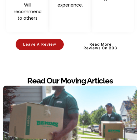
Will
experience.
recommend
to others
Leave A Review
Read More
Reviews On BBB
Read Our Moving Articles