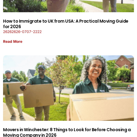
How to Immigrate to UK from USA: A Practical Moving Guide
for 2026
26262626-0707-2222
Read More
Movers in Winchester: 8 Things to Look for Before Choosing a
Moving Company in 2026