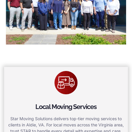
Local Moving Services
Star Moving Solutions delivers top-tier moving services to
clients in Aldie, VA. For local moves across the Virginia area,
trust STAR to handle every detail with expertise and care.