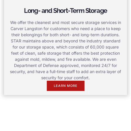
Long- and Short-Term Storage
We offer the cleanest and most secure storage services in
Carver Langston for customers who need a place to keep
their belongings for both short- and long-term durations.
STAR maintains above and beyond the industry standard
for our storage space, which consists of 60,000 square
feet of clean, safe storage that offers the best protection
against mold, mildew, and fire available. We are even
Department of Defense approved, monitored 24/7 for
security, and have a full-time staff to add an extra layer of
security for your comfort.
LEARN MORE