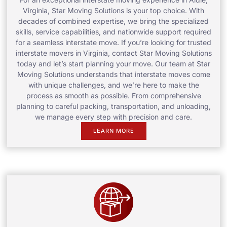
Virginia, Star Moving Solutions is your top choice. With
decades of combined expertise, we bring the specialized
skills, service capabilities, and nationwide support required
for a seamless interstate move. If you’re looking for trusted
interstate movers in Virginia, contact Star Moving Solutions
today and let’s start planning your move. Our team at Star
Moving Solutions understands that interstate moves come
with unique challenges, and we’re here to make the
process as smooth as possible. From comprehensive
planning to careful packing, transportation, and unloading,
we manage every step with precision and care.
LEARN MORE