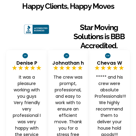
Happy Clients, Happy Moves
Star Moving
Solutions is BBB
Accredited.
Denise P
Johnathan h
Chevas W
★★★★★
★★★★★
★★★★★
It was a
The crew was
***** and his
pleasure
prompt,
crew were
working with
professional,
absolute
you guys
and easy to
Professionals!!!
Very friendly
work with to
We highly
very
ensure an
recommend
professional I
efficient
them to
was very
move. Thank
deliver your
happy with
you for a
house hold
the service
stress free
goods!!!