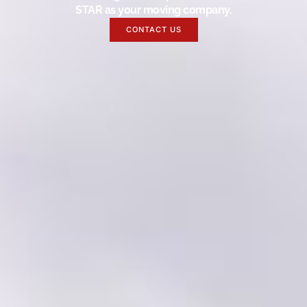
STAR as your moving company.
CONTACT US