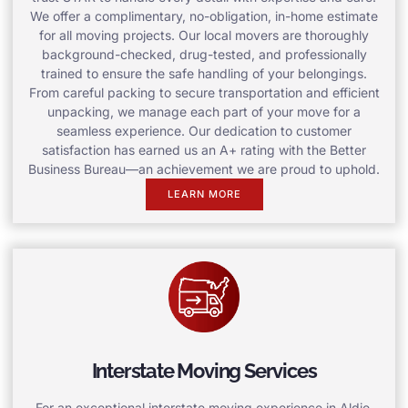
We offer a complimentary, no-obligation, in-home estimate
for all moving projects. Our local movers are thoroughly
background-checked, drug-tested, and professionally
trained to ensure the safe handling of your belongings.
From careful packing to secure transportation and efficient
unpacking, we manage each part of your move for a
seamless experience. Our dedication to customer
satisfaction has earned us an A+ rating with the Better
Business Bureau—an achievement we are proud to uphold.
LEARN MORE
Interstate Moving Services
For an exceptional interstate moving experience in Aldie,