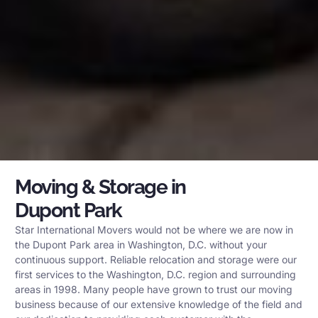
Moving & Storage in
Dupont Park
Star International Movers would not be where we are now in
the Dupont Park area in Washington, D.C. without your
continuous support. Reliable relocation and storage were our
first services to the Washington, D.C. region and surrounding
areas in 1998. Many people have grown to trust our moving
business because of our extensive knowledge of the field and