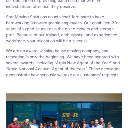
our dedication to providing each customer with the
individualized attention they deserve.
Star Moving Solutions counts itself fortunate to have
hardworking, knowledgeable employees. Our combined 20
years of expertise make us the go-to movers and storage
pros. Because of our trained, enthusiastic, and experienced
workforce, your relocation will be a success.
We are an award-winning house moving company, and
relocating is only the beginning. We have been honored with
several awards, including “Arpin New Agent of the Year” and
“Arpin National Account Agent of the Year.” These accolades
demonstrate how seriously we take our customers’ requests.