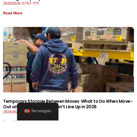
26262626-0707-1111
Read More
Temporary Storage Between Moves: What to Do When Move-
Out and Move-In Dates Don’t Line Up in 2026
Norwegian
26262626-0606-1919
Read More