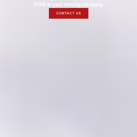
STAR as your moving company.
CONTACT US