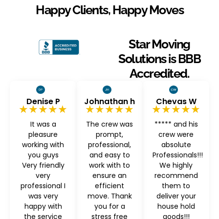
Happy Clients, Happy Moves
Star Moving
Solutions is BBB
Accredited.
Denise P
Johnathan h
Chevas W
★★★★★
★★★★★
★★★★★
It was a
The crew was
***** and his
pleasure
prompt,
crew were
working with
professional,
absolute
you guys
and easy to
Professionals!!!
Very friendly
work with to
We highly
very
ensure an
recommend
professional I
efficient
them to
was very
move. Thank
deliver your
happy with
you for a
house hold
the service
stress free
goods!!!