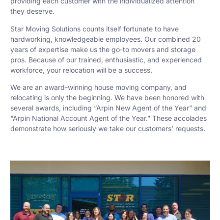
providing each customer with the individualized attention
they deserve.
Star Moving Solutions counts itself fortunate to have
hardworking, knowledgeable employees. Our combined 20
years of expertise make us the go-to movers and storage
pros. Because of our trained, enthusiastic, and experienced
workforce, your relocation will be a success.
We are an award-winning house moving company, and
relocating is only the beginning. We have been honored with
several awards, including “Arpin New Agent of the Year” and
“Arpin National Account Agent of the Year.” These accolades
demonstrate how seriously we take our customers’ requests.