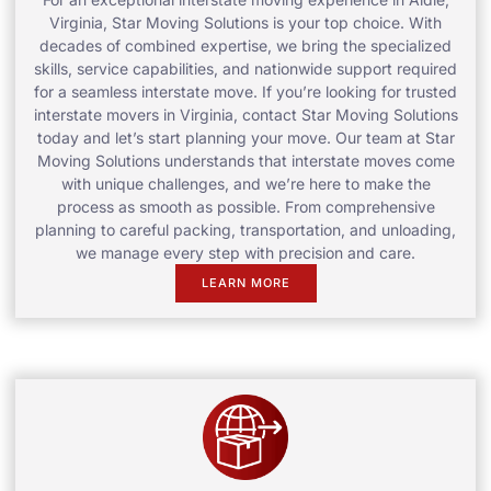
Virginia, Star Moving Solutions is your top choice. With
decades of combined expertise, we bring the specialized
skills, service capabilities, and nationwide support required
for a seamless interstate move. If you’re looking for trusted
interstate movers in Virginia, contact Star Moving Solutions
today and let’s start planning your move. Our team at Star
Moving Solutions understands that interstate moves come
with unique challenges, and we’re here to make the
process as smooth as possible. From comprehensive
planning to careful packing, transportation, and unloading,
we manage every step with precision and care.
LEARN MORE