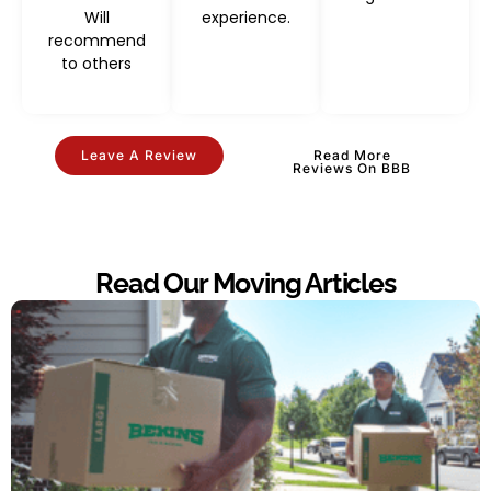
Will
experience.
recommend
to others
Leave A Review
Read More
Reviews On BBB
Read Our Moving Articles