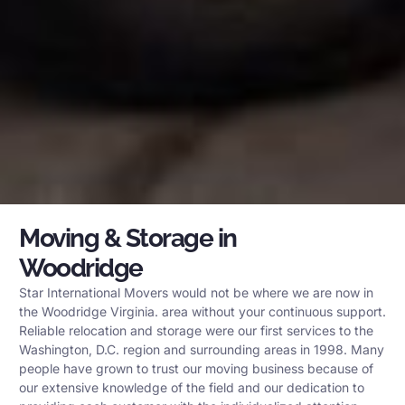
Moving & Storage in
Woodridge
Star International Movers would not be where we are now in
the Woodridge Virginia. area without your continuous support.
Reliable relocation and storage were our first services to the
Washington, D.C. region and surrounding areas in 1998. Many
people have grown to trust our moving business because of
our extensive knowledge of the field and our dedication to