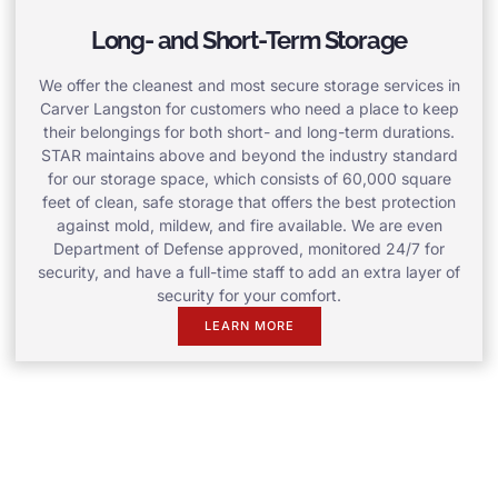
Long- and Short-Term Storage
We offer the cleanest and most secure storage services in
Carver Langston for customers who need a place to keep
their belongings for both short- and long-term durations.
STAR maintains above and beyond the industry standard
for our storage space, which consists of 60,000 square
feet of clean, safe storage that offers the best protection
against mold, mildew, and fire available. We are even
Department of Defense approved, monitored 24/7 for
security, and have a full-time staff to add an extra layer of
security for your comfort.
LEARN MORE