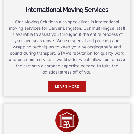
International Moving Services
Star Moving Solutions also specializes in international
moving services for Carver Langston. Our multi-lingual staff
is available to assist you throughout the entire process of
your overseas move. We use specialized packing and
wrapping techniques to keep your belongings safe and
sound during transport. STAR’s reputation for quality work
and customer service is worldwide, which allows us to have
the customs clearance expertise needed to take the
logistical stress off of you.
LEARN MORE