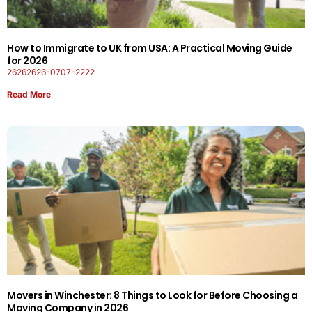
How to Immigrate to UK from USA: A Practical Moving Guide
for 2026
26262626-0707-2222
Read More
Movers in Winchester: 8 Things to Look for Before Choosing a
Moving Company in 2026