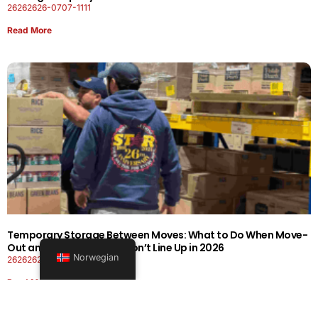
26262626-0707-1111
Read More
Temporary Storage Between Moves: What to Do When Move-
Out and Move-In Dates Don’t Line Up in 2026
Norwegian
26262626-0606-1919
Read More