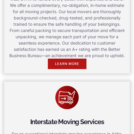
We offer a complimentary, no-obligation, in-home estimate
for all moving projects. Our local movers are thoroughly
background-checked, drug-tested, and professionally
trained to ensure the safe handling of your belongings.
From careful packing to secure transportation and efficient
unpacking, we manage each part of your move for a
seamless experience. Our dedication to customer
satisfaction has earned us an A+ rating with the Better
Business Bureau—an achievement we are proud to uphold.
LEARN MORE
Interstate Moving Services
For an exceptional interstate moving experience in Aldie,