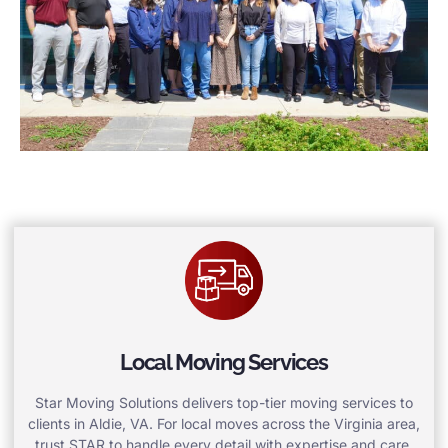
Local Moving Services
Star Moving Solutions delivers top-tier moving services to
clients in Aldie, VA. For local moves across the Virginia area,
trust STAR to handle every detail with expertise and care.