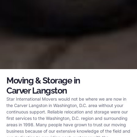
Moving & Storage in
Carver Langston
Star International Movers would not be where we are now in
the Carver Langston in Washington, D.C. area without your
continuous support. Reliable relocation and storage were our
first services to the Washington, D.C. region and surrounding
areas in 1998. Many people have grown to trust our moving
business because of our extensive knowledge of the field and