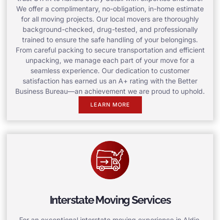
We offer a complimentary, no-obligation, in-home estimate
for all moving projects. Our local movers are thoroughly
background-checked, drug-tested, and professionally
trained to ensure the safe handling of your belongings.
From careful packing to secure transportation and efficient
unpacking, we manage each part of your move for a
seamless experience. Our dedication to customer
satisfaction has earned us an A+ rating with the Better
Business Bureau—an achievement we are proud to uphold.
LEARN MORE
Interstate Moving Services
For an exceptional interstate moving experience in Aldie,