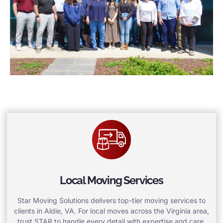
Local Moving Services
Star Moving Solutions delivers top-tier moving services to
clients in Aldie, VA. For local moves across the Virginia area,
trust STAR to handle every detail with expertise and care.