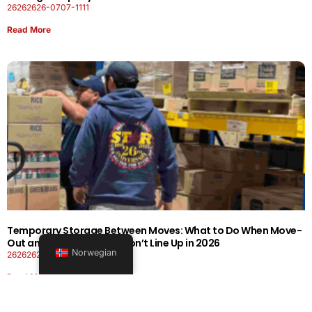
26262626-0707-1111
Read More
Temporary Storage Between Moves: What to Do When Move-
Out and Move-In Dates Don’t Line Up in 2026
Norwegian
26262626-0606-1919
Read More