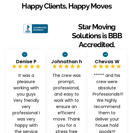
Happy Clients, Happy Moves
Star Moving
Solutions is BBB
Accredited.
Denise P
Johnathan h
Chevas W
★★★★★
★★★★★
★★★★★
It was a
The crew was
***** and his
pleasure
prompt,
crew were
working with
professional,
absolute
you guys
and easy to
Professionals!!!
Very friendly
work with to
We highly
very
ensure an
recommend
professional I
efficient
them to
was very
move. Thank
deliver your
happy with
you for a
house hold
the service
stress free
goods!!!