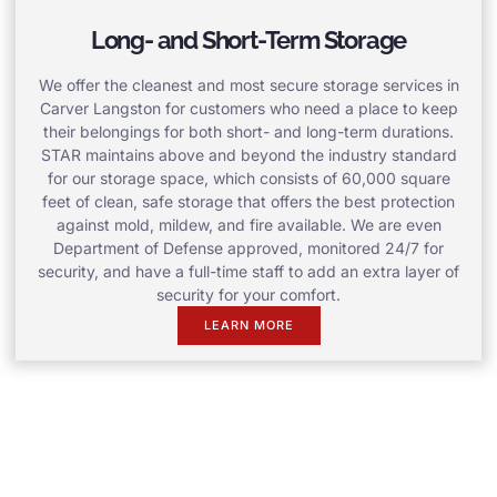
Long- and Short-Term Storage
We offer the cleanest and most secure storage services in
Carver Langston for customers who need a place to keep
their belongings for both short- and long-term durations.
STAR maintains above and beyond the industry standard
for our storage space, which consists of 60,000 square
feet of clean, safe storage that offers the best protection
against mold, mildew, and fire available. We are even
Department of Defense approved, monitored 24/7 for
security, and have a full-time staff to add an extra layer of
security for your comfort.
LEARN MORE