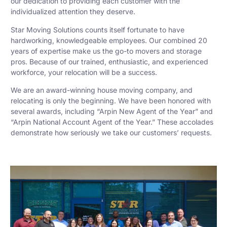
our dedication to providing each customer with the
individualized attention they deserve.
Star Moving Solutions counts itself fortunate to have
hardworking, knowledgeable employees. Our combined 20
years of expertise make us the go-to movers and storage
pros. Because of our trained, enthusiastic, and experienced
workforce, your relocation will be a success.
We are an award-winning house moving company, and
relocating is only the beginning. We have been honored with
several awards, including “Arpin New Agent of the Year” and
“Arpin National Account Agent of the Year.” These accolades
demonstrate how seriously we take our customers’ requests.