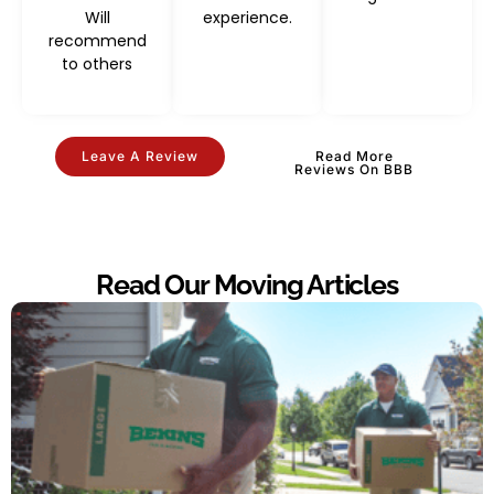
Will
experience.
recommend
to others
Leave A Review
Read More
Reviews On BBB
Read Our Moving Articles