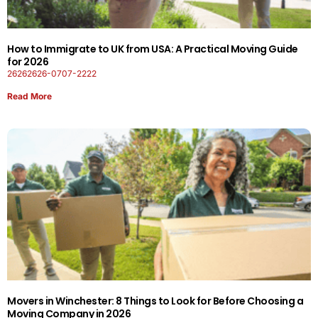
How to Immigrate to UK from USA: A Practical Moving Guide
for 2026
26262626-0707-2222
Read More
Movers in Winchester: 8 Things to Look for Before Choosing a
Moving Company in 2026