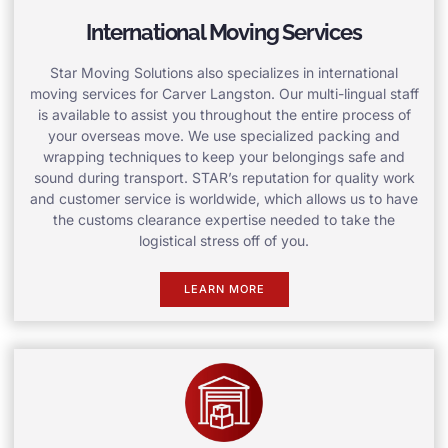
International Moving Services
Star Moving Solutions also specializes in international
moving services for Carver Langston. Our multi-lingual staff
is available to assist you throughout the entire process of
your overseas move. We use specialized packing and
wrapping techniques to keep your belongings safe and
sound during transport. STAR’s reputation for quality work
and customer service is worldwide, which allows us to have
the customs clearance expertise needed to take the
logistical stress off of you.
LEARN MORE