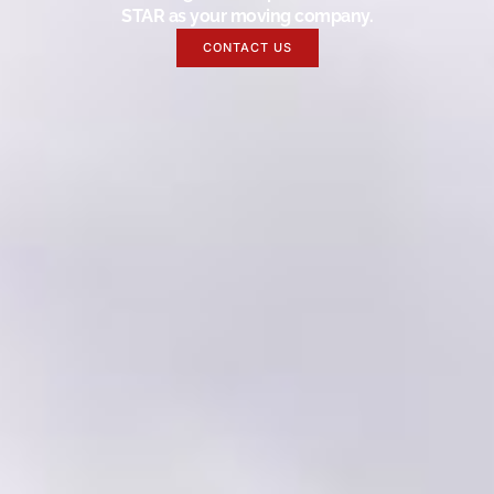
STAR as your moving company.
CONTACT US