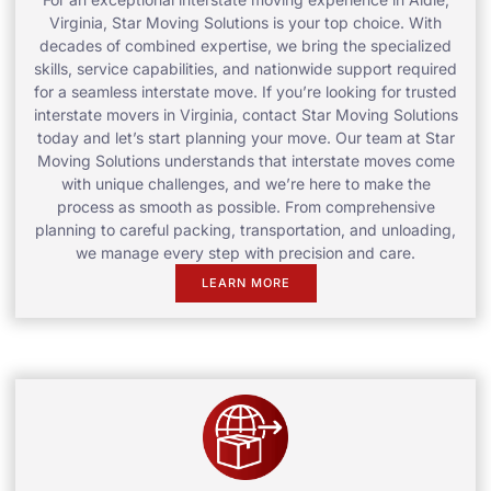
Virginia, Star Moving Solutions is your top choice. With
decades of combined expertise, we bring the specialized
skills, service capabilities, and nationwide support required
for a seamless interstate move. If you’re looking for trusted
interstate movers in Virginia, contact Star Moving Solutions
today and let’s start planning your move. Our team at Star
Moving Solutions understands that interstate moves come
with unique challenges, and we’re here to make the
process as smooth as possible. From comprehensive
planning to careful packing, transportation, and unloading,
we manage every step with precision and care.
LEARN MORE